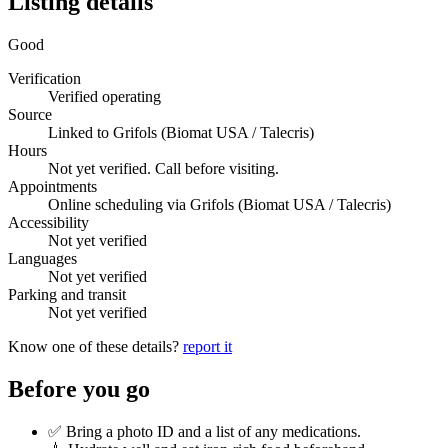
Listing details
Good
Verification
Verified operating
Source
Linked to Grifols (Biomat USA / Talecris)
Hours
Not yet verified. Call before visiting.
Appointments
Online scheduling via Grifols (Biomat USA / Talecris)
Accessibility
Not yet verified
Languages
Not yet verified
Parking and transit
Not yet verified
Know one of these details?
report it
Before you go
✅ Bring a photo ID and a list of any medications.