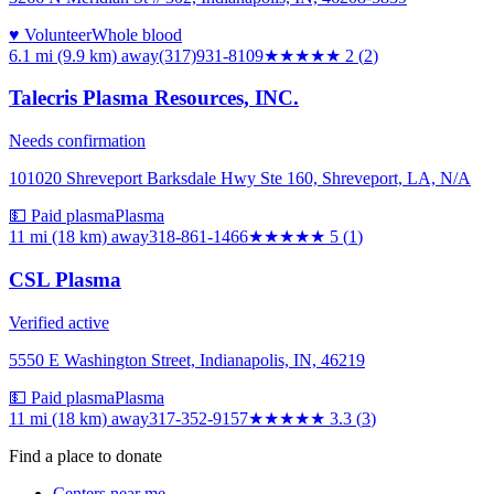
♥ Volunteer
Whole blood
6.1 mi (9.9 km)
away
(317)931-8109
★★
★★★
2
(
2
)
Talecris Plasma Resources, INC.
Needs confirmation
101020 Shreveport Barksdale Hwy Ste 160, Shreveport, LA, N/A
💵 Paid plasma
Plasma
11 mi (18 km)
away
318-861-1466
★★★★★
5
(
1
)
CSL Plasma
Verified active
5550 E Washington Street, Indianapolis, IN, 46219
💵 Paid plasma
Plasma
11 mi (18 km)
away
317-352-9157
★★★
★★
3.3
(
3
)
Find a place to donate
Centers near me