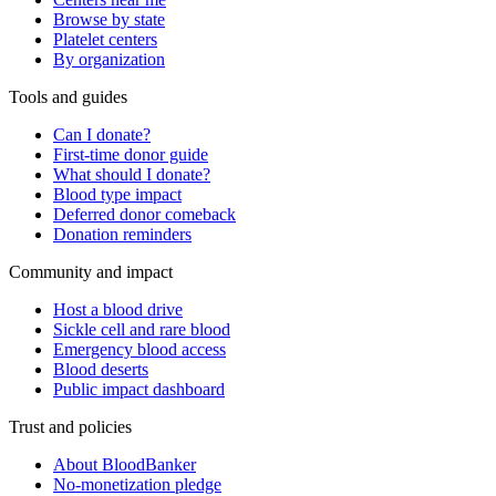
Browse by state
Platelet centers
By organization
Tools and guides
Can I donate?
First-time donor guide
What should I donate?
Blood type impact
Deferred donor comeback
Donation reminders
Community and impact
Host a blood drive
Sickle cell and rare blood
Emergency blood access
Blood deserts
Public impact dashboard
Trust and policies
About BloodBanker
No-monetization pledge