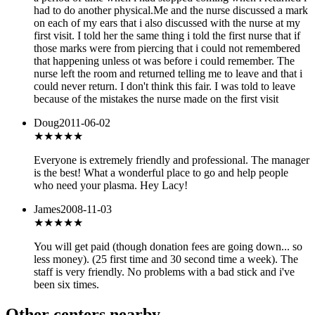
had to do another physical.Me and the nurse discussed a mark
on each of my ears that i also discussed with the nurse at my
first visit. I told her the same thing i told the first nurse that if
those marks were from piercing that i could not remembered
that happening unless ot was before i could remember. The
nurse left the room and returned telling me to leave and that i
could never return. I don't think this fair. I was told to leave
because of the mistakes the nurse made on the first visit
Doug
2011-06-02
★★★★★
Everyone is extremely friendly and professional. The manager
is the best! What a wonderful place to go and help people
who need your plasma. Hey Lacy!
James
2008-11-03
★★★★★
You will get paid (though donation fees are going down... so
less money). (25 first time and 30 second time a week). The
staff is very friendly. No problems with a bad stick and i've
been six times.
Other centers nearby