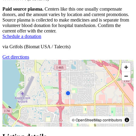
Paid source plasma.
Centers like this one usually compensate
donors, and the amount varies by location and current promotions.
Source plasma is collected to make medicines and is separate from
volunteer blood donation for hospital transfusion. Confirm the
current offer with the center.
Schedule a donation
via
Grifols (Biomat USA / Talecris)
Get directions
© OpenStreetMap contributors