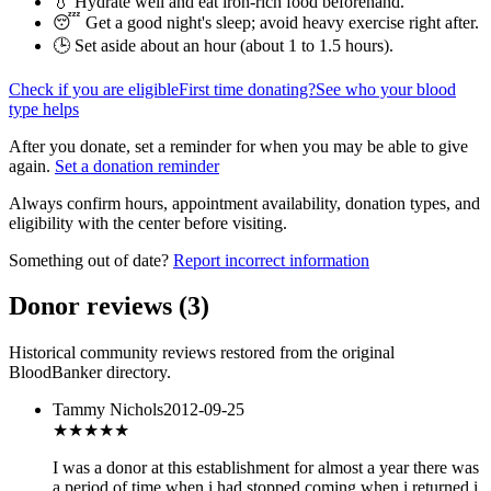
💧 Hydrate well and eat iron-rich food beforehand.
😴 Get a good night's sleep; avoid heavy exercise right after.
🕒 Set aside about an hour (
about 1 to 1.5 hours
).
Check if you are eligible
First time donating?
See who your blood
type helps
After you donate, set a reminder for when you may be able to give
again.
Set a donation reminder
Always confirm hours, appointment availability, donation types, and
eligibility with the center before visiting.
Something out of date?
Report incorrect information
Donor reviews
(
3
)
Historical community reviews restored from the original
BloodBanker directory.
Tammy Nichols
2012-09-25
★★
★★★
I was a donor at this establishment for almost a year there was
a period of time when i had stopped coming when i returned i