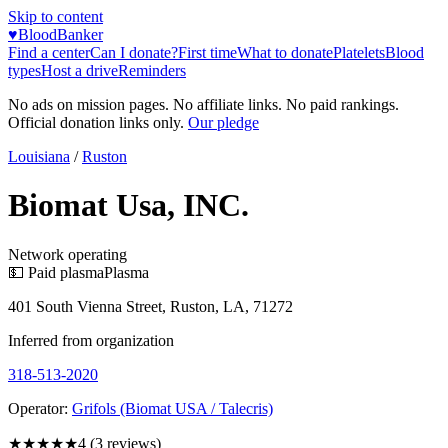
Skip to content
♥
BloodBanker
Find a center
Can I donate?
First time
What to donate
Platelets
Blood
types
Host a drive
Reminders
No ads on mission pages. No affiliate links. No paid rankings.
Official donation links only.
Our pledge
Louisiana
/
Ruston
Biomat Usa, INC.
Network operating
💵 Paid plasma
Plasma
401 South Vienna Street, Ruston, LA, 71272
Inferred from organization
318-513-2020
Operator:
Grifols (Biomat USA / Talecris)
★★★★
★
4
(
3
reviews)