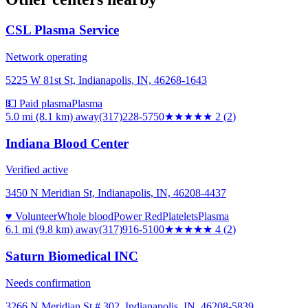
CSL Plasma Service
Network operating
5225 W 81st St, Indianapolis, IN, 46268-1643
💵 Paid plasma
Plasma
5.0 mi (8.1 km)
away
(317)228-5750
★★
★★★
2
(
2
)
Indiana Blood Center
Verified active
3450 N Meridian St, Indianapolis, IN, 46208-4437
♥ Volunteer
Whole blood
Power Red
Platelets
Plasma
6.1 mi (9.8 km)
away
(317)916-5100
★★★★
★
4
(
2
)
Saturn Biomedical INC
Needs confirmation
3266 N Meridian St # 302, Indianapolis, IN, 46208-5839