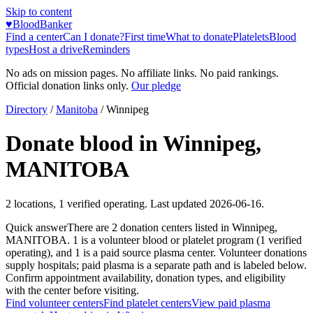
Skip to content
♥
BloodBanker
Find a center
Can I donate?
First time
What to donate
Platelets
Blood
types
Host a drive
Reminders
No ads on mission pages. No affiliate links. No paid rankings.
Official donation links only.
Our pledge
Directory
/
Manitoba
/
Winnipeg
Donate blood in
Winnipeg
,
MANITOBA
2
locations
,
1
verified operating. Last updated
2026-06-16
.
Quick answer
There
are
2
donation
centers
listed in
Winnipeg
,
MANITOBA
.
1
is a
volunteer blood or platelet
program
(
1
verified
operating)
, and
1
is a
paid source plasma
center
.
Volunteer donations
supply hospitals; paid plasma is a separate path and is labeled below.
Confirm appointment availability, donation types, and eligibility
with the center before visiting.
Find volunteer centers
Find platelet centers
View paid plasma