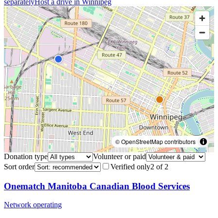
separately
Host a drive in
Winnipeg
© OpenStreetMap contributors
Donation type
Volunteer or paid
Sort order
Verified only
2
of
2
Onematch Manitoba Canadian Blood Services
Network operating