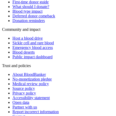
First-time donor guide
What should I donate?
Blood type impact
Deferred donor comeback
Donation reminders
Community and impact
Host a blood drive
Sickle cell and rare blood
Emergency blood access
Blood deserts
Public impact dashboard
Trust and policies
About BloodBanker
No-monetization pledge
Medical review policy
Source policy
Privacy policy
Accessibility statement
Open data
Partner with us
Report incorrect information