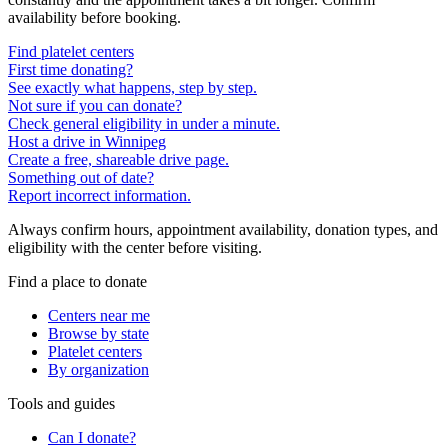
availability before booking.
Find platelet centers
First time donating?
See exactly what happens, step by step.
Not sure if you can donate?
Check general eligibility in under a minute.
Host a drive in Winnipeg
Create a free, shareable drive page.
Something out of date?
Report incorrect information.
Always confirm hours, appointment availability, donation types, and
eligibility with the center before visiting.
Find a place to donate
Centers near me
Browse by state
Platelet centers
By organization
Tools and guides
Can I donate?