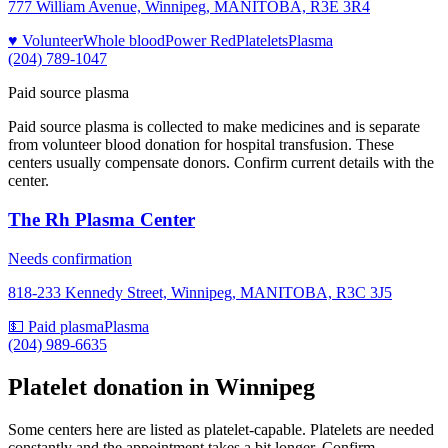
777 William Avenue, Winnipeg, MANITOBA, R3E 3R4
♥ Volunteer
Whole blood
Power Red
Platelets
Plasma
(204) 789-1047
Paid source plasma
Paid source plasma is collected to make medicines and is separate
from volunteer blood donation for hospital transfusion. These
centers usually compensate donors. Confirm current details with the
center.
The Rh Plasma Center
Needs confirmation
818-233 Kennedy Street, Winnipeg, MANITOBA, R3C 3J5
💵 Paid plasma
Plasma
(204) 989-6635
Platelet donation in
Winnipeg
Some centers here are listed as platelet-capable. Platelets are needed
constantly and the appointment takes a bit longer. Confirm