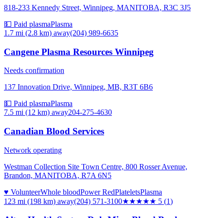
818-233 Kennedy Street, Winnipeg, MANITOBA, R3C 3J5
💵 Paid plasma
Plasma
1.7 mi (2.8 km)
away
(204) 989-6635
Cangene Plasma Resources Winnipeg
Needs confirmation
137 Innovation Drive, Winnipeg, MB, R3T 6B6
💵 Paid plasma
Plasma
7.5 mi (12 km)
away
204-275-4630
Canadian Blood Services
Network operating
Westman Collection Site Town Centre, 800 Rosser Avenue,
Brandon, MANITOBA, R7A 6N5
♥ Volunteer
Whole blood
Power Red
Platelets
Plasma
123 mi (198 km)
away
(204) 571-3100
★★★★★
5
(
1
)