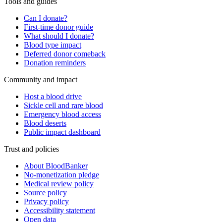
Tools and guides
Can I donate?
First-time donor guide
What should I donate?
Blood type impact
Deferred donor comeback
Donation reminders
Community and impact
Host a blood drive
Sickle cell and rare blood
Emergency blood access
Blood deserts
Public impact dashboard
Trust and policies
About BloodBanker
No-monetization pledge
Medical review policy
Source policy
Privacy policy
Accessibility statement
Open data