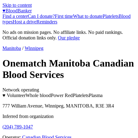
Skip to content
♥
BloodBanker
Find a center
Can I donate?
First time
What to donate
Platelets
Blood
types
Host a drive
Reminders
No ads on mission pages. No affiliate links. No paid rankings.
Official donation links only.
Our pledge
Manitoba
/
Winnipeg
Onematch Manitoba Canadian
Blood Services
Network operating
♥ Volunteer
Whole blood
Power Red
Platelets
Plasma
777 William Avenue, Winnipeg, MANITOBA, R3E 3R4
Inferred from organization
(204) 789-1047
Operator:
Canadian Blood Services