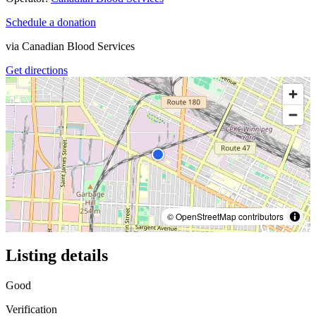
Schedule a donation
via
Canadian Blood Services
Get directions
© OpenStreetMap contributors
Listing details
Good
Verification