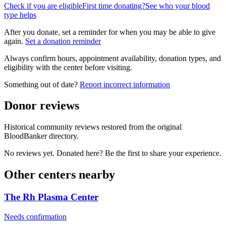
Check if you are eligible
First time donating?
See who your blood
type helps
After you donate, set a reminder for when you may be able to give
again.
Set a donation reminder
Always confirm hours, appointment availability, donation types, and
eligibility with the center before visiting.
Something out of date?
Report incorrect information
Donor reviews
Historical community reviews restored from the original
BloodBanker directory.
No reviews yet. Donated here? Be the first to share your experience.
Other centers nearby
The Rh Plasma Center
Needs confirmation