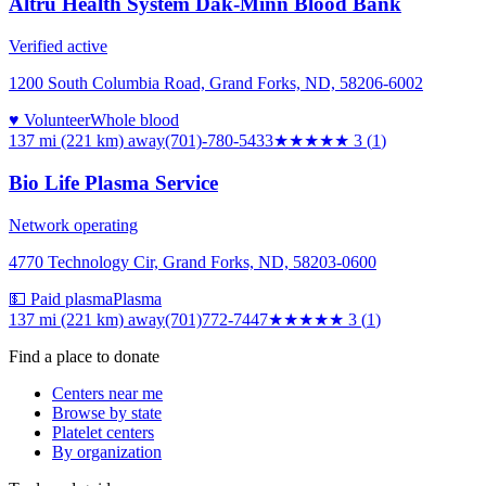
Altru Health System Dak-Minn Blood Bank
Verified active
1200 South Columbia Road, Grand Forks, ND, 58206-6002
♥ Volunteer
Whole blood
137 mi (221 km)
away
(701)-780-5433
★★★
★★
3
(
1
)
Bio Life Plasma Service
Network operating
4770 Technology Cir, Grand Forks, ND, 58203-0600
💵 Paid plasma
Plasma
137 mi (221 km)
away
(701)772-7447
★★★
★★
3
(
1
)
Find a place to donate
Centers near me
Browse by state
Platelet centers
By organization