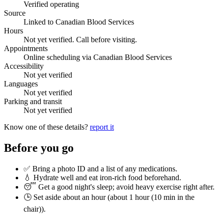
Verified operating
Source
Linked to Canadian Blood Services
Hours
Not yet verified. Call before visiting.
Appointments
Online scheduling via Canadian Blood Services
Accessibility
Not yet verified
Languages
Not yet verified
Parking and transit
Not yet verified
Know one of these details?
report it
Before you go
✅ Bring a photo ID and a list of any medications.
💧 Hydrate well and eat iron-rich food beforehand.
😴 Get a good night's sleep; avoid heavy exercise right after.
🕒 Set aside about an hour (
about 1 hour (10 min in the
chair)
).