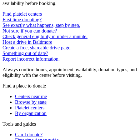
availability before booking.
Find platelet centers
First time donating?
See exactly what happens, step by step.
Not sure if you can donate?
Check general eligibility in under a minute.
Host a drive in Baltimore
Create a free, shareable drive page.
Something out of date?
Report incorrect information.
Always confirm hours, appointment availability, donation types, and
eligibility with the center before visiting.
Find a place to donate
Centers near me
Browse by state
Platelet centers
By organization
Tools and guides
Can I donate?