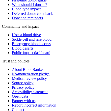
First-time donor guide
What should I donate?
Blood type impact
Deferred donor comeback
Donation reminders
Community and impact
Host a blood drive
Sickle cell and rare blood
Emergency blood access
Blood deserts
Public impact dashboard
Trust and policies
About BloodBanker
No-monetization pledge
Medical review policy
Source policy
Privacy policy
Accessibility statement
Open data
Partner with us
Report incorrect information
Contact