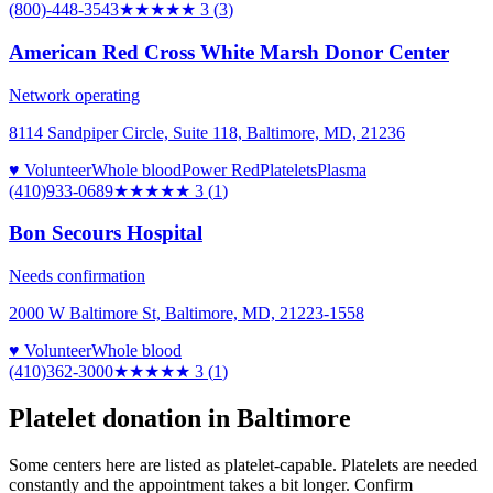
(800)-448-3543
★★★
★★
3
(
3
)
American Red Cross White Marsh Donor Center
Network operating
8114 Sandpiper Circle, Suite 118, Baltimore, MD, 21236
♥ Volunteer
Whole blood
Power Red
Platelets
Plasma
(410)933-0689
★★★
★★
3
(
1
)
Bon Secours Hospital
Needs confirmation
2000 W Baltimore St, Baltimore, MD, 21223-1558
♥ Volunteer
Whole blood
(410)362-3000
★★★
★★
3
(
1
)
Platelet donation in
Baltimore
Some centers here are listed as platelet-capable. Platelets are needed
constantly and the appointment takes a bit longer. Confirm