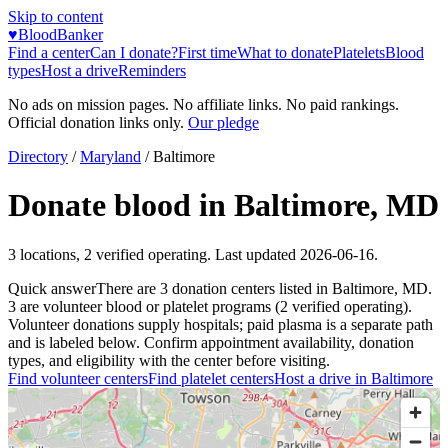
Skip to content
♥
BloodBanker
Find a center
Can I donate?
First time
What to donate
Platelets
Blood
types
Host a drive
Reminders
No ads on mission pages. No affiliate links. No paid rankings.
Official donation links only.
Our pledge
Directory
/
Maryland
/
Baltimore
Donate blood in
Baltimore
,
MD
3
locations
,
2
verified operating. Last updated
2026-06-16
.
Quick answer
There
are
3
donation
centers
listed in
Baltimore
,
MD
.
3
are
volunteer blood or platelet
programs
(
2
verified operating)
.
Volunteer donations supply hospitals; paid plasma is a separate path
and is labeled below. Confirm appointment availability, donation
types, and eligibility with the center before visiting.
Find volunteer centers
Find platelet centers
Host a drive in
Baltimore