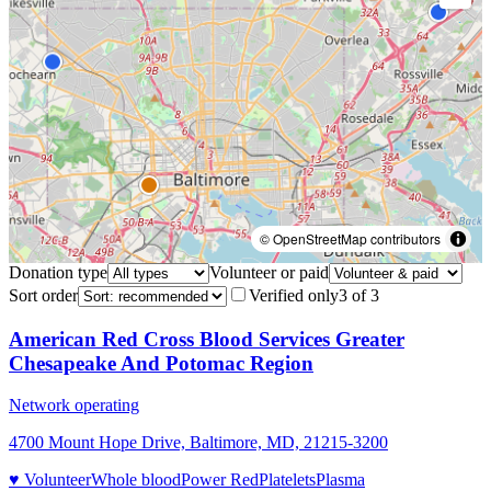
© OpenStreetMap contributors
Donation type
Volunteer or paid
Sort order
Verified only
3
of
3
American Red Cross Blood Services Greater
Chesapeake And Potomac Region
Network operating
4700 Mount Hope Drive, Baltimore, MD, 21215-3200
♥ Volunteer
Whole blood
Power Red
Platelets
Plasma