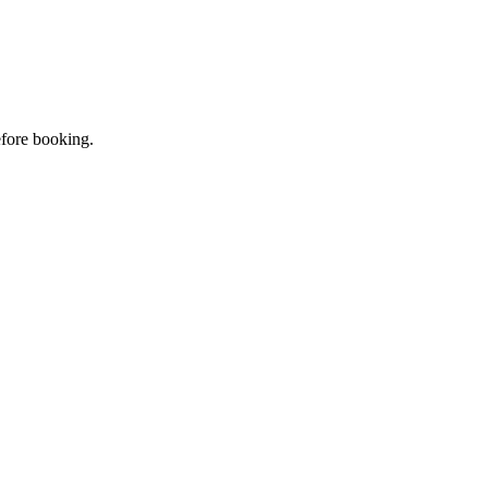
efore booking.