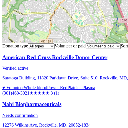
Donation type
Volunteer or paid
Sort
American Red Cross Rockville Donor Center
Verified active
Saratoga Building, 11820 Parklawn Drive, Suite 510, Rockville, MD
♥ Volunteer
Whole blood
Power Red
Platelets
Plasma
(301)468-3021
★★★
★★
3
(
1
)
Nabi Biopharmaceuticals
Needs confirmation
12276 Wilkins Ave, Rockville, MD, 20852-1834