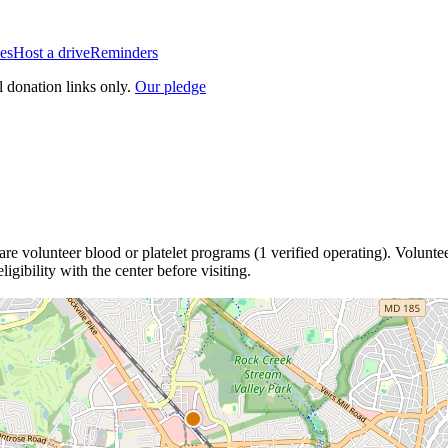
es
Host a drive
Reminders
l donation links only.
Our pledge
are
volunteer blood or platelet
programs
(
1
verified operating)
.
Voluntee
igibility with the center before visiting.