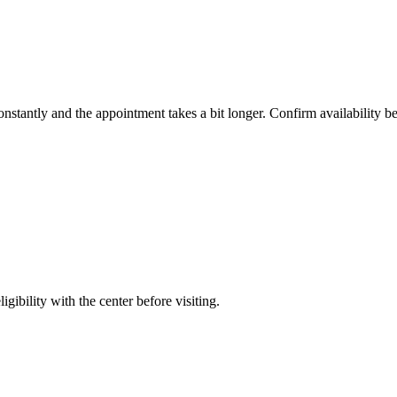
constantly and the appointment takes a bit longer. Confirm availability b
gibility with the center before visiting.