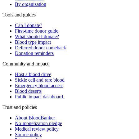
By organization
Tools and guides
Can I donate?
First-time donor guide
What should I donate?
Blood type impact
Deferred donor comeback
Donation reminders
Community and impact
Host a blood drive
Sickle cell and rare blood
Emergency blood access
Blood deserts
Public impact dashboard
Trust and policies
About BloodBanker
No-monetization pledge
Medical review policy
Source policy