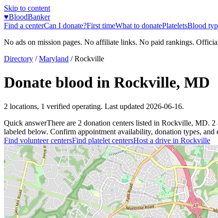
Skip to content
♥
BloodBanker
Find a center
Can I donate?
First time
What to donate
Platelets
Blood typ
No ads on mission pages. No affiliate links. No paid rankings. Officia
Directory
/
Maryland
/
Rockville
Donate blood in
Rockville
,
MD
2
locations
,
1
verified operating. Last updated
2026-06-16
.
Quick answer
There
are
2
donation
centers
listed in
Rockville
,
MD
.
2
labeled below. Confirm appointment availability, donation types, and el
Find volunteer centers
Find platelet centers
Host a drive in
Rockville