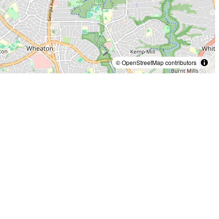
© OpenStreetMap contributors