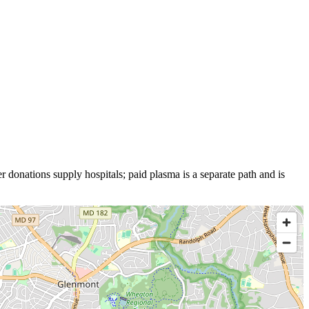
r donations supply hospitals; paid plasma is a separate path and is