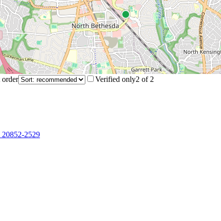
 order
Verified only
2
of
2
, 20852-2529