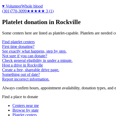
♥ Volunteer
Whole blood
(301)770-3099
★★★
★★
3
(
1
)
Platelet donation in
Rockville
Some centers here are listed as platelet-capable. Platelets are needed 
Find platelet centers
First time donating?
See exactly what happens, step by step.
Not sure if you can donate?
Check general eligibility in under a minute.
Host a drive in Rockville
Create a free, shareable drive page.
Something out of date?
Report incorrect information.
Always confirm hours, appointment availability, donation types, and eli
Find a place to donate
Centers near me
Browse by state
Platelet centers