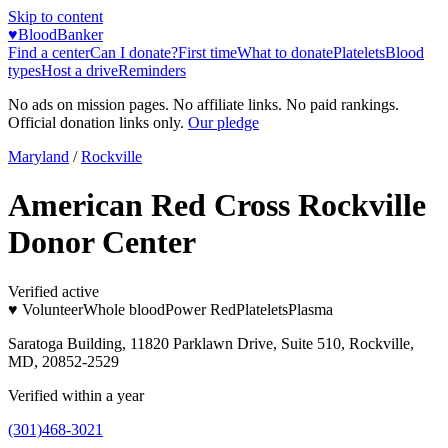
Skip to content
♥
BloodBanker
Find a center
Can I donate?
First time
What to donate
Platelets
Blood
types
Host a drive
Reminders
No ads on mission pages. No affiliate links. No paid rankings.
Official donation links only.
Our pledge
Maryland
/
Rockville
American Red Cross Rockville
Donor Center
Verified active
♥ Volunteer
Whole blood
Power Red
Platelets
Plasma
Saratoga Building, 11820 Parklawn Drive, Suite 510, Rockville,
MD, 20852-2529
Verified within a year
(301)468-3021