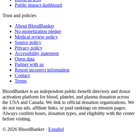
Public impact dashboard
Trust and policies
About BloodBanker
No-monetization pledge
Medical review policy
Source policy
Privacy policy
Accessibility statement
Open data
Partner with us
Report incorrect information
Contact
Terms
BloodBanker is an independent public-benefit directory and donor
activation platform for blood, platelet, and plasma donation across
the USA and Canada. We link to official donation organizations. We
do not run ads, affiliate links, or paid rankings on mission pages.
Always confirm hours, donation types, and eligibility with the center
before visiting.
©
2026
BloodBanker
·
Español