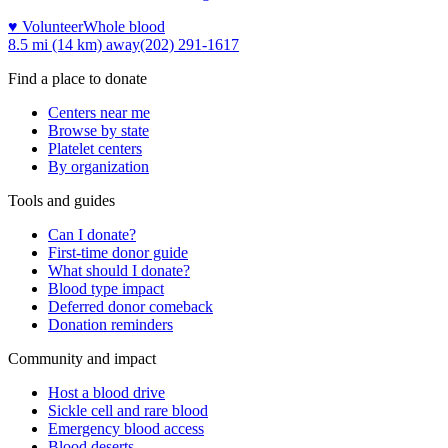
♥ Volunteer
Whole blood
8.5 mi (14 km)
away
(202) 291-1617
Find a place to donate
Centers near me
Browse by state
Platelet centers
By organization
Tools and guides
Can I donate?
First-time donor guide
What should I donate?
Blood type impact
Deferred donor comeback
Donation reminders
Community and impact
Host a blood drive
Sickle cell and rare blood
Emergency blood access
Blood deserts