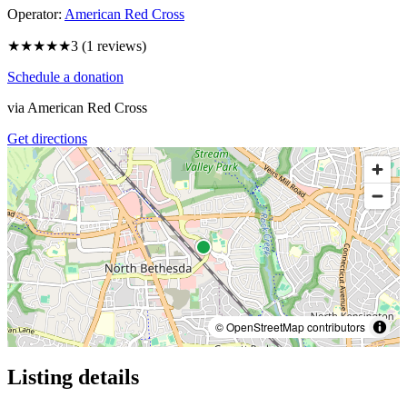
Operator:
American Red Cross
★★★
★★
3
(
1
reviews)
Schedule a donation
via
American Red Cross
Get directions
© OpenStreetMap contributors
Listing details