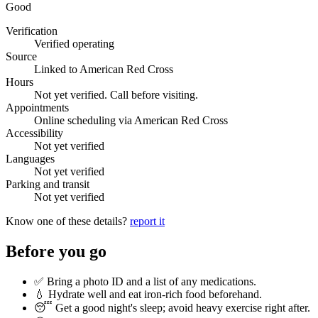
Good
Verification
Verified operating
Source
Linked to American Red Cross
Hours
Not yet verified. Call before visiting.
Appointments
Online scheduling via American Red Cross
Accessibility
Not yet verified
Languages
Not yet verified
Parking and transit
Not yet verified
Know one of these details?
report it
Before you go
✅ Bring a photo ID and a list of any medications.
💧 Hydrate well and eat iron-rich food beforehand.
😴 Get a good night's sleep; avoid heavy exercise right after.