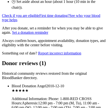
🕒 Set aside about an hour (
about 1 hour (10 min in the
chair)
).
Check if you are eligible
First time donating?
See who your blood
type helps
After you donate, set a reminder for when you may be able to give
again.
Set a donation reminder
Always confirm hours, appointment availability, donation types, and
eligibility with the center before visiting.
Something out of date?
Report incorrect information
Donor reviews
(
1
)
Historical community reviews restored from the original
BloodBanker directory.
Blood Donation Angel
2010-12-10
★★★
★★
Additional Information: Phone: 1-800-RED CROSS
Hours:Apheresis:12:00 pm - 7:00 pm (M, Tu), 11:00 am -
6:00 pm (W), 12:00 pm - 7:00 pm (Th), 7:00 am - 2:00 pm