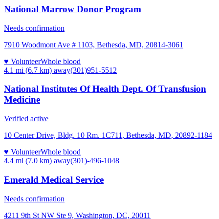
National Marrow Donor Program
Needs confirmation
7910 Woodmont Ave # 1103, Bethesda, MD, 20814-3061
♥ Volunteer
Whole blood
4.1 mi (6.7 km)
away
(301)951-5512
National Institutes Of Health Dept. Of Transfusion
Medicine
Verified active
10 Center Drive, Bldg. 10 Rm. 1C711, Bethesda, MD, 20892-1184
♥ Volunteer
Whole blood
4.4 mi (7.0 km)
away
(301)-496-1048
Emerald Medical Service
Needs confirmation
4211 9th St NW Ste 9, Washington, DC, 20011