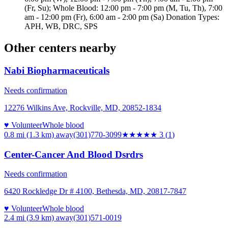
(Fr, Su); Whole Blood: 12:00 pm - 7:00 pm (M, Tu, Th), 7:00
am - 12:00 pm (Fr), 6:00 am - 2:00 pm (Sa) Donation Types:
APH, WB, DRC, SPS
Other centers nearby
Nabi Biopharmaceuticals
Needs confirmation
12276 Wilkins Ave, Rockville, MD, 20852-1834
♥ Volunteer
Whole blood
0.8 mi (1.3 km)
away
(301)770-3099
★★★
★★
3
(
1
)
Center-Cancer And Blood Dsrdrs
Needs confirmation
6420 Rockledge Dr # 4100, Bethesda, MD, 20817-7847
♥ Volunteer
Whole blood
2.4 mi (3.9 km)
away
(301)571-0019