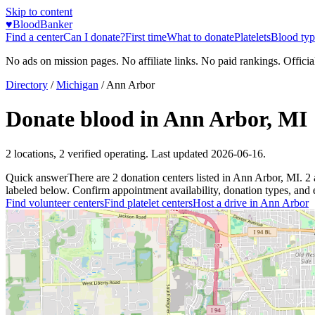
Skip to content
♥
BloodBanker
Find a center
Can I donate?
First time
What to donate
Platelets
Blood typ
No ads on mission pages. No affiliate links. No paid rankings. Officia
Directory
/
Michigan
/
Ann Arbor
Donate blood in
Ann Arbor
,
MI
2
locations
,
2
verified operating. Last updated
2026-06-16
.
Quick answer
There
are
2
donation
centers
listed in
Ann Arbor
,
MI
.
2
labeled below. Confirm appointment availability, donation types, and el
Find volunteer centers
Find platelet centers
Host a drive in
Ann Arbor