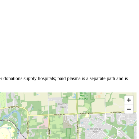
r donations supply hospitals; paid plasma is a separate path and is