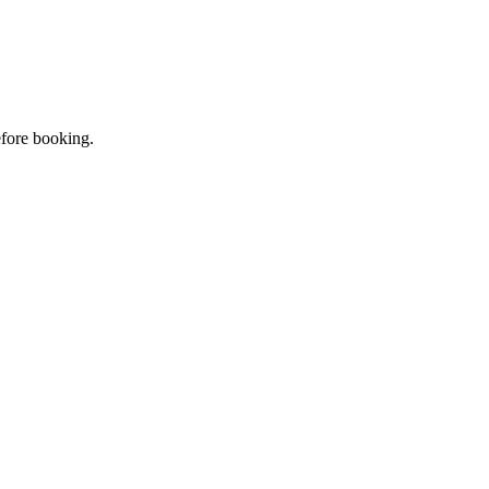
efore booking.