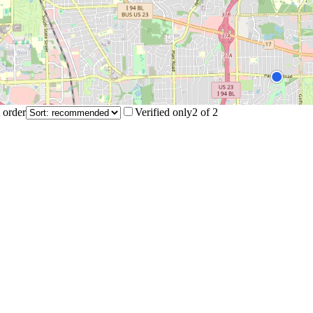
 order
Verified only
2
of
2