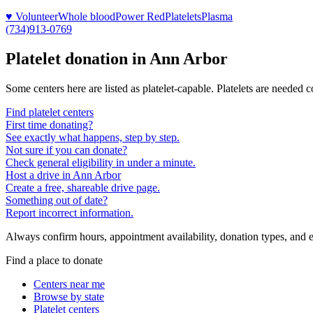
♥ Volunteer
Whole blood
Power Red
Platelets
Plasma
(734)913-0769
Platelet donation in
Ann Arbor
Some centers here are listed as platelet-capable. Platelets are needed 
Find platelet centers
First time donating?
See exactly what happens, step by step.
Not sure if you can donate?
Check general eligibility in under a minute.
Host a drive in Ann Arbor
Create a free, shareable drive page.
Something out of date?
Report incorrect information.
Always confirm hours, appointment availability, donation types, and eli
Find a place to donate
Centers near me
Browse by state
Platelet centers