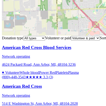
Donation type
Volunteer or paid
Sort
American Red Cross Blood Services
Network operating
4624 Packard Road, Ann Arbor, MI, 48104-3236
♥ Volunteer
Whole blood
Power Red
Platelets
Plasma
(800)-448-3543
★★★
★★
3.3
(
3
)
American Red Cross
Network operating
514 E Washington St, Ann Arbor, MI, 48104-2028