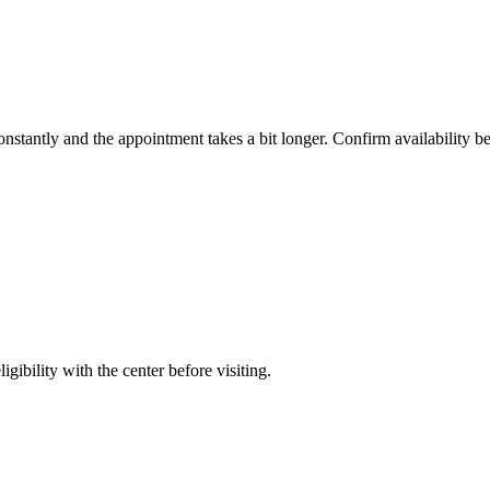
constantly and the appointment takes a bit longer. Confirm availability b
gibility with the center before visiting.