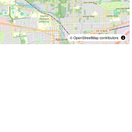
© OpenStreetMap contributors