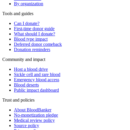
By organization
Tools and guides
Can I donate?
First-time donor guide
What should I donate?
Blood type impact
Deferred donor comeback
Donation reminders
Community and impact
Host a blood drive
Sickle cell and rare blood
Emergency blood access
Blood deserts
Public impact dashboard
Trust and policies
About BloodBanker
No-monetization pledge
Medical review policy
Source policy