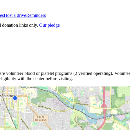
es
Host a drive
Reminders
l donation links only.
Our pledge
are
volunteer blood or platelet
programs
(
2
verified operating)
.
Voluntee
igibility with the center before visiting.