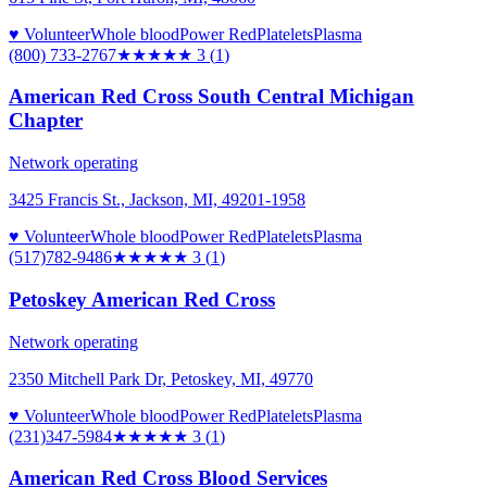
♥ Volunteer
Whole blood
Power Red
Platelets
Plasma
(800) 733-2767
★★★
★★
3
(
1
)
American Red Cross South Central Michigan
Chapter
Network operating
3425 Francis St., Jackson, MI, 49201-1958
♥ Volunteer
Whole blood
Power Red
Platelets
Plasma
(517)782-9486
★★★
★★
3
(
1
)
Petoskey American Red Cross
Network operating
2350 Mitchell Park Dr, Petoskey, MI, 49770
♥ Volunteer
Whole blood
Power Red
Platelets
Plasma
(231)347-5984
★★★
★★
3
(
1
)
American Red Cross Blood Services