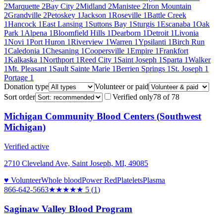
2
Marquette
2
Bay City
2
Midland
2
Manistee
2
Iron Mountain
2
Grandville
2
Petoskey
1
Jackson
1
Roseville
1
Battle Creek
1
Hancock
1
East Lansing
1
Suttons Bay
1
Sturgis
1
Escanaba
1
Oak
Park
1
Alpena
1
Bloomfield Hills
1
Dearborn
1
Detroit
1
Livonia
1
Novi
1
Port Huron
1
Riverview
1
Warren
1
Ypsilanti
1
Birch Run
1
Caledonia
1
Chesaning
1
Coopersville
1
Empire
1
Frankfort
1
Kalkaska
1
Northport
1
Reed City
1
Saint Joseph
1
Sparta
1
Walker
1
Mt. Pleasant
1
Sault Sainte Marie
1
Berrien Springs
1
St. Joseph
1
Portage
1
Donation type
Volunteer or paid
Sort order
Verified only
78
of
78
Michigan Community Blood Centers (Southwest
Michigan)
Verified active
2710 Cleveland Ave, Saint Joseph, MI, 49085
♥ Volunteer
Whole blood
Power Red
Platelets
Plasma
866-642-5663
★★★★★
5
(
1
)
Saginaw Valley Blood Program