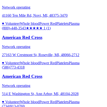
Network operating
41160 Ten Mile Rd, Novi, MI, 48375-3470
♥ Volunteer
Whole blood
Power Red
Platelets
Plasma
(800)-448-3543
★
★★★★
1
(
1
)
American Red Cross
Network operating
27163 W Crestmont St, Roseville, MI, 48066-2712
♥ Volunteer
Whole blood
Power Red
Platelets
Plasma
(586)773-4318
American Red Cross
Network operating
514 E Washington St, Ann Arbor, MI, 48104-2028
♥ Volunteer
Whole blood
Power Red
Platelets
Plasma
(734)913-0769