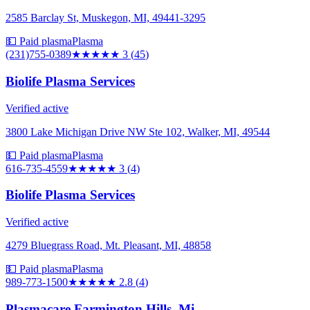
2585 Barclay St, Muskegon, MI, 49441-3295
💵 Paid plasma
Plasma
(231)755-0389
★★★
★★
3
(
45
)
Biolife Plasma Services
Verified active
3800 Lake Michigan Drive NW Ste 102, Walker, MI, 49544
💵 Paid plasma
Plasma
616-735-4559
★★★
★★
3
(
4
)
Biolife Plasma Services
Verified active
4279 Bluegrass Road, Mt. Pleasant, MI, 48858
💵 Paid plasma
Plasma
989-773-1500
★★★
★★
2.8
(
4
)
Plasmacare Farmington Hills, Mi.