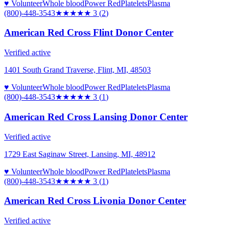
♥ Volunteer
Whole blood
Power Red
Platelets
Plasma
(800)-448-3543
★★★
★★
3
(
2
)
American Red Cross Flint Donor Center
Verified active
1401 South Grand Traverse, Flint, MI, 48503
♥ Volunteer
Whole blood
Power Red
Platelets
Plasma
(800)-448-3543
★★★
★★
3
(
1
)
American Red Cross Lansing Donor Center
Verified active
1729 East Saginaw Street, Lansing, MI, 48912
♥ Volunteer
Whole blood
Power Red
Platelets
Plasma
(800)-448-3543
★★★
★★
3
(
1
)
American Red Cross Livonia Donor Center
Verified active