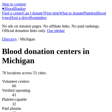
Skip to content
♥
BloodBanker
Find a center
Can I donate?
First time
What to donate
Platelets
Blood
types
Host a drive
Reminders
No ads on mission pages. No affiliate links. No paid rankings.
Official donation links only.
Our pledge
Directory
/
Michigan
Blood donation centers in
Michigan
78
locations across
53
cities.
Volunteer centers
60
Verified operating
43
Platelet-capable
32
Paid plasma