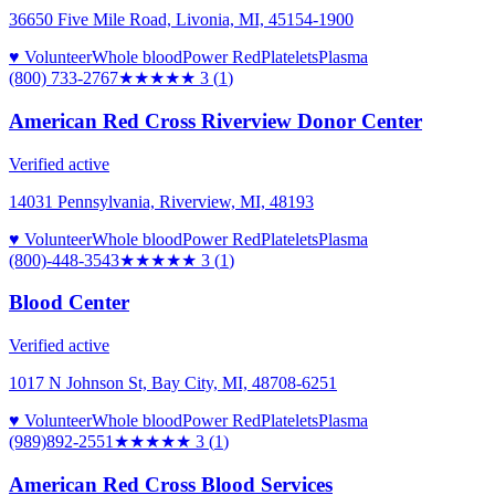
36650 Five Mile Road, Livonia, MI, 45154-1900
♥ Volunteer
Whole blood
Power Red
Platelets
Plasma
(800) 733-2767
★★★
★★
3
(
1
)
American Red Cross Riverview Donor Center
Verified active
14031 Pennsylvania, Riverview, MI, 48193
♥ Volunteer
Whole blood
Power Red
Platelets
Plasma
(800)-448-3543
★★★
★★
3
(
1
)
Blood Center
Verified active
1017 N Johnson St, Bay City, MI, 48708-6251
♥ Volunteer
Whole blood
Power Red
Platelets
Plasma
(989)892-2551
★★★
★★
3
(
1
)
American Red Cross Blood Services