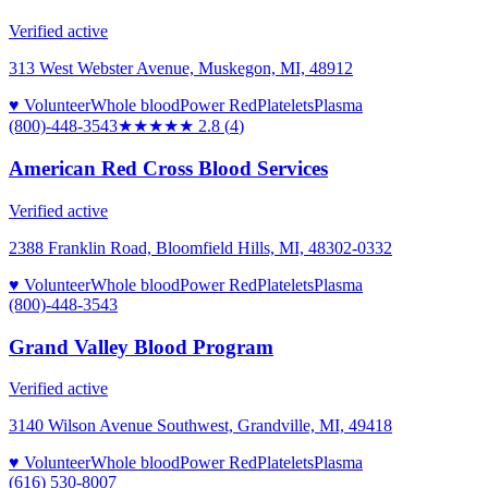
Verified active
313 West Webster Avenue, Muskegon, MI, 48912
♥ Volunteer
Whole blood
Power Red
Platelets
Plasma
(800)-448-3543
★★★
★★
2.8
(
4
)
American Red Cross Blood Services
Verified active
2388 Franklin Road, Bloomfield Hills, MI, 48302-0332
♥ Volunteer
Whole blood
Power Red
Platelets
Plasma
(800)-448-3543
Grand Valley Blood Program
Verified active
3140 Wilson Avenue Southwest, Grandville, MI, 49418
♥ Volunteer
Whole blood
Power Red
Platelets
Plasma
(616) 530-8007