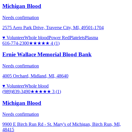
Michigan Blood
Needs confirmation
2575 Aero Park Drive, Traverse City, MI, 49501-1704
♥ Volunteer
Whole blood
Power Red
Platelets
Plasma
616-774-2300
★★★★
★
4
(
1
)
Ernie Wallace Memorial Blood Bank
Needs confirmation
4005 Orchard, Midland, MI, 48640
♥ Volunteer
Whole blood
(989)839-3490
★★★
★★
3
(
1
)
Michigan Blood
Needs confirmation
9900 E Birch Run Rd - St. Mary's of Michigan, Birch Run, MI,
48415