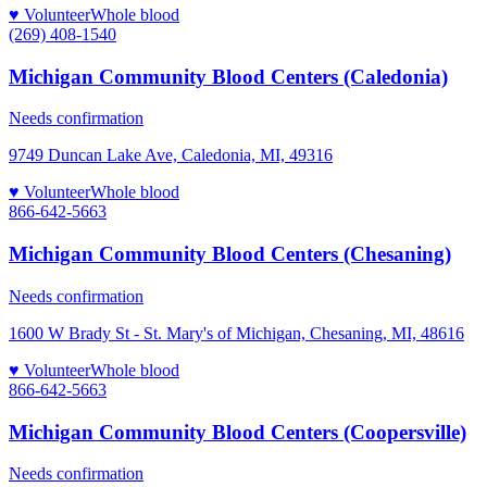
♥ Volunteer
Whole blood
(269) 408-1540
Michigan Community Blood Centers (Caledonia)
Needs confirmation
9749 Duncan Lake Ave, Caledonia, MI, 49316
♥ Volunteer
Whole blood
866-642-5663
Michigan Community Blood Centers (Chesaning)
Needs confirmation
1600 W Brady St - St. Mary's of Michigan, Chesaning, MI, 48616
♥ Volunteer
Whole blood
866-642-5663
Michigan Community Blood Centers (Coopersville)
Needs confirmation