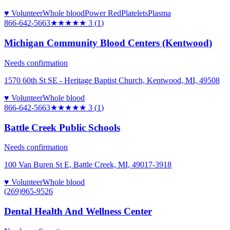
♥ Volunteer
Whole blood
Power Red
Platelets
Plasma
866-642-5663
★★★
★★
3
(
1
)
Michigan Community Blood Centers (Kentwood)
Needs confirmation
1570 60th St SE - Heritage Baptist Church, Kentwood, MI, 49508
♥ Volunteer
Whole blood
866-642-5663
★★★
★★
3
(
1
)
Battle Creek Public Schools
Needs confirmation
100 Van Buren St E, Battle Creek, MI, 49017-3918
♥ Volunteer
Whole blood
(269)965-9526
Dental Health And Wellness Center