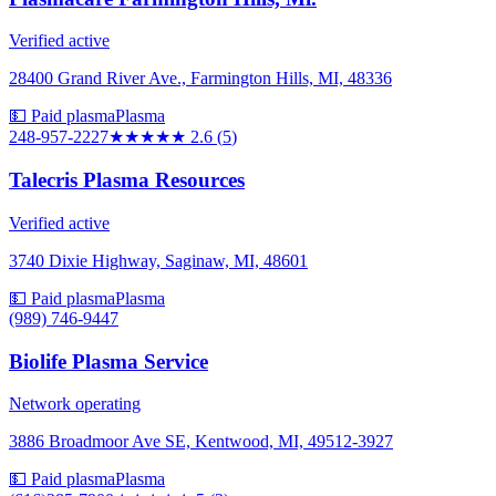
Verified active
28400 Grand River Ave., Farmington Hills, MI, 48336
💵 Paid plasma
Plasma
248-957-2227
★★★
★★
2.6
(
5
)
Talecris Plasma Resources
Verified active
3740 Dixie Highway, Saginaw, MI, 48601
💵 Paid plasma
Plasma
(989) 746-9447
Biolife Plasma Service
Network operating
3886 Broadmoor Ave SE, Kentwood, MI, 49512-3927
💵 Paid plasma
Plasma