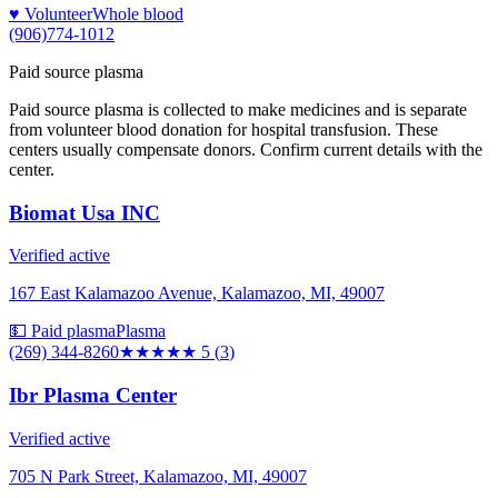
♥ Volunteer
Whole blood
(906)774-1012
Paid source plasma
Paid source plasma is collected to make medicines and is separate
from volunteer blood donation for hospital transfusion. These
centers usually compensate donors. Confirm current details with the
center.
Biomat Usa INC
Verified active
167 East Kalamazoo Avenue, Kalamazoo, MI, 49007
💵 Paid plasma
Plasma
(269) 344-8260
★★★★★
5
(
3
)
Ibr Plasma Center
Verified active
705 N Park Street, Kalamazoo, MI, 49007