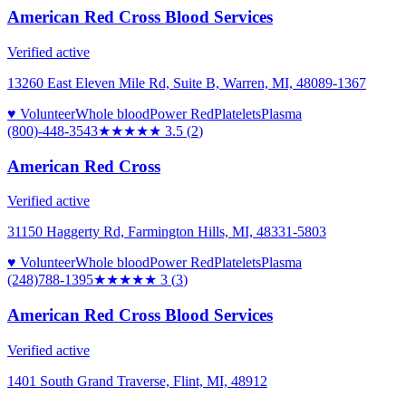
American Red Cross Blood Services
Verified active
13260 East Eleven Mile Rd, Suite B, Warren, MI, 48089-1367
♥ Volunteer
Whole blood
Power Red
Platelets
Plasma
(800)-448-3543
★★★★
★
3.5
(
2
)
American Red Cross
Verified active
31150 Haggerty Rd, Farmington Hills, MI, 48331-5803
♥ Volunteer
Whole blood
Power Red
Platelets
Plasma
(248)788-1395
★★★
★★
3
(
3
)
American Red Cross Blood Services
Verified active
1401 South Grand Traverse, Flint, MI, 48912