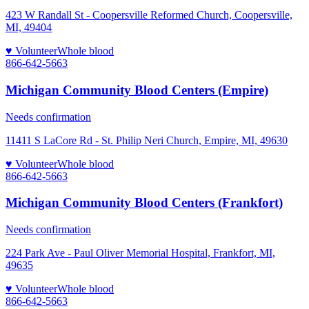
423 W Randall St - Coopersville Reformed Church, Coopersville,
MI, 49404
♥ Volunteer
Whole blood
866-642-5663
Michigan Community Blood Centers (Empire)
Needs confirmation
11411 S LaCore Rd - St. Philip Neri Church, Empire, MI, 49630
♥ Volunteer
Whole blood
866-642-5663
Michigan Community Blood Centers (Frankfort)
Needs confirmation
224 Park Ave - Paul Oliver Memorial Hospital, Frankfort, MI,
49635
♥ Volunteer
Whole blood
866-642-5663