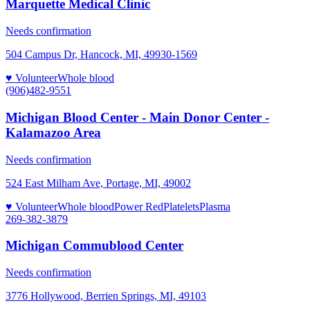
Marquette Medical Clinic
Needs confirmation
504 Campus Dr, Hancock, MI, 49930-1569
♥ Volunteer
Whole blood
(906)482-9551
Michigan Blood Center - Main Donor Center -
Kalamazoo Area
Needs confirmation
524 East Milham Ave, Portage, MI, 49002
♥ Volunteer
Whole blood
Power Red
Platelets
Plasma
269-382-3879
Michigan Commublood Center
Needs confirmation
3776 Hollywood, Berrien Springs, MI, 49103