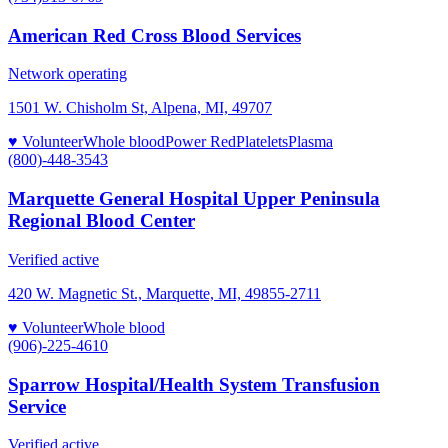
American Red Cross Blood Services
Network operating
1501 W. Chisholm St, Alpena, MI, 49707
♥ Volunteer
Whole blood
Power Red
Platelets
Plasma
(800)-448-3543
Marquette General Hospital Upper Peninsula
Regional Blood Center
Verified active
420 W. Magnetic St., Marquette, MI, 49855-2711
♥ Volunteer
Whole blood
(906)-225-4610
Sparrow Hospital/Health System Transfusion
Service
Verified active