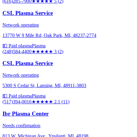
(616)285-7900
★★★★★
5
(
2
)
CSL Plasma Service
Network operating
13770 W 9 Mile Rd, Oak Park, MI, 48237-2774
💵 Paid plasma
Plasma
(248)584-4400
★★★
★★
3
(
2
)
CSL Plasma Service
Network operating
5300 S Cedar St, Lansing, MI, 48911-3803
💵 Paid plasma
Plasma
(517)394-0016
★★
★★★
2.1
(
11
)
Ibr Plasma Center
Needs confirmation
813 W. Michigan Ave., Ypsilanti, MI, 48198