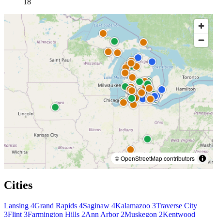
18
© OpenStreetMap contributors
Cities
Lansing
4
Grand Rapids
4
Saginaw
4
Kalamazoo
3
Traverse City
3
Flint
3
Farmington Hills
2
Ann Arbor
2
Muskegon
2
Kentwood