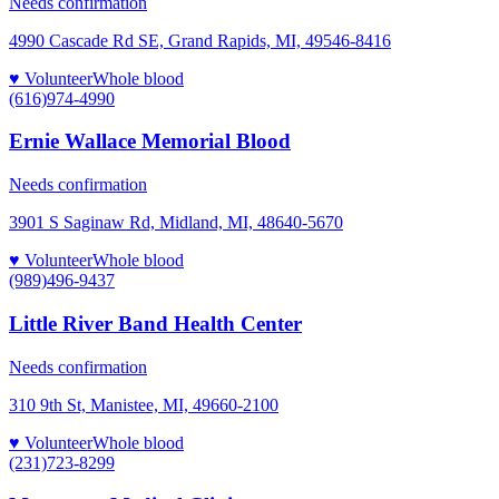
Needs confirmation
4990 Cascade Rd SE, Grand Rapids, MI, 49546-8416
♥ Volunteer
Whole blood
(616)974-4990
Ernie Wallace Memorial Blood
Needs confirmation
3901 S Saginaw Rd, Midland, MI, 48640-5670
♥ Volunteer
Whole blood
(989)496-9437
Little River Band Health Center
Needs confirmation
310 9th St, Manistee, MI, 49660-2100
♥ Volunteer
Whole blood
(231)723-8299