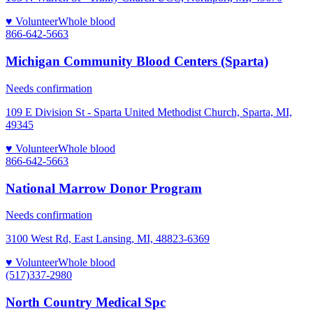
♥ Volunteer
Whole blood
866-642-5663
Michigan Community Blood Centers (Sparta)
Needs confirmation
109 E Division St - Sparta United Methodist Church, Sparta, MI,
49345
♥ Volunteer
Whole blood
866-642-5663
National Marrow Donor Program
Needs confirmation
3100 West Rd, East Lansing, MI, 48823-6369
♥ Volunteer
Whole blood
(517)337-2980
North Country Medical Spc