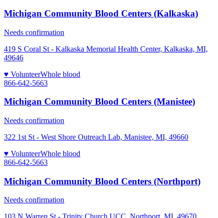
Michigan Community Blood Centers (Kalkaska)
Needs confirmation
419 S Coral St - Kalkaska Memorial Health Center, Kalkaska, MI,
49646
♥ Volunteer
Whole blood
866-642-5663
Michigan Community Blood Centers (Manistee)
Needs confirmation
322 1st St - West Shore Outreach Lab, Manistee, MI, 49660
♥ Volunteer
Whole blood
866-642-5663
Michigan Community Blood Centers (Northport)
Needs confirmation
103 N Warren St - Trinity Church UCC, Northport, MI, 49670