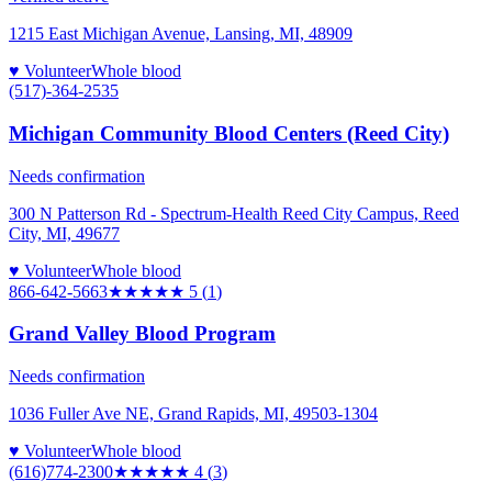
1215 East Michigan Avenue, Lansing, MI, 48909
♥ Volunteer
Whole blood
(517)-364-2535
Michigan Community Blood Centers (Reed City)
Needs confirmation
300 N Patterson Rd - Spectrum-Health Reed City Campus, Reed
City, MI, 49677
♥ Volunteer
Whole blood
866-642-5663
★★★★★
5
(
1
)
Grand Valley Blood Program
Needs confirmation
1036 Fuller Ave NE, Grand Rapids, MI, 49503-1304
♥ Volunteer
Whole blood
(616)774-2300
★★★★
★
4
(
3
)