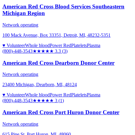
American Red Cross Blood Services Southeastern
Michigan Region
Network operating
100 Mack Avenue, Box 33351, Detroit, MI, 48232-5351
♥ Volunteer
Whole blood
Power Red
Platelets
Plasma
(800)-448-3543
★★★
★★
3.3
(
3
)
American Red Cross Dearborn Donor Center
Network operating
23400 Michigan, Dearborn, MI, 48124
♥ Volunteer
Whole blood
Power Red
Platelets
Plasma
(800)-448-3543
★★★
★★
3
(
1
)
American Red Cross Port Huron Donor Center
Network operating
615 Pine St, Port Huron, MI, 48060