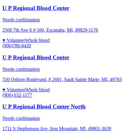
U P Regional Blood Center
Needs confirmation
2500 7th Ave S # 100, Escanaba, MI, 49829-1176
♥ Volunteer
Whole blood
(906)786-8420
U P Regional Blood Center
Needs confirmation
550 Osborn Boulevard, # 2601, Sault Sainte Marie, MI, 49783
♥ Volunteer
Whole blood
(906) 632-1177
U P Regional Blood Center North
Needs confirmation
1711 S Stephenson Ave, Iron Mountain, MI, 49801-3639