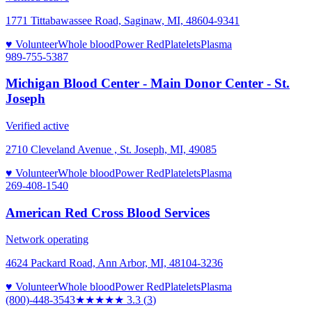
1771 Tittabawassee Road, Saginaw, MI, 48604-9341
♥ Volunteer
Whole blood
Power Red
Platelets
Plasma
989-755-5387
Michigan Blood Center - Main Donor Center - St.
Joseph
Verified active
2710 Cleveland Avenue , St. Joseph, MI, 49085
♥ Volunteer
Whole blood
Power Red
Platelets
Plasma
269-408-1540
American Red Cross Blood Services
Network operating
4624 Packard Road, Ann Arbor, MI, 48104-3236
♥ Volunteer
Whole blood
Power Red
Platelets
Plasma
(800)-448-3543
★★★
★★
3.3
(
3
)