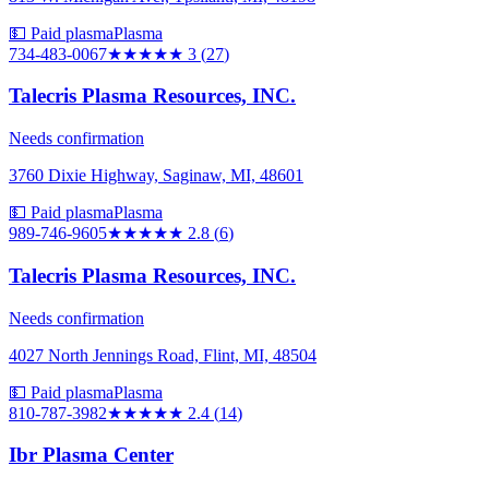
💵 Paid plasma
Plasma
734-483-0067
★★★
★★
3
(
27
)
Talecris Plasma Resources, INC.
Needs confirmation
3760 Dixie Highway, Saginaw, MI, 48601
💵 Paid plasma
Plasma
989-746-9605
★★★
★★
2.8
(
6
)
Talecris Plasma Resources, INC.
Needs confirmation
4027 North Jennings Road, Flint, MI, 48504
💵 Paid plasma
Plasma
810-787-3982
★★
★★★
2.4
(
14
)
Ibr Plasma Center