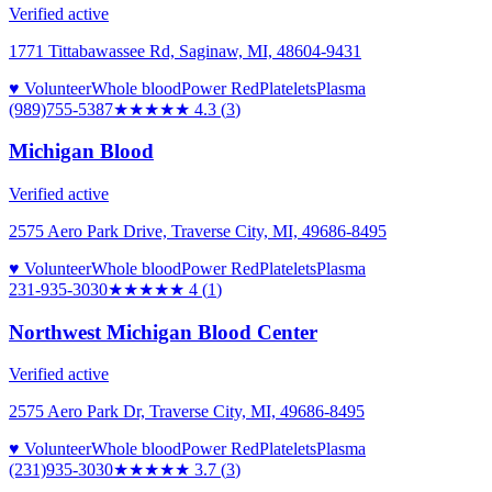
Verified active
1771 Tittabawassee Rd, Saginaw, MI, 48604-9431
♥ Volunteer
Whole blood
Power Red
Platelets
Plasma
(989)755-5387
★★★★
★
4.3
(
3
)
Michigan Blood
Verified active
2575 Aero Park Drive, Traverse City, MI, 49686-8495
♥ Volunteer
Whole blood
Power Red
Platelets
Plasma
231-935-3030
★★★★
★
4
(
1
)
Northwest Michigan Blood Center
Verified active
2575 Aero Park Dr, Traverse City, MI, 49686-8495
♥ Volunteer
Whole blood
Power Red
Platelets
Plasma
(231)935-3030
★★★★
★
3.7
(
3
)