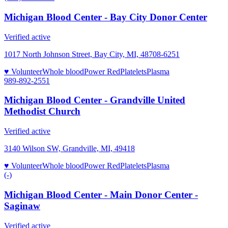
Michigan Blood Center - Bay City Donor Center
Verified active
1017 North Johnson Street, Bay City, MI, 48708-6251
♥ Volunteer
Whole blood
Power Red
Platelets
Plasma
989-892-2551
Michigan Blood Center - Grandville United
Methodist Church
Verified active
3140 Wilson SW, Grandville, MI, 49418
♥ Volunteer
Whole blood
Power Red
Platelets
Plasma
(-)
Michigan Blood Center - Main Donor Center -
Saginaw
Verified active