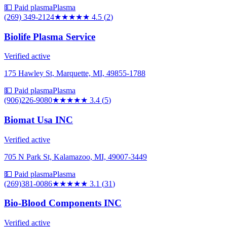
💵 Paid plasma
Plasma
(269) 349-2124
★★★★★
4.5
(
2
)
Biolife Plasma Service
Verified active
175 Hawley St, Marquette, MI, 49855-1788
💵 Paid plasma
Plasma
(906)226-9080
★★★
★★
3.4
(
5
)
Biomat Usa INC
Verified active
705 N Park St, Kalamazoo, MI, 49007-3449
💵 Paid plasma
Plasma
(269)381-0086
★★★
★★
3.1
(
31
)
Bio-Blood Components INC
Verified active