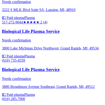
Needs confirmation
3222 S MLK Blvd Suite 9A, Lansing, MI, 48910
💵 Paid plasma
Plasma
517-272-9044
★★
★★★
2
(
4
)
Biological Life Plasma Service
Needs confirmation
3800 Lake Michigan Drive Northwest, Grand Rapids, MI, 49534
💵 Paid plasma
Plasma
(616) 735-4559
Biological Life Plasma Service
Needs confirmation
3886 Broadmoor Avenue Southeast, Grand Rapids, MI, 49512
💵 Paid plasma
Plasma
(616) 285-7900