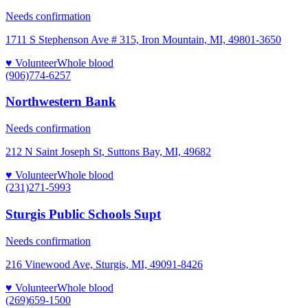
Needs confirmation
1711 S Stephenson Ave # 315, Iron Mountain, MI, 49801-3650
♥ Volunteer
Whole blood
(906)774-6257
Northwestern Bank
Needs confirmation
212 N Saint Joseph St, Suttons Bay, MI, 49682
♥ Volunteer
Whole blood
(231)271-5993
Sturgis Public Schools Supt
Needs confirmation
216 Vinewood Ave, Sturgis, MI, 49091-8426
♥ Volunteer
Whole blood
(269)659-1500