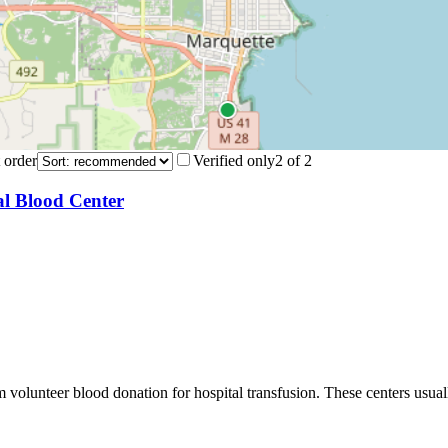
 order
Verified only
2
of
2
al Blood Center
m volunteer blood donation for hospital transfusion. These centers usual