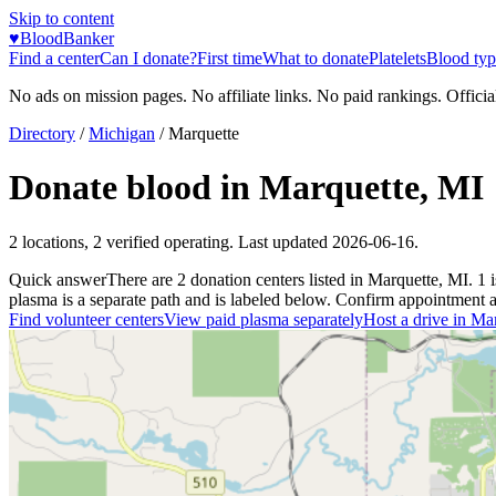
Skip to content
♥
BloodBanker
Find a center
Can I donate?
First time
What to donate
Platelets
Blood typ
No ads on mission pages. No affiliate links. No paid rankings. Officia
Directory
/
Michigan
/
Marquette
Donate blood in
Marquette
,
MI
2
locations
,
2
verified operating. Last updated
2026-06-16
.
Quick answer
There
are
2
donation
centers
listed in
Marquette
,
MI
.
1
plasma is a separate path and is labeled below. Confirm appointment avai
Find volunteer centers
View paid plasma separately
Host a drive in
Mar