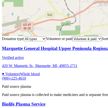
Donation type
Volunteer or paid
Sort
Marquette General Hospital Upper Peninsula Region
Verified active
420 W. Magnetic St., Marquette, MI, 49855-2711
♥ Volunteer
Whole blood
(906)-225-4610
Paid source plasma
Paid source plasma is collected to make medicines and is separate fro
Biolife Plasma Service