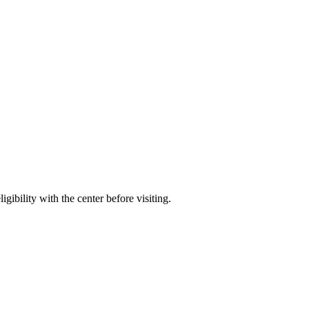
gibility with the center before visiting.