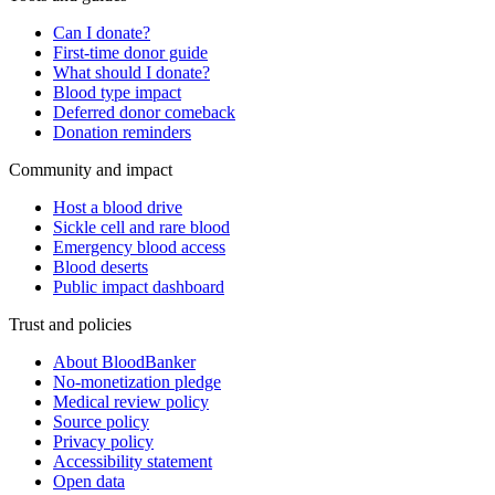
Can I donate?
First-time donor guide
What should I donate?
Blood type impact
Deferred donor comeback
Donation reminders
Community and impact
Host a blood drive
Sickle cell and rare blood
Emergency blood access
Blood deserts
Public impact dashboard
Trust and policies
About BloodBanker
No-monetization pledge
Medical review policy
Source policy
Privacy policy
Accessibility statement
Open data