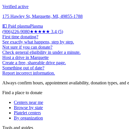
Verified active
175 Hawley St, Marquette, MI, 49855-1788
💵 Paid plasma
Plasma
(906)226-9080
★★★
★★
3.4
(
5
)
First time donating?
See exactly what happens, step by step.
Not sure if you can donate?
Check general eligibility in under a minute.
Host a drive in Marquette
Create a free, shareable drive page.
Something out of date?
Report incorrect information.
Always confirm hours, appointment availability, donation types, and eli
Find a place to donate
Centers near me
Browse by state
Platelet centers
By organization
Tools and guides