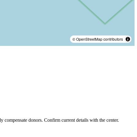
© OpenStreetMap contributors
ly compensate donors. Confirm current details with the center.