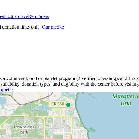
es
Host a drive
Reminders
l donation links only.
Our pledge
is a
volunteer blood or platelet
program
(
2
verified operating)
, and
1
is a
lability, donation types, and eligibility with the center before visiting
quette