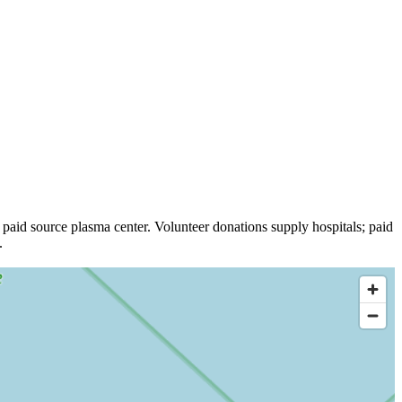
paid source plasma
center
.
Volunteer donations supply hospitals; paid
.