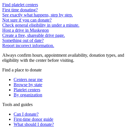
Find platelet centers
First time donating?
See exactly what happens, step by step.
Not sure if you can donate?
Check general eligibility in under a minute.
Host a drive in Muskegon
Create a free, shareable drive page.
Something out of date?
Report incorrect information.
Always confirm hours, appointment availability, donation types, and
eligibility with the center before visiting.
Find a place to donate
Centers near me
Browse by state
Platelet centers
By organization
Tools and guides
Can I donate?
First-time donor guide
What should I donate?