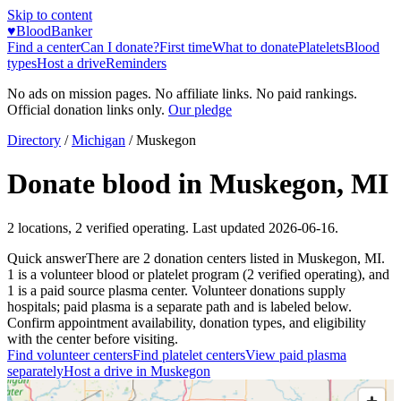
Skip to content
♥
BloodBanker
Find a center
Can I donate?
First time
What to donate
Platelets
Blood
types
Host a drive
Reminders
No ads on mission pages. No affiliate links. No paid rankings.
Official donation links only.
Our pledge
Directory
/
Michigan
/
Muskegon
Donate blood in
Muskegon
,
MI
2
locations
,
2
verified operating. Last updated
2026-06-16
.
Quick answer
There
are
2
donation
centers
listed in
Muskegon
,
MI
.
1
is a
volunteer blood or platelet
program
(
2
verified operating)
, and
1
is a
paid source plasma
center
.
Volunteer donations supply
hospitals; paid plasma is a separate path and is labeled below.
Confirm appointment availability, donation types, and eligibility
with the center before visiting.
Find volunteer centers
Find platelet centers
View paid plasma
separately
Host a drive in
Muskegon