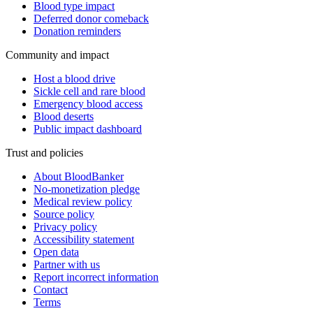
Blood type impact
Deferred donor comeback
Donation reminders
Community and impact
Host a blood drive
Sickle cell and rare blood
Emergency blood access
Blood deserts
Public impact dashboard
Trust and policies
About BloodBanker
No-monetization pledge
Medical review policy
Source policy
Privacy policy
Accessibility statement
Open data
Partner with us
Report incorrect information
Contact
Terms