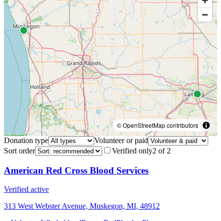
© OpenStreetMap contributors
Donation type
Volunteer or paid
Sort order
Verified only
2
of
2
American Red Cross Blood Services
Verified active
313 West Webster Avenue, Muskegon, MI, 48912