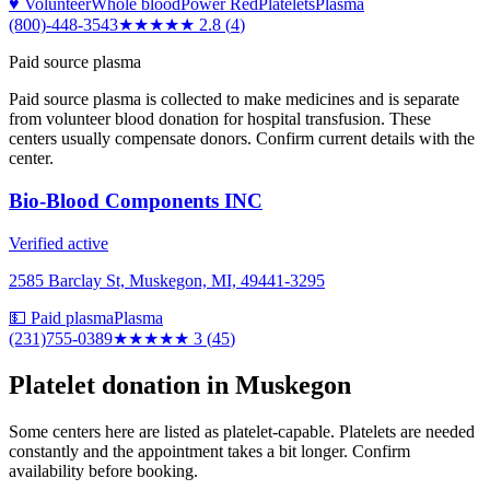
♥ Volunteer
Whole blood
Power Red
Platelets
Plasma
(800)-448-3543
★★★
★★
2.8
(
4
)
Paid source plasma
Paid source plasma is collected to make medicines and is separate
from volunteer blood donation for hospital transfusion. These
centers usually compensate donors. Confirm current details with the
center.
Bio-Blood Components INC
Verified active
2585 Barclay St, Muskegon, MI, 49441-3295
💵 Paid plasma
Plasma
(231)755-0389
★★★
★★
3
(
45
)
Platelet donation in
Muskegon
Some centers here are listed as platelet-capable. Platelets are needed
constantly and the appointment takes a bit longer. Confirm
availability before booking.