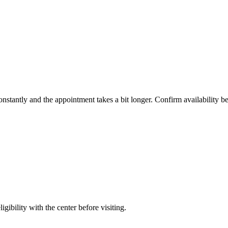
constantly and the appointment takes a bit longer. Confirm availability b
gibility with the center before visiting.