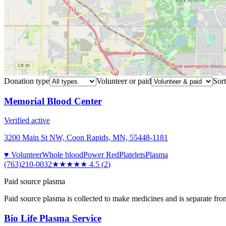
Donation type
Volunteer or paid
Sort
Memorial Blood Center
Verified active
3200 Main St NW, Coon Rapids, MN, 55448-1181
♥ Volunteer
Whole blood
Power Red
Platelets
Plasma
(763)210-0032
★★★★★
4.5
(
2
)
Paid source plasma
Paid source plasma is collected to make medicines and is separate fro
Bio Life Plasma Service