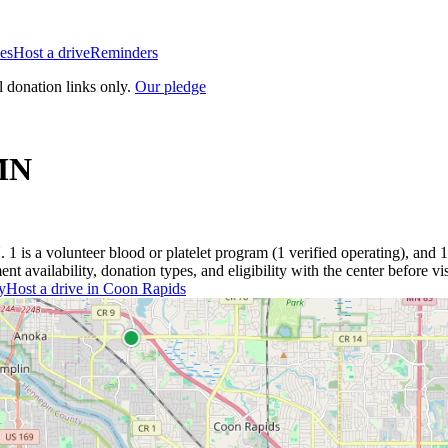
es
Host a drive
Reminders
l donation links only.
Our pledge
MN
N
.
1
is a
volunteer blood or platelet
program
(
1
verified operating)
, and
1
 availability, donation types, and eligibility with the center before vis
y
Host a drive in
Coon Rapids