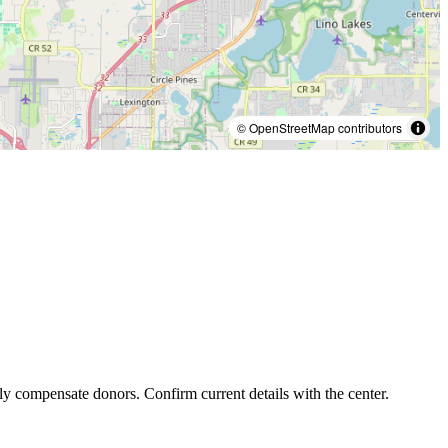
© OpenStreetMap contributors
ly compensate donors. Confirm current details with the center.