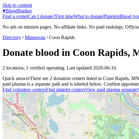
Skip to content
♥
BloodBanker
Find a center
Can I donate?
First time
What to donate
Platelets
Blood typ
No ads on mission pages. No affiliate links. No paid rankings. Officia
Directory
/
Minnesota
/
Coon Rapids
Donate blood in
Coon Rapids
,
2
locations
,
1
verified operating. Last updated
2026-06-16
.
Quick answer
There
are
2
donation
centers
listed in
Coon Rapids
,
M
paid plasma is a separate path and is labeled below. Confirm appointment
Find volunteer centers
Find platelet centers
View paid plasma separatel