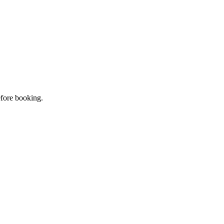
efore booking.