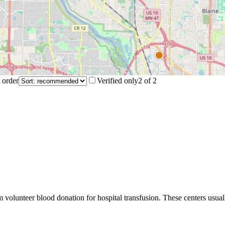
 order
Verified only
2
of
2
m volunteer blood donation for hospital transfusion. These centers usual