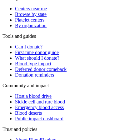
Centers near me
Browse by state
Platelet centers
By organization
Tools and guides
Can I donate?
First-time donor guide
What should I donate?
Blood type impact
Deferred donor comeback
Donation reminders
Community and impact
Host a blood drive
Sickle cell and rare blood
Emergency blood access
Blood deserts
Public impact dashboard
Trust and policies
About BloodBanker