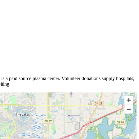
is a
paid source plasma
center
.
Volunteer donations supply hospitals;
iting.