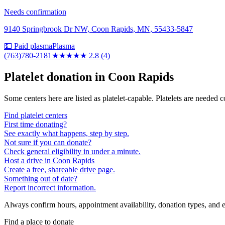
Needs confirmation
9140 Springbrook Dr NW, Coon Rapids, MN, 55433-5847
💵 Paid plasma
Plasma
(763)780-2181
★★★
★★
2.8
(
4
)
Platelet donation in
Coon Rapids
Some centers here are listed as platelet-capable. Platelets are needed 
Find platelet centers
First time donating?
See exactly what happens, step by step.
Not sure if you can donate?
Check general eligibility in under a minute.
Host a drive in Coon Rapids
Create a free, shareable drive page.
Something out of date?
Report incorrect information.
Always confirm hours, appointment availability, donation types, and eli
Find a place to donate