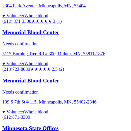
2304 Park Avenue, Minneapolis, MN, 55404
♥ Volunteer
Whole blood
(612) 871-3300
★★★
★★
3
(
1
)
Memorial Blood Center
Needs confirmation
5115 Burning Tree Rd # 300, Duluth, MN, 55811-1876
♥ Volunteer
Whole blood
(218)723-8080
★★★
★★
2.5
(
2
)
Memorial Blood Center
Needs confirmation
109 S 7th St # 115, Minneapolis, MN, 55402-2346
♥ Volunteer
Whole blood
(612)871-3300
Minnesota State Offices