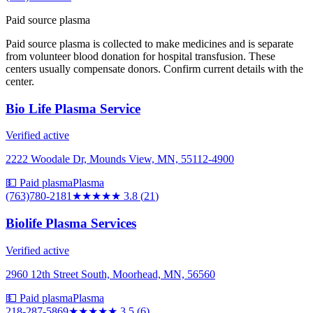
Paid source plasma
Paid source plasma is collected to make medicines and is separate
from volunteer blood donation for hospital transfusion. These
centers usually compensate donors. Confirm current details with the
center.
Bio Life Plasma Service
Verified active
2222 Woodale Dr, Mounds View, MN, 55112-4900
💵 Paid plasma
Plasma
(763)780-2181
★★★★
★
3.8
(
21
)
Biolife Plasma Services
Verified active
2960 12th Street South, Moorhead, MN, 56560
💵 Paid plasma
Plasma
218-287-5869
★★★★
★
3.5
(
6
)