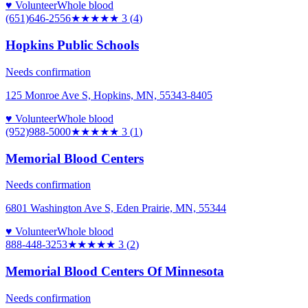
♥ Volunteer
Whole blood
(651)646-2556
★★★
★★
3
(
4
)
Hopkins Public Schools
Needs confirmation
125 Monroe Ave S, Hopkins, MN, 55343-8405
♥ Volunteer
Whole blood
(952)988-5000
★★★
★★
3
(
1
)
Memorial Blood Centers
Needs confirmation
6801 Washington Ave S, Eden Prairie, MN, 55344
♥ Volunteer
Whole blood
888-448-3253
★★★
★★
3
(
2
)
Memorial Blood Centers Of Minnesota
Needs confirmation