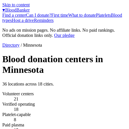
Skip to content
♥
BloodBanker
Find a center
Can I donate?
First time
What to donate
Platelets
Blood
types
Host a drive
Reminders
No ads on mission pages. No affiliate links. No paid rankings.
Official donation links only.
Our pledge
Directory
/
Minnesota
Blood donation centers in
Minnesota
36
locations across
18
cities.
Volunteer centers
21
Verified operating
18
Platelet-capable
8
Paid plasma