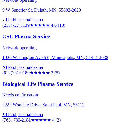
Network operating
9 W Superior St, Duluth, MN, 55802-2029
💵 Paid plasma
Plasma
(218)727-8139
★★★★★
4.6
(
10
)
CSL Plasma Service
Network operating
1026 Washington Ave SE, Minneapolis, MN, 55414-3038
💵 Paid plasma
Plasma
(612)331-9180
★★
★★★
2
(
8
)
Biological Life Plasma Service
Needs confirmation
2222 Woodale Drive, Saint Paul, MN, 55112
💵 Paid plasma
Plasma
(763) 780-2181
★★★★
★
4
(
2
)