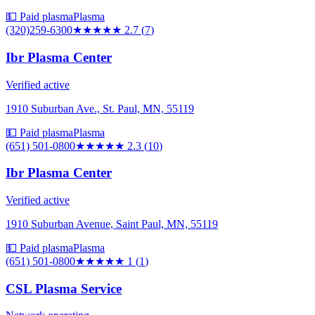
💵 Paid plasma
Plasma
(320)259-6300
★★★
★★
2.7
(
7
)
Ibr Plasma Center
Verified active
1910 Suburban Ave., St. Paul, MN, 55119
💵 Paid plasma
Plasma
(651) 501-0800
★★
★★★
2.3
(
10
)
Ibr Plasma Center
Verified active
1910 Suburban Avenue, Saint Paul, MN, 55119
💵 Paid plasma
Plasma
(651) 501-0800
★
★★★★
1
(
1
)
CSL Plasma Service