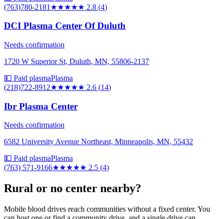
(763)780-2181
★★★
★★
2.8
(
4
)
DCI Plasma Center Of Duluth
Needs confirmation
1720 W Superior St, Duluth, MN, 55806-2137
💵 Paid plasma
Plasma
(218)722-8912
★★★
★★
2.6
(
14
)
Ibr Plasma Center
Needs confirmation
6582 University Avenue Northeast, Minneapolis, MN, 55432
💵 Paid plasma
Plasma
(763) 571-9166
★★★
★★
2.5
(
4
)
Rural or no center nearby?
Mobile blood drives reach communities without a fixed center. You
can host one or find a community drive, and a single drive can