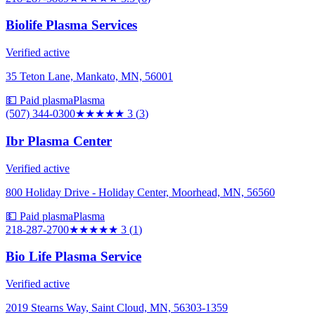
Biolife Plasma Services
Verified active
35 Teton Lane, Mankato, MN, 56001
💵 Paid plasma
Plasma
(507) 344-0300
★★★
★★
3
(
3
)
Ibr Plasma Center
Verified active
800 Holiday Drive - Holiday Center, Moorhead, MN, 56560
💵 Paid plasma
Plasma
218-287-2700
★★★
★★
3
(
1
)
Bio Life Plasma Service
Verified active
2019 Stearns Way, Saint Cloud, MN, 56303-1359