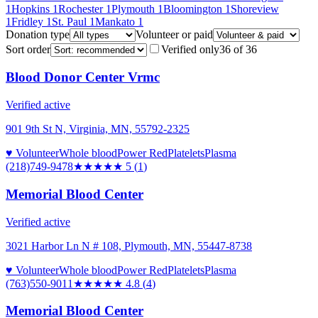
1
Hopkins
1
Rochester
1
Plymouth
1
Bloomington
1
Shoreview
1
Fridley
1
St. Paul
1
Mankato
1
Donation type
Volunteer or paid
Sort order
Verified only
36
of
36
Blood Donor Center Vrmc
Verified active
901 9th St N, Virginia, MN, 55792-2325
♥ Volunteer
Whole blood
Power Red
Platelets
Plasma
(218)749-9478
★★★★★
5
(
1
)
Memorial Blood Center
Verified active
3021 Harbor Ln N # 108, Plymouth, MN, 55447-8738
♥ Volunteer
Whole blood
Power Red
Platelets
Plasma
(763)550-9011
★★★★★
4.8
(
4
)
Memorial Blood Center