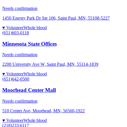
Needs confirmation
1450 Energy Park Dr Ste 106, Saint Paul, MN, 55108-5227
♥ Volunteer
Whole blood
(651)603-0118
Minnesota State Offices
Needs confirmation
2200 University Ave W, Saint Paul, MN, 55114-1839
♥ Volunteer
Whole blood
(651)642-0500
Moorhead Center Mall
Needs confirmation
510 Center Ave, Moorhead, MN, 56560-1922
♥ Volunteer
Whole blood
(218)233-6117