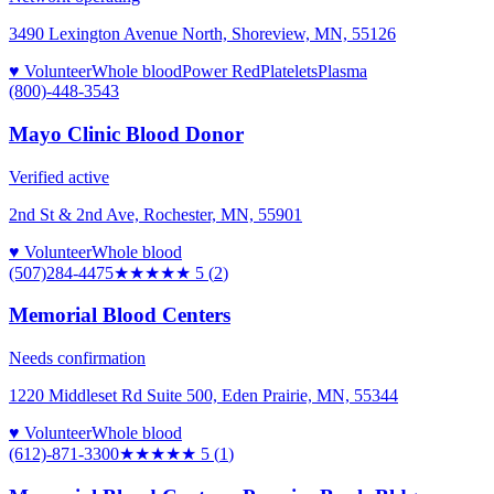
3490 Lexington Avenue North, Shoreview, MN, 55126
♥ Volunteer
Whole blood
Power Red
Platelets
Plasma
(800)-448-3543
Mayo Clinic Blood Donor
Verified active
2nd St & 2nd Ave, Rochester, MN, 55901
♥ Volunteer
Whole blood
(507)284-4475
★★★★★
5
(
2
)
Memorial Blood Centers
Needs confirmation
1220 Middleset Rd Suite 500, Eden Prairie, MN, 55344
♥ Volunteer
Whole blood
(612)-871-3300
★★★★★
5
(
1
)