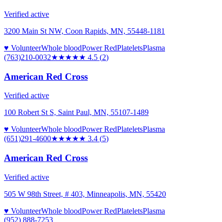
Verified active
3200 Main St NW, Coon Rapids, MN, 55448-1181
♥ Volunteer
Whole blood
Power Red
Platelets
Plasma
(763)210-0032
★★★★★
4.5
(
2
)
American Red Cross
Verified active
100 Robert St S, Saint Paul, MN, 55107-1489
♥ Volunteer
Whole blood
Power Red
Platelets
Plasma
(651)291-4600
★★★
★★
3.4
(
5
)
American Red Cross
Verified active
505 W 98th Street, # 403, Minneapolis, MN, 55420
♥ Volunteer
Whole blood
Power Red
Platelets
Plasma
(952) 888-7253