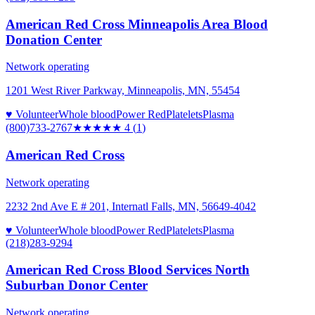
American Red Cross Minneapolis Area Blood
Donation Center
Network operating
1201 West River Parkway, Minneapolis, MN, 55454
♥ Volunteer
Whole blood
Power Red
Platelets
Plasma
(800)733-2767
★★★★
★
4
(
1
)
American Red Cross
Network operating
2232 2nd Ave E # 201, Internatl Falls, MN, 56649-4042
♥ Volunteer
Whole blood
Power Red
Platelets
Plasma
(218)283-9294
American Red Cross Blood Services North
Suburban Donor Center
Network operating