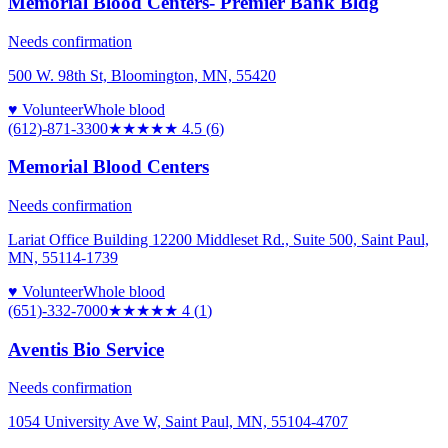
Memorial Blood Centers- Premier Bank Bldg
Needs confirmation
500 W. 98th St, Bloomington, MN, 55420
♥ Volunteer
Whole blood
(612)-871-3300
★★★★★
4.5
(
6
)
Memorial Blood Centers
Needs confirmation
Lariat Office Building 12200 Middleset Rd., Suite 500, Saint Paul,
MN, 55114-1739
♥ Volunteer
Whole blood
(651)-332-7000
★★★★
★
4
(
1
)
Aventis Bio Service
Needs confirmation
1054 University Ave W, Saint Paul, MN, 55104-4707