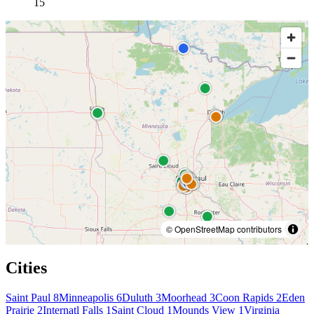
15
© OpenStreetMap contributors
Cities
Saint Paul
8
Minneapolis
6
Duluth
3
Moorhead
3
Coon Rapids
2
Eden
Prairie
2
Internatl Falls
1
Saint Cloud
1
Mounds View
1
Virginia