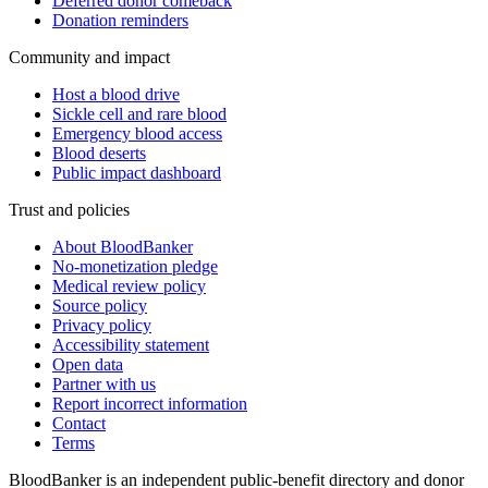
Deferred donor comeback
Donation reminders
Community and impact
Host a blood drive
Sickle cell and rare blood
Emergency blood access
Blood deserts
Public impact dashboard
Trust and policies
About BloodBanker
No-monetization pledge
Medical review policy
Source policy
Privacy policy
Accessibility statement
Open data
Partner with us
Report incorrect information
Contact
Terms
BloodBanker is an independent public-benefit directory and donor