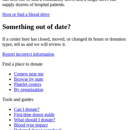
supply dozens of hospital patients.
Host or find a blood drive
Something out of date?
If a center here has closed, moved, or changed its hours or donation
types, tell us and we will review it.
Report incorrect information
Find a place to donate
Centers near me
Browse by state
Platelet centers
By organization
Tools and guides
Can I donate?
First-time donor guide
What should I donate?
Blood type impact