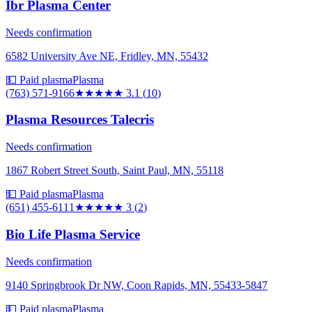
Ibr Plasma Center
Needs confirmation
6582 University Ave NE, Fridley, MN, 55432
💵 Paid plasma
Plasma
(763) 571-9166
★★★
★★
3.1
(
10
)
Plasma Resources Talecris
Needs confirmation
1867 Robert Street South, Saint Paul, MN, 55118
💵 Paid plasma
Plasma
(651) 455-6111
★★★
★★
3
(
2
)
Bio Life Plasma Service
Needs confirmation
9140 Springbrook Dr NW, Coon Rapids, MN, 55433-5847
💵 Paid plasma
Plasma