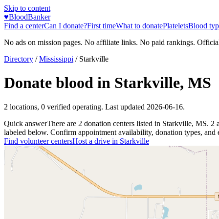
Skip to content
♥
BloodBanker
Find a center
Can I donate?
First time
What to donate
Platelets
Blood typ
No ads on mission pages. No affiliate links. No paid rankings. Officia
Directory
/
Mississippi
/
Starkville
Donate blood in
Starkville
,
MS
2
locations
,
0
verified operating. Last updated
2026-06-16
.
Quick answer
There
are
2
donation
centers
listed in
Starkville
,
MS
.
2
labeled below. Confirm appointment availability, donation types, and el
Find volunteer centers
Host a drive in
Starkville