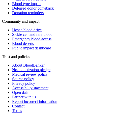
Blood type impact
Deferred donor comeback
Donation reminders
Community and impact
Host a blood drive
Sickle cell and rare blood
Emergency blood access
Blood deserts
Public impact dashboard
Trust and policies
About BloodBanker
No-monetization pledge
Medical review policy
Source policy
Privacy policy
Accessibility statement
Open data
Partner with us
Report incorrect information
Contact
Terms