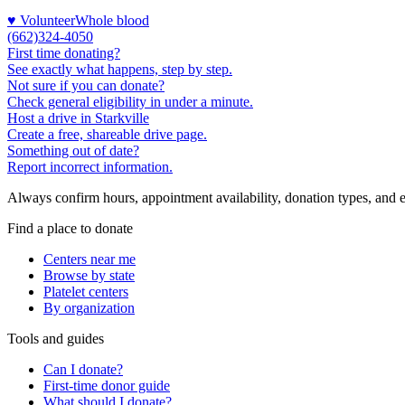
♥ Volunteer
Whole blood
(662)324-4050
First time donating?
See exactly what happens, step by step.
Not sure if you can donate?
Check general eligibility in under a minute.
Host a drive in Starkville
Create a free, shareable drive page.
Something out of date?
Report incorrect information.
Always confirm hours, appointment availability, donation types, and eli
Find a place to donate
Centers near me
Browse by state
Platelet centers
By organization
Tools and guides
Can I donate?
First-time donor guide
What should I donate?