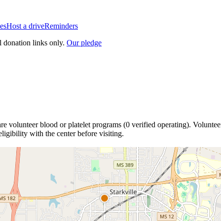
es
Host a drive
Reminders
l donation links only.
Our pledge
are
volunteer blood or platelet
programs
(
0
verified operating)
.
Volunteer
igibility with the center before visiting.