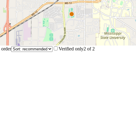
 order
Verified only
2
of
2