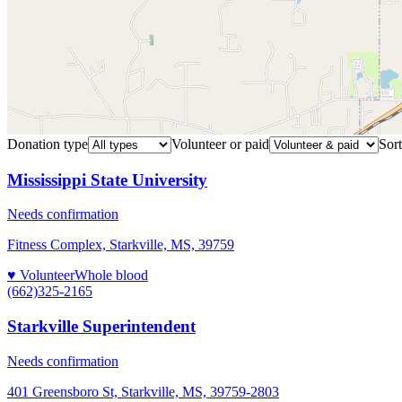
Donation type
Volunteer or paid
Sort
Mississippi State University
Needs confirmation
Fitness Complex, Starkville, MS, 39759
♥ Volunteer
Whole blood
(662)325-2165
Starkville Superintendent
Needs confirmation
401 Greensboro St, Starkville, MS, 39759-2803