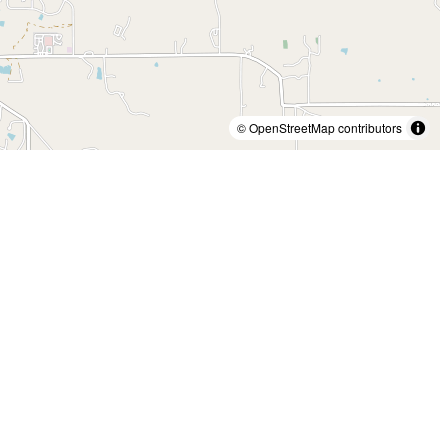
© OpenStreetMap contributors