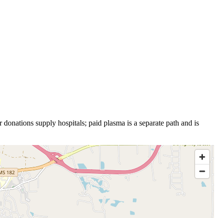
 donations supply hospitals; paid plasma is a separate path and is