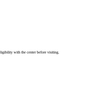
gibility with the center before visiting.