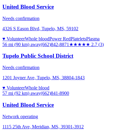
United Blood Service
Needs confirmation
4326 S Eason Blvd, Tupelo, MS, 59102
♥ Volunteer
Whole blood
Power Red
Platelets
Plasma
56 mi (90 km)
away
(662)842-8871
★★★
★★
2.7
(
3
)
Tupelo Public School District
Needs confirmation
1201 Joyner Ave, Tupelo, MS, 38804-1843
♥ Volunteer
Whole blood
57 mi (92 km)
away
(662)841-8900
United Blood Service
Network operating
1115 25th Ave, Meridian, MS, 39301-3912