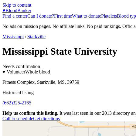
Skip to content
♥
BloodBanker
Find a center
Can I donate?
First time
What to donate
Platelets
Blood typ
No ads on mission pages. No affiliate links. No paid rankings. Officia
Mississippi
/
Starkville
Mississippi State University
Needs confirmation
♥ Volunteer
Whole blood
Fitness Complex, Starkville, MS, 39759
Historical listing
(662)325-2165
Help us confirm this listing.
It was last seen in our 2013 directory and
Call to schedule
Get directions