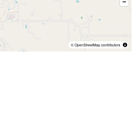
© OpenStreetMap contributors