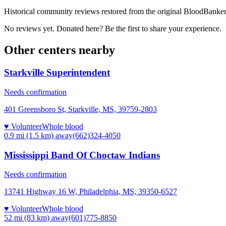
Historical community reviews restored from the original BloodBanker 
No reviews yet. Donated here? Be the first to share your experience.
Other centers nearby
Starkville Superintendent
Needs confirmation
401 Greensboro St, Starkville, MS, 39759-2803
♥ Volunteer
Whole blood
0.9 mi (1.5 km)
away
(662)324-4050
Mississippi Band Of Choctaw Indians
Needs confirmation
13741 Highway 16 W, Philadelphia, MS, 39350-6527
♥ Volunteer
Whole blood
52 mi (83 km)
away
(601)775-8850