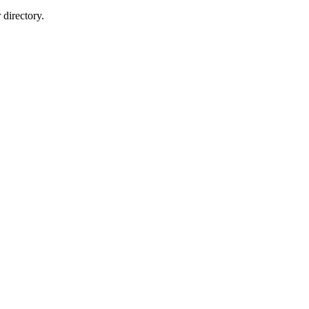
directory.