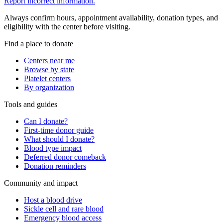
Report incorrect information.
Always confirm hours, appointment availability, donation types, and
eligibility with the center before visiting.
Find a place to donate
Centers near me
Browse by state
Platelet centers
By organization
Tools and guides
Can I donate?
First-time donor guide
What should I donate?
Blood type impact
Deferred donor comeback
Donation reminders
Community and impact
Host a blood drive
Sickle cell and rare blood
Emergency blood access