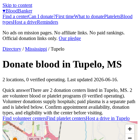
Skip to content
♥
BloodBanker
Find a center
Can I donate?
First time
What to donate
Platelets
Blood
types
Host a drive
Reminders
No ads on mission pages. No affiliate links. No paid rankings.
Official donation links only.
Our pledge
Directory
/
Mississippi
/
Tupelo
Donate blood in
Tupelo
,
MS
2
locations
,
0
verified operating. Last updated
2026-06-16
.
Quick answer
There
are
2
donation
centers
listed in
Tupelo
,
MS
.
2
are
volunteer blood or platelet
programs
(
0
verified operating)
.
Volunteer donations supply hospitals; paid plasma is a separate path
and is labeled below. Confirm appointment availability, donation
types, and eligibility with the center before visiting.
Find volunteer centers
Find platelet centers
Host a drive in
Tupelo