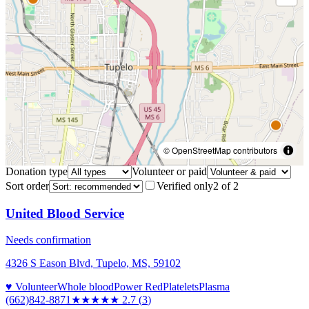
© OpenStreetMap contributors
Donation type
Volunteer or paid
Sort order
Verified only
2
of
2
United Blood Service
Needs confirmation
4326 S Eason Blvd, Tupelo, MS, 59102
♥ Volunteer
Whole blood
Power Red
Platelets
Plasma
(662)842-8871
★★★
★★
2.7
(
3
)