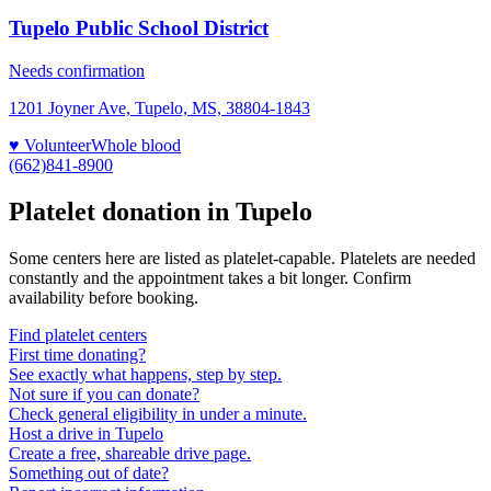
Tupelo Public School District
Needs confirmation
1201 Joyner Ave, Tupelo, MS, 38804-1843
♥ Volunteer
Whole blood
(662)841-8900
Platelet donation in
Tupelo
Some centers here are listed as platelet-capable. Platelets are needed
constantly and the appointment takes a bit longer. Confirm
availability before booking.
Find platelet centers
First time donating?
See exactly what happens, step by step.
Not sure if you can donate?
Check general eligibility in under a minute.
Host a drive in Tupelo
Create a free, shareable drive page.
Something out of date?