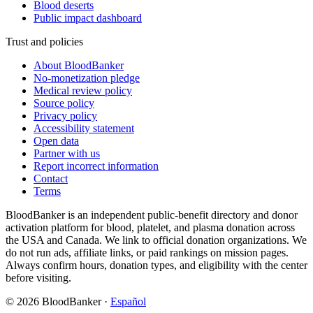
Blood deserts
Public impact dashboard
Trust and policies
About BloodBanker
No-monetization pledge
Medical review policy
Source policy
Privacy policy
Accessibility statement
Open data
Partner with us
Report incorrect information
Contact
Terms
BloodBanker is an independent public-benefit directory and donor
activation platform for blood, platelet, and plasma donation across
the USA and Canada. We link to official donation organizations. We
do not run ads, affiliate links, or paid rankings on mission pages.
Always confirm hours, donation types, and eligibility with the center
before visiting.
©
2026
BloodBanker
·
Español