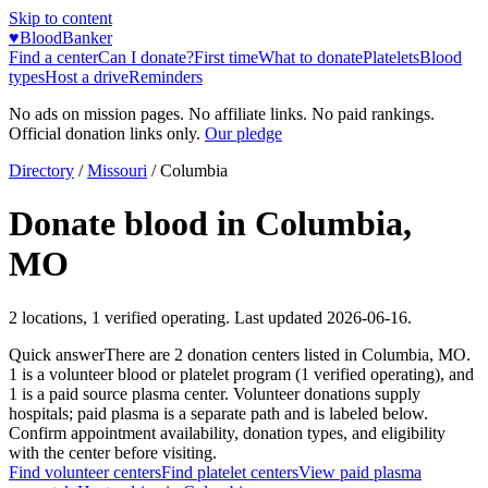
Skip to content
♥
BloodBanker
Find a center
Can I donate?
First time
What to donate
Platelets
Blood
types
Host a drive
Reminders
No ads on mission pages. No affiliate links. No paid rankings.
Official donation links only.
Our pledge
Directory
/
Missouri
/
Columbia
Donate blood in
Columbia
,
MO
2
locations
,
1
verified operating. Last updated
2026-06-16
.
Quick answer
There
are
2
donation
centers
listed in
Columbia
,
MO
.
1
is a
volunteer blood or platelet
program
(
1
verified operating)
, and
1
is a
paid source plasma
center
.
Volunteer donations supply
hospitals; paid plasma is a separate path and is labeled below.
Confirm appointment availability, donation types, and eligibility
with the center before visiting.
Find volunteer centers
Find platelet centers
View paid plasma