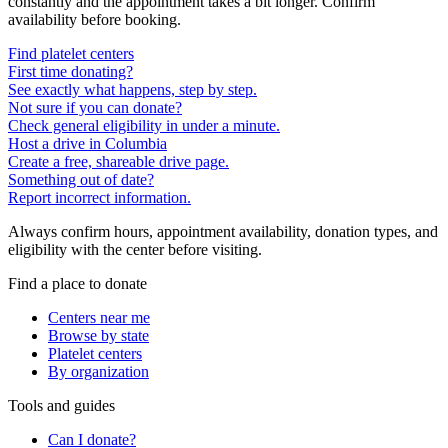
constantly and the appointment takes a bit longer. Confirm
availability before booking.
Find platelet centers
First time donating?
See exactly what happens, step by step.
Not sure if you can donate?
Check general eligibility in under a minute.
Host a drive in Columbia
Create a free, shareable drive page.
Something out of date?
Report incorrect information.
Always confirm hours, appointment availability, donation types, and
eligibility with the center before visiting.
Find a place to donate
Centers near me
Browse by state
Platelet centers
By organization
Tools and guides
Can I donate?