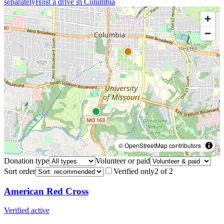
separately
Host a drive in
Columbia
© OpenStreetMap contributors
Donation type
Volunteer or paid
Sort order
Verified only
2
of
2
American Red Cross
Verified active