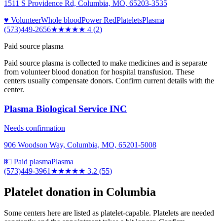
1511 S Providence Rd, Columbia, MO, 65203-3535
♥ Volunteer
Whole blood
Power Red
Platelets
Plasma
(573)449-2656
★★★★
★
4
(
2
)
Paid source plasma
Paid source plasma is collected to make medicines and is separate
from volunteer blood donation for hospital transfusion. These
centers usually compensate donors. Confirm current details with the
center.
Plasma Biological Service INC
Needs confirmation
906 Woodson Way, Columbia, MO, 65201-5008
💵 Paid plasma
Plasma
(573)449-3961
★★★
★★
3.2
(
55
)
Platelet donation in
Columbia
Some centers here are listed as platelet-capable. Platelets are needed