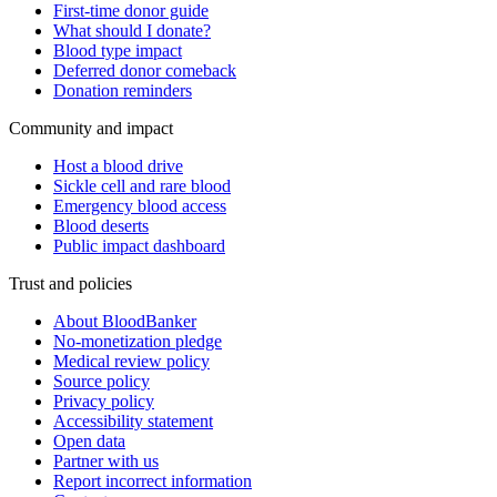
First-time donor guide
What should I donate?
Blood type impact
Deferred donor comeback
Donation reminders
Community and impact
Host a blood drive
Sickle cell and rare blood
Emergency blood access
Blood deserts
Public impact dashboard
Trust and policies
About BloodBanker
No-monetization pledge
Medical review policy
Source policy
Privacy policy
Accessibility statement
Open data
Partner with us
Report incorrect information