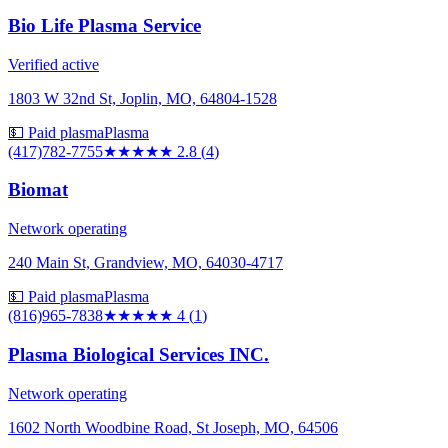
Bio Life Plasma Service
Verified active
1803 W 32nd St, Joplin, MO, 64804-1528
💵 Paid plasma
Plasma
(417)782-7755
★★★
★★
2.8
(
4
)
Biomat
Network operating
240 Main St, Grandview, MO, 64030-4717
💵 Paid plasma
Plasma
(816)965-7838
★★★★
★
4
(
1
)
Plasma Biological Services INC.
Network operating
1602 North Woodbine Road, St Joseph, MO, 64506