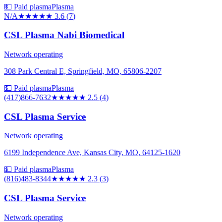
💵 Paid plasma
Plasma
N/A
★★★★
★
3.6
(
7
)
CSL Plasma Nabi Biomedical
Network operating
308 Park Central E, Springfield, MO, 65806-2207
💵 Paid plasma
Plasma
(417)866-7632
★★★
★★
2.5
(
4
)
CSL Plasma Service
Network operating
6199 Independence Ave, Kansas City, MO, 64125-1620
💵 Paid plasma
Plasma
(816)483-8344
★★
★★★
2.3
(
3
)
CSL Plasma Service
Network operating