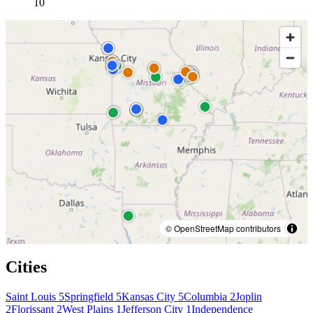
10
© OpenStreetMap contributors
Cities
Saint Louis
5
Springfield
5
Kansas City
5
Columbia
2
Joplin
2
Florissant
2
West Plains
1
Jefferson City
1
Independence