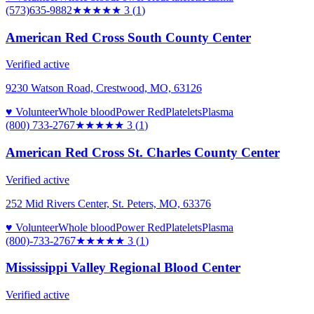
(573)635-9882
★★★
★★
3
(
1
)
American Red Cross South County Center
Verified active
9230 Watson Road, Crestwood, MO, 63126
♥ Volunteer
Whole blood
Power Red
Platelets
Plasma
(800) 733-2767
★★★
★★
3
(
1
)
American Red Cross St. Charles County Center
Verified active
252 Mid Rivers Center, St. Peters, MO, 63376
♥ Volunteer
Whole blood
Power Red
Platelets
Plasma
(800)-733-2767
★★★
★★
3
(
1
)
Mississippi Valley Regional Blood Center
Verified active