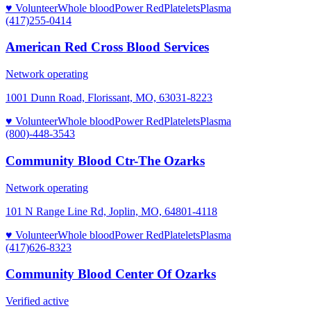
♥ Volunteer
Whole blood
Power Red
Platelets
Plasma
(417)255-0414
American Red Cross Blood Services
Network operating
1001 Dunn Road, Florissant, MO, 63031-8223
♥ Volunteer
Whole blood
Power Red
Platelets
Plasma
(800)-448-3543
Community Blood Ctr-The Ozarks
Network operating
101 N Range Line Rd, Joplin, MO, 64801-4118
♥ Volunteer
Whole blood
Power Red
Platelets
Plasma
(417)626-8323
Community Blood Center Of Ozarks
Verified active