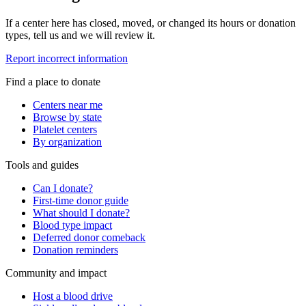
If a center here has closed, moved, or changed its hours or donation
types, tell us and we will review it.
Report incorrect information
Find a place to donate
Centers near me
Browse by state
Platelet centers
By organization
Tools and guides
Can I donate?
First-time donor guide
What should I donate?
Blood type impact
Deferred donor comeback
Donation reminders
Community and impact
Host a blood drive