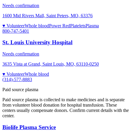
Needs confirmation
1600 Mid Rivers Mall, Saint Peters, MO, 63376
♥ Volunteer
Whole blood
Power Red
Platelets
Plasma
800-747-5401
St. Louis University Hospital
Needs confirmation
3635 Vista at Grand, Saint Louis, MO, 63110-0250
♥ Volunteer
Whole blood
(314)-577-8883
Paid source plasma
Paid source plasma is collected to make medicines and is separate
from volunteer blood donation for hospital transfusion. These
centers usually compensate donors. Confirm current details with the
center.
Biolife Plasma Service