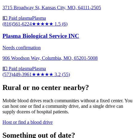
3715 Broadway St, Kansas City, MO, 64111-2505
💵 Paid plasma
Plasma
(816)561-6224
★★
★★★
1.5
(
6
)
Plasma Biological Service INC
Needs confirmation
906 Woodson Way, Columbia, MO, 65201-5008
💵 Paid plasma
Plasma
(573)449-3961
★★★
★★
3.2
(
55
)
Rural or no center nearby?
Mobile blood drives reach communities without a fixed center. You
can host one or find a community drive, and a single drive can
supply dozens of hospital patients.
Host or find a blood drive
Something out of date?