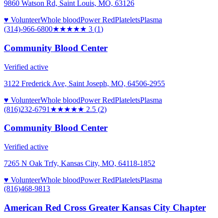
9860 Watson Rd, Saint Louis, MO, 63126
♥ Volunteer
Whole blood
Power Red
Platelets
Plasma
(314)-966-6800
★★★
★★
3
(
1
)
Community Blood Center
Verified active
3122 Frederick Ave, Saint Joseph, MO, 64506-2955
♥ Volunteer
Whole blood
Power Red
Platelets
Plasma
(816)232-6791
★★★
★★
2.5
(
2
)
Community Blood Center
Verified active
7265 N Oak Trfy, Kansas City, MO, 64118-1852
♥ Volunteer
Whole blood
Power Red
Platelets
Plasma
(816)468-9813
American Red Cross Greater Kansas City Chapter