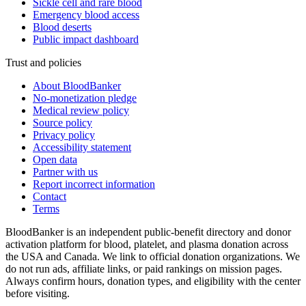
Sickle cell and rare blood
Emergency blood access
Blood deserts
Public impact dashboard
Trust and policies
About BloodBanker
No-monetization pledge
Medical review policy
Source policy
Privacy policy
Accessibility statement
Open data
Partner with us
Report incorrect information
Contact
Terms
BloodBanker is an independent public-benefit directory and donor
activation platform for blood, platelet, and plasma donation across
the USA and Canada. We link to official donation organizations. We
do not run ads, affiliate links, or paid rankings on mission pages.
Always confirm hours, donation types, and eligibility with the center
before visiting.