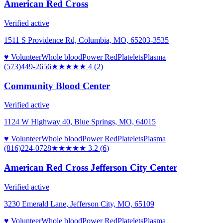
American Red Cross
Verified active
1511 S Providence Rd, Columbia, MO, 65203-3535
♥ Volunteer
Whole blood
Power Red
Platelets
Plasma
(573)449-2656
★★★★
★
4
(
2
)
Community Blood Center
Verified active
1124 W Highway 40, Blue Springs, MO, 64015
♥ Volunteer
Whole blood
Power Red
Platelets
Plasma
(816)224-0728
★★★
★★
3.2
(
6
)
American Red Cross Jefferson City Center
Verified active
3230 Emerald Lane, Jefferson City, MO, 65109
♥ Volunteer
Whole blood
Power Red
Platelets
Plasma