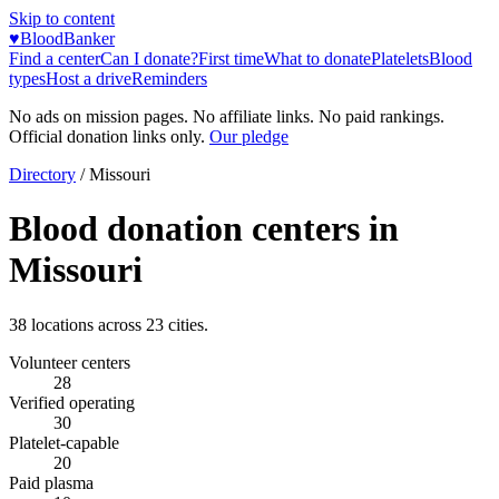
Skip to content
♥
BloodBanker
Find a center
Can I donate?
First time
What to donate
Platelets
Blood
types
Host a drive
Reminders
No ads on mission pages. No affiliate links. No paid rankings.
Official donation links only.
Our pledge
Directory
/
Missouri
Blood donation centers in
Missouri
38
locations across
23
cities.
Volunteer centers
28
Verified operating
30
Platelet-capable
20
Paid plasma