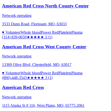
American Red Cross North County Center
Network operating
3533 Dunn Road, Florissant, MO, 63033
♥ Volunteer
Whole blood
Power Red
Platelets
Plasma
(314) 839-0659
★★★
★★
3
(
1
)
American Red Cross West County Center
Network operating
13369 Olive Blvd, Chesterfield, MO, 63017
♥ Volunteer
Whole blood
Power Red
Platelets
Plasma
(800)-448-3543
★★★
★★
3
(
1
)
American Red Cross
Network operating
1115 Alaska St # 116, West Plains, MO, 65775-2061