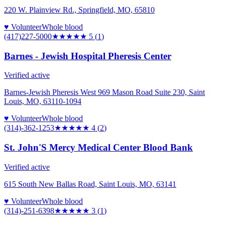
220 W. Plainview Rd., Springfield, MO, 65810
♥ Volunteer
Whole blood
(417)227-5000
★★★★★
5
(
1
)
Barnes - Jewish Hospital Pheresis Center
Verified active
Barnes-Jewish Pheresis West 969 Mason Road Suite 230, Saint
Louis, MO, 63110-1094
♥ Volunteer
Whole blood
(314)-362-1253
★★★★
★
4
(
2
)
St. John'S Mercy Medical Center Blood Bank
Verified active
615 South New Ballas Road, Saint Louis, MO, 63141
♥ Volunteer
Whole blood
(314)-251-6398
★★★
★★
3
(
1
)