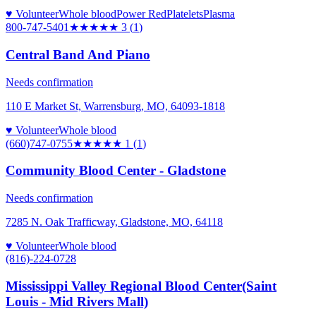
♥ Volunteer
Whole blood
Power Red
Platelets
Plasma
800-747-5401
★★★
★★
3
(
1
)
Central Band And Piano
Needs confirmation
110 E Market St, Warrensburg, MO, 64093-1818
♥ Volunteer
Whole blood
(660)747-0755
★
★★★★
1
(
1
)
Community Blood Center - Gladstone
Needs confirmation
7285 N. Oak Trafficway, Gladstone, MO, 64118
♥ Volunteer
Whole blood
(816)-224-0728
Mississippi Valley Regional Blood Center(Saint
Louis - Mid Rivers Mall)