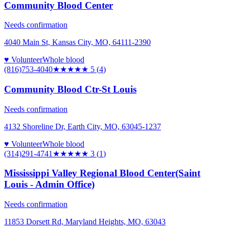
Community Blood Center
Needs confirmation
4040 Main St, Kansas City, MO, 64111-2390
♥ Volunteer
Whole blood
(816)753-4040
★★★★★
5
(
4
)
Community Blood Ctr-St Louis
Needs confirmation
4132 Shoreline Dr, Earth City, MO, 63045-1237
♥ Volunteer
Whole blood
(314)291-4741
★★★
★★
3
(
1
)
Mississippi Valley Regional Blood Center(Saint
Louis - Admin Office)
Needs confirmation
11853 Dorsett Rd, Maryland Heights, MO, 63043