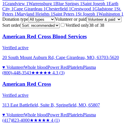
1
Grandview
1
Warrensburg
1
Blue Springs
1
Saint Joseph
1
Earth
City
1
Cape Girardeau
1
Chesterfield
1
Crestwood
1
Gladstone
1
St.
Peters
1
Maryland Heights
1
Saint Peters
1
St Joseph
1
Washington
1
Donation type
Volunteer or paid
Sort order
Verified only
38
of
38
American Red Cross Blood Services
Verified active
20 South Mount Auburn Rd, Cape Girardeau, MO, 63703-5620
♥ Volunteer
Whole blood
Power Red
Platelets
Plasma
(800)-448-3543
★★★★
★
4.3
(
3
)
American Red Cross
Verified active
313 East Battlefield, Suite B, Springfield, MO, 65807
♥ Volunteer
Whole blood
Power Red
Platelets
Plasma
(417)823-4000
★★★★
★
4
(
1
)