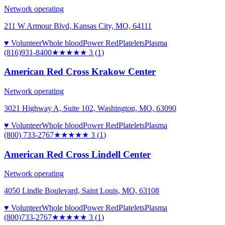
Network operating
211 W Armour Blvd, Kansas City, MO, 64111
♥ Volunteer
Whole blood
Power Red
Platelets
Plasma
(816)931-8400
★★★
★★
3
(
1
)
American Red Cross Krakow Center
Network operating
3021 Highway A, Suite 102, Washington, MO, 63090
♥ Volunteer
Whole blood
Power Red
Platelets
Plasma
(800) 733-2767
★★★
★★
3
(
1
)
American Red Cross Lindell Center
Network operating
4050 Lindle Boulevard, Saint Louis, MO, 63108
♥ Volunteer
Whole blood
Power Red
Platelets
Plasma
(800)733-2767
★★★
★★
3
(
1
)