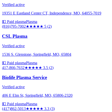
Verified active
19351 E Eastland Center CT, Independence, MO, 64055-7019
💵 Paid plasma
Plasma
(816)795-7002
★★★★★
5
(
2
)
CSL Plasma
Verified active
1536 S. Glenstone, Springfield, MO, 65804
💵 Paid plasma
Plasma
417-866-7632
★★★★
★
3.5
(
2
)
Biolife Plasma Service
Verified active
406 E Elm St, Springfield, MO, 65806-2320
💵 Paid plasma
Plasma
(417)862-5013
★★★
★★
3.3
(
3
)