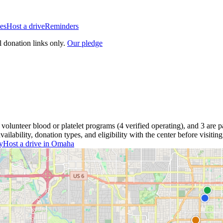
es
Host a drive
Reminders
l donation links only.
Our pledge
volunteer blood or platelet
programs
(
4
verified operating)
, and
3
are
pa
lability, donation types, and eligibility with the center before visiting
y
Host a drive in
Omaha