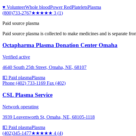
♥ Volunteer
Whole blood
Power Red
Platelets
Plasma
(800)733-2767
★★★
★★
3
(
1
)
Paid source plasma
Paid source plasma is collected to make medicines and is separate fro
Octapharma Plasma Donation Center Omaha
Verified active
4640 South 25th Street, Omaha, NE, 68107
💵 Paid plasma
Plasma
Phone (402) 733-1169 Fax (402)
CSL Plasma Service
Network operating
3939 Leavenworth St, Omaha, NE, 68105-1118
💵 Paid plasma
Plasma
(402)345-1477
★★★★
★
4
(
4
)