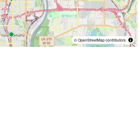
© OpenStreetMap contributors