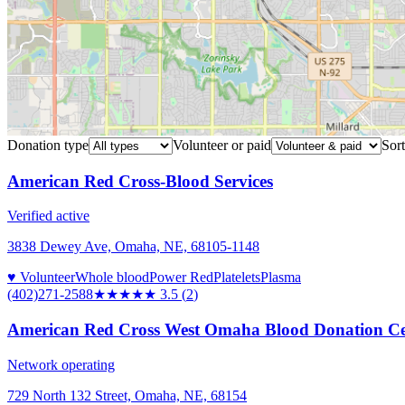
Donation type
Volunteer or paid
Sort
American Red Cross-Blood Services
Verified active
3838 Dewey Ave, Omaha, NE, 68105-1148
♥ Volunteer
Whole blood
Power Red
Platelets
Plasma
(402)271-2588
★★★★
★
3.5
(
2
)
American Red Cross West Omaha Blood Donation Ce
Network operating
729 North 132 Street, Omaha, NE, 68154