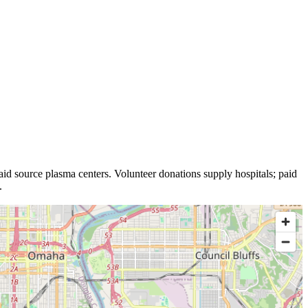
id source plasma
centers
.
Volunteer donations supply hospitals; paid
.