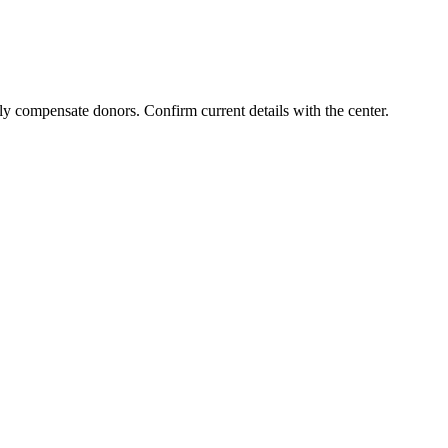
ly compensate donors. Confirm current details with the center.