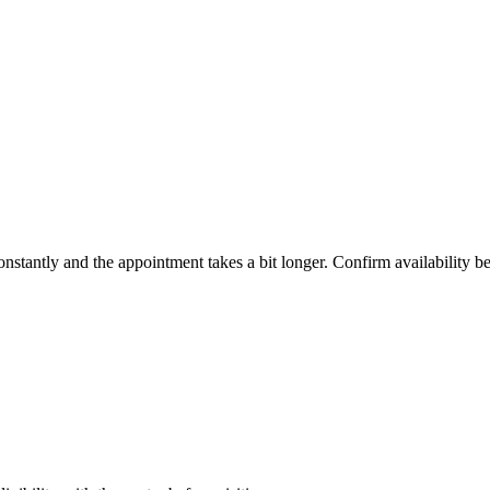
constantly and the appointment takes a bit longer. Confirm availability b