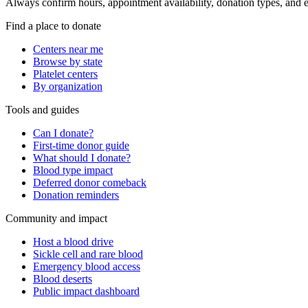
Always confirm hours, appointment availability, donation types, and eli
Find a place to donate
Centers near me
Browse by state
Platelet centers
By organization
Tools and guides
Can I donate?
First-time donor guide
What should I donate?
Blood type impact
Deferred donor comeback
Donation reminders
Community and impact
Host a blood drive
Sickle cell and rare blood
Emergency blood access
Blood deserts
Public impact dashboard