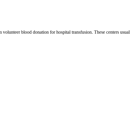
m volunteer blood donation for hospital transfusion. These centers usual