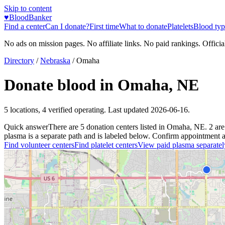
Skip to content
♥
BloodBanker
Find a center
Can I donate?
First time
What to donate
Platelets
Blood typ
No ads on mission pages. No affiliate links. No paid rankings. Officia
Directory
/
Nebraska
/
Omaha
Donate blood in
Omaha
,
NE
5
locations
,
4
verified operating. Last updated
2026-06-16
.
Quick answer
There
are
5
donation
centers
listed in
Omaha
,
NE
.
2
are
plasma is a separate path and is labeled below. Confirm appointment avai
Find volunteer centers
Find platelet centers
View paid plasma separatel