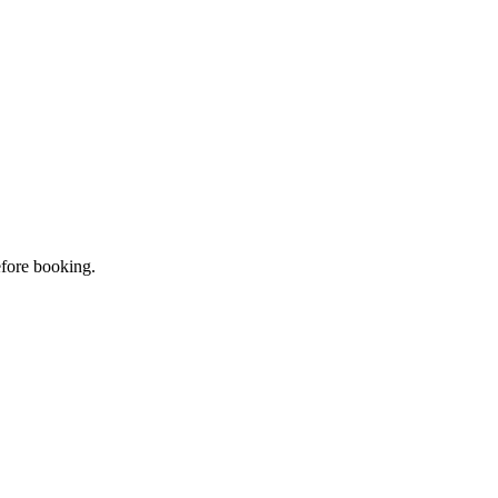
efore booking.