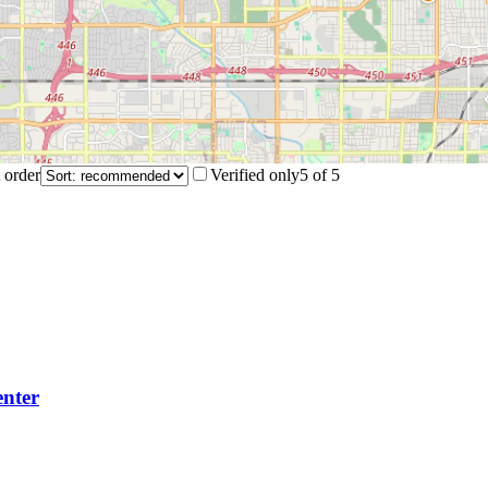
 order
Verified only
5
of
5
nter