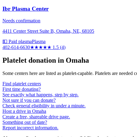
Ibr Plasma Center
Needs confirmation
4411 Center Street Suite B, Omaha, NE, 68105
💵 Paid plasma
Plasma
402-614-6630
★★
★★★
1.5
(
4
)
Platelet donation in
Omaha
Some centers here are listed as platelet-capable. Platelets are needed 
Find platelet centers
First time donating?
See exactly what happens, step by step.
Not sure if you can donate?
Check general eligibility in under a minute.
Host a drive in Omaha
Create a free, shareable drive page.
Something out of date?
Report incorrect information.