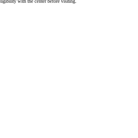
gibility with the center before visiting.