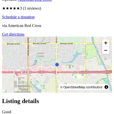
★★★
★★
3
(
1
reviews)
Schedule a donation
via
American Red Cross
Get directions
© OpenStreetMap contributors
Listing details
Good