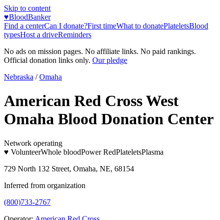
Skip to content
♥
BloodBanker
Find a center
Can I donate?
First time
What to donate
Platelets
Blood
types
Host a drive
Reminders
No ads on mission pages. No affiliate links. No paid rankings.
Official donation links only.
Our pledge
Nebraska
/
Omaha
American Red Cross West
Omaha Blood Donation Center
Network operating
♥ Volunteer
Whole blood
Power Red
Platelets
Plasma
729 North 132 Street, Omaha, NE, 68154
Inferred from organization
(800)733-2767
Operator:
American Red Cross