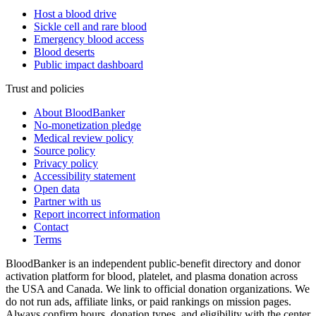
Host a blood drive
Sickle cell and rare blood
Emergency blood access
Blood deserts
Public impact dashboard
Trust and policies
About BloodBanker
No-monetization pledge
Medical review policy
Source policy
Privacy policy
Accessibility statement
Open data
Partner with us
Report incorrect information
Contact
Terms
BloodBanker is an independent public-benefit directory and donor
activation platform for blood, platelet, and plasma donation across
the USA and Canada. We link to official donation organizations. We
do not run ads, affiliate links, or paid rankings on mission pages.
Always confirm hours, donation types, and eligibility with the center