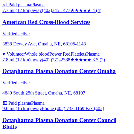
💵 Paid plasma
Plasma
7.7 mi (12 km)
away
(402)345-1477
★★★★
★
4
(
4
)
American Red Cross-Blood Services
Verified active
3838 Dewey Ave, Omaha, NE, 68105-1148
♥ Volunteer
Whole blood
Power Red
Platelets
Plasma
7.8 mi (12 km)
away
(402)271-2588
★★★★
★
3.5
(
2
)
Octapharma Plasma Donation Center Omaha
Verified active
4640 South 25th Street, Omaha, NE, 68107
💵 Paid plasma
Plasma
9.6 mi (16 km)
away
Phone (402) 733-1169 Fax (402)
Octapharma Plasma Donation Center Council
Bluffs