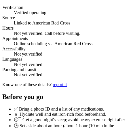
Verification
Verified operating
Source
Linked to American Red Cross
Hours
Not yet verified. Call before visiting.
Appointments
Online scheduling via American Red Cross
Accessibility
Not yet verified
Languages
Not yet verified
Parking and transit
Not yet verified
Know one of these details?
report it
Before you go
✅ Bring a photo ID and a list of any medications.
💧 Hydrate well and eat iron-rich food beforehand.
😴 Get a good night's sleep; avoid heavy exercise right after.
🕒 Set aside about an hour (
about 1 hour (10 min in the