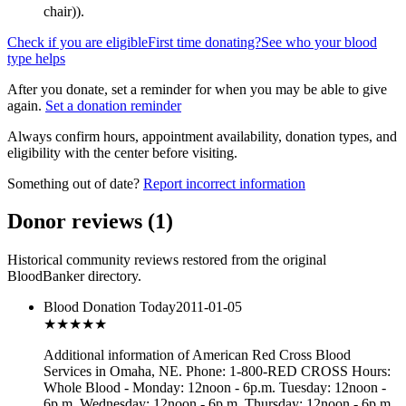
chair)
).
Check if you are eligible
First time donating?
See who your blood
type helps
After you donate, set a reminder for when you may be able to give
again.
Set a donation reminder
Always confirm hours, appointment availability, donation types, and
eligibility with the center before visiting.
Something out of date?
Report incorrect information
Donor reviews
(
1
)
Historical community reviews restored from the original
BloodBanker directory.
Blood Donation Today
2011-01-05
★★★
★★
Additional information of American Red Cross Blood
Services in Omaha, NE. Phone: 1-800-RED CROSS Hours:
Whole Blood - Monday: 12noon - 6p.m. Tuesday: 12noon -
6p.m. Wednesday: 12noon - 6p.m. Thursday: 12noon - 6p.m.