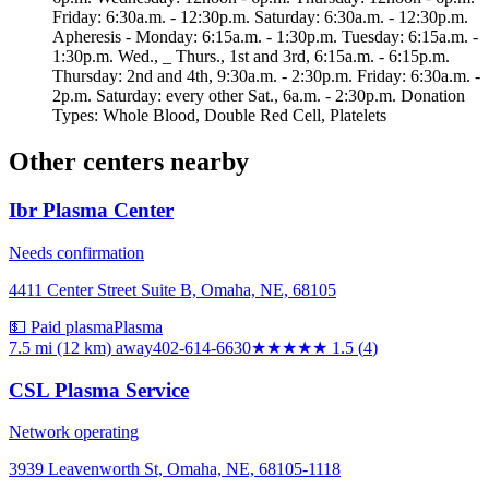
Friday: 6:30a.m. - 12:30p.m. Saturday: 6:30a.m. - 12:30p.m.
Apheresis - Monday: 6:15a.m. - 1:30p.m. Tuesday: 6:15a.m. -
1:30p.m. Wed., _ Thurs., 1st and 3rd, 6:15a.m. - 6:15p.m.
Thursday: 2nd and 4th, 9:30a.m. - 2:30p.m. Friday: 6:30a.m. -
2p.m. Saturday: every other Sat., 6a.m. - 2:30p.m. Donation
Types: Whole Blood, Double Red Cell, Platelets
Other centers nearby
Ibr Plasma Center
Needs confirmation
4411 Center Street Suite B, Omaha, NE, 68105
💵 Paid plasma
Plasma
7.5 mi (12 km)
away
402-614-6630
★★
★★★
1.5
(
4
)
CSL Plasma Service
Network operating
3939 Leavenworth St, Omaha, NE, 68105-1118