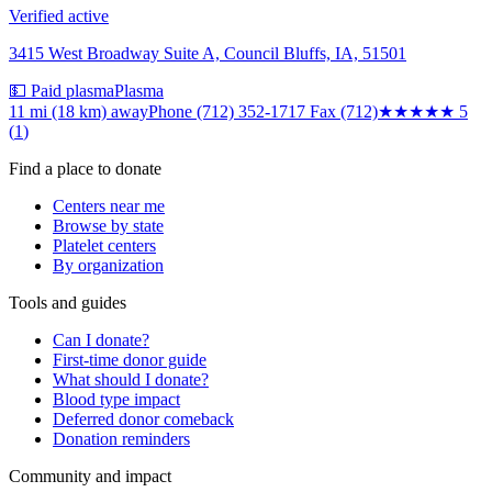
Verified active
3415 West Broadway Suite A, Council Bluffs, IA, 51501
💵 Paid plasma
Plasma
11 mi (18 km)
away
Phone (712) 352-1717 Fax (712)
★★★★★
5
(
1
)
Find a place to donate
Centers near me
Browse by state
Platelet centers
By organization
Tools and guides
Can I donate?
First-time donor guide
What should I donate?
Blood type impact
Deferred donor comeback
Donation reminders
Community and impact