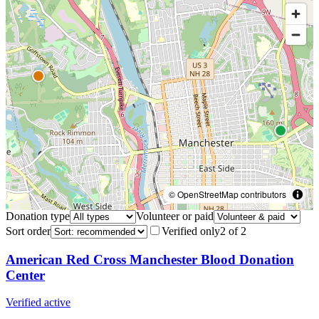
© OpenStreetMap contributors
Donation type
Volunteer or paid
Sort order
Verified only
2
of
2
American Red Cross Manchester Blood Donation
Center
Verified active