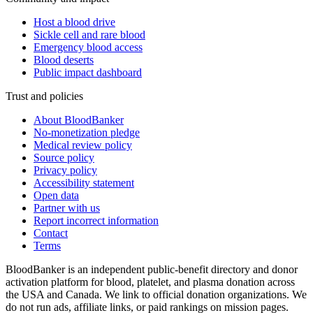
Host a blood drive
Sickle cell and rare blood
Emergency blood access
Blood deserts
Public impact dashboard
Trust and policies
About BloodBanker
No-monetization pledge
Medical review policy
Source policy
Privacy policy
Accessibility statement
Open data
Partner with us
Report incorrect information
Contact
Terms
BloodBanker is an independent public-benefit directory and donor
activation platform for blood, platelet, and plasma donation across
the USA and Canada. We link to official donation organizations. We
do not run ads, affiliate links, or paid rankings on mission pages.