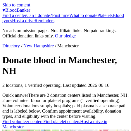
Skip to content
♥
BloodBanker
Find a center
Can I donate?
First time
What to donate
Platelets
Blood
types
Host a drive
Reminders
No ads on mission pages. No affiliate links. No paid rankings.
Official donation links only.
Our pledge
Directory
/
New Hampshire
/
Manchester
Donate blood in
Manchester
,
NH
2
locations
,
1
verified operating. Last updated
2026-06-16
.
Quick answer
There
are
2
donation
centers
listed in
Manchester
,
NH
.
2
are
volunteer blood or platelet
programs
(
1
verified operating)
.
Volunteer donations supply hospitals; paid plasma is a separate path
and is labeled below. Confirm appointment availability, donation
types, and eligibility with the center before visiting.
Find volunteer centers
Find platelet centers
Host a drive in
Manchester