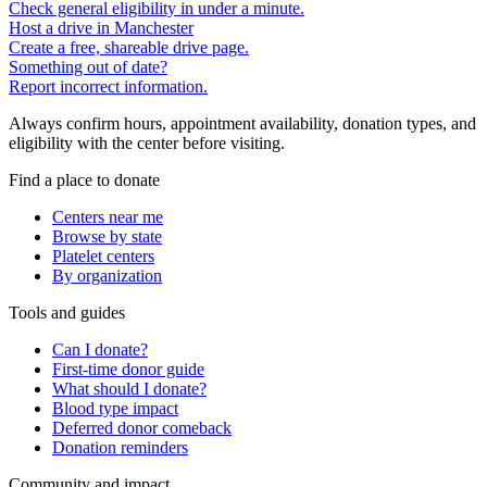
Check general eligibility in under a minute.
Host a drive in Manchester
Create a free, shareable drive page.
Something out of date?
Report incorrect information.
Always confirm hours, appointment availability, donation types, and
eligibility with the center before visiting.
Find a place to donate
Centers near me
Browse by state
Platelet centers
By organization
Tools and guides
Can I donate?
First-time donor guide
What should I donate?
Blood type impact
Deferred donor comeback
Donation reminders
Community and impact