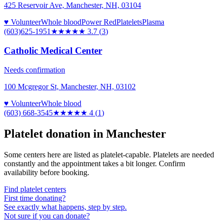
425 Reservoir Ave, Manchester, NH, 03104
♥ Volunteer
Whole blood
Power Red
Platelets
Plasma
(603)625-1951
★★★★
★
3.7
(
3
)
Catholic Medical Center
Needs confirmation
100 Mcgregor St, Manchester, NH, 03102
♥ Volunteer
Whole blood
(603) 668-3545
★★★★
★
4
(
1
)
Platelet donation in
Manchester
Some centers here are listed as platelet-capable. Platelets are needed
constantly and the appointment takes a bit longer. Confirm
availability before booking.
Find platelet centers
First time donating?
See exactly what happens, step by step.
Not sure if you can donate?