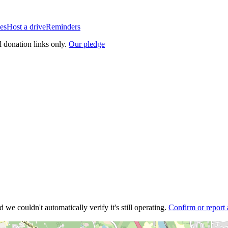
es
Host a drive
Reminders
l donation links only.
Our pledge
 we couldn't automatically verify it's still operating.
Confirm or report