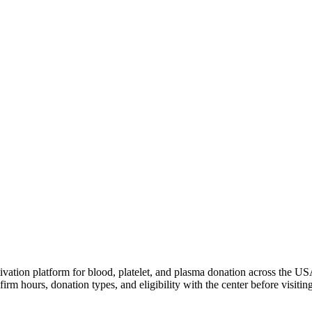
ivation platform for blood, platelet, and plasma donation across the US
irm hours, donation types, and eligibility with the center before visiting