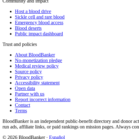
Community and impact
Host a blood drive
Sickle cell and rare blood
Emergency blood access
Blood deserts
Public impact dashboard
Trust and policies
About BloodBanker
No-monetization pledge
Medical review policy
Source policy
Privacy policy
Accessibility statement
Open data
Partner with us
Report incorrect information
Contact
Terms
BloodBanker is an independent public-benefit directory and donor act
run ads, affiliate links, or paid rankings on mission pages. Always conf
©
2026
BloodBanker
·
Español