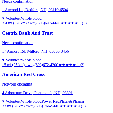
Needs confirmation
1 Atwood Ln, Bedford, NH, 03110-6504
♥ Volunteer
Whole blood
3.4 mi (5.4 km)
away
(603)647-4446
★
★★★★
1
(
1
)
Centrix Bank And Trust
Needs confirmation
17 Armory Rd, Milford, NH, 03055-3456
♥ Volunteer
Whole blood
15 mi (25 km)
away
(603)672-4200
★
★★★★
1
(
2
)
American Red Cross
Network operating
4 Arboretum Drive, Portsmouth, NH, 03801
♥ Volunteer
Whole blood
Power Red
Platelets
Plasma
33 mi (54 km)
away
(603) 766-5440
★★★★
★
4
(
1
)