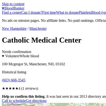
Skip to content
♥
BloodBanker
Find a center
Can I donate?
First time
What to donate
Platelets
Blood typ
No ads on mission pages. No affiliate links. No paid rankings. Officia
New Hampshire
/
Manchester
Catholic Medical Center
Needs confirmation
♥ Volunteer
Whole blood
100 Mcgregor St, Manchester, NH, 03102
Historical listing
(603) 668-3545
★★★★
★
4
(
1
reviews)
Help us confirm this listing.
It was last seen in our 2013 directory and
Call to schedule
Get directions