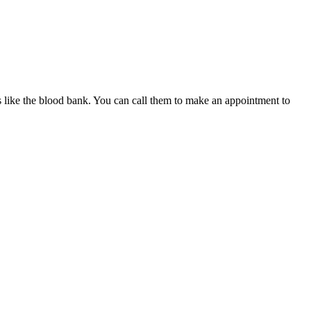
es like the blood bank. You can call them to make an appointment to