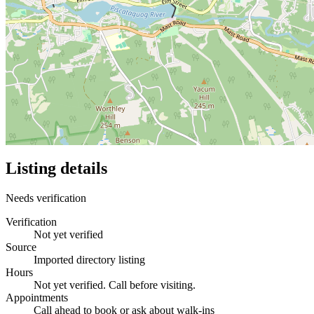
Listing details
Needs verification
Verification
Not yet verified
Source
Imported directory listing
Hours
Not yet verified. Call before visiting.
Appointments
Call ahead to book or ask about walk-ins