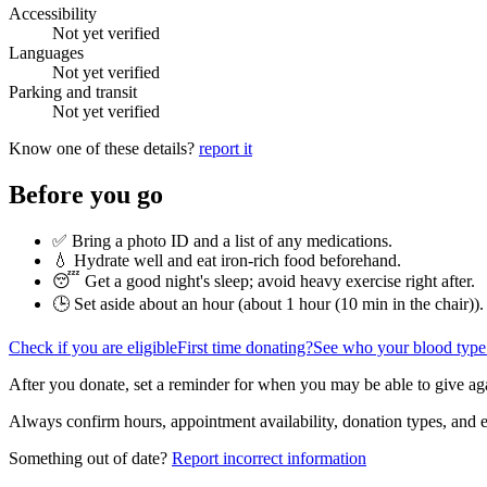
Accessibility
Not yet verified
Languages
Not yet verified
Parking and transit
Not yet verified
Know one of these details?
report it
Before you go
✅ Bring a photo ID and a list of any medications.
💧 Hydrate well and eat iron-rich food beforehand.
😴 Get a good night's sleep; avoid heavy exercise right after.
🕒 Set aside about an hour (
about 1 hour (10 min in the chair)
).
Check if you are eligible
First time donating?
See who your blood type
After you donate, set a reminder for when you may be able to give ag
Always confirm hours, appointment availability, donation types, and eli
Something out of date?
Report incorrect information