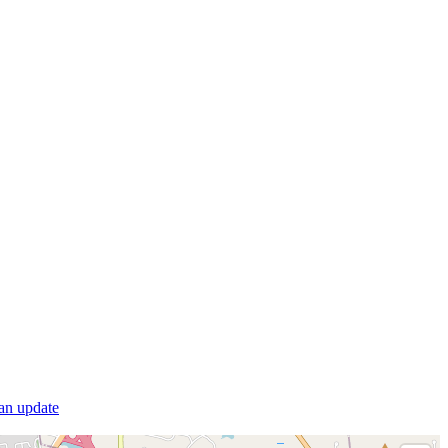
 an update