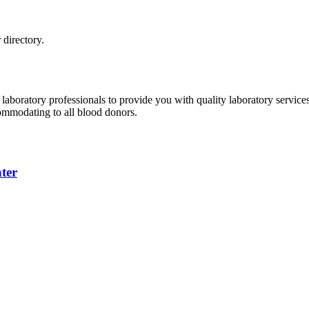
directory.
 laboratory professionals to provide you with quality laboratory servic
commodating to all blood donors.
ter