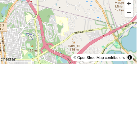
© OpenStreetMap contributors