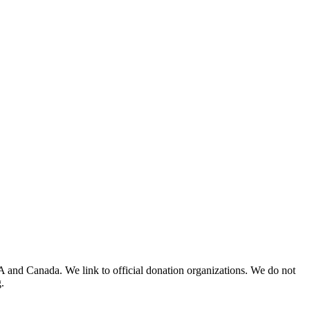
A and Canada. We link to official donation organizations. We do not
.