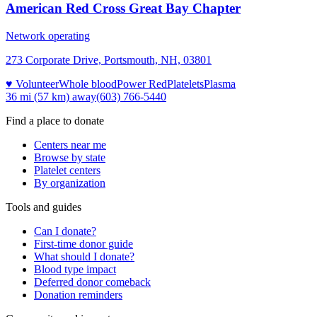
American Red Cross Great Bay Chapter
Network operating
273 Corporate Drive, Portsmouth, NH, 03801
♥ Volunteer
Whole blood
Power Red
Platelets
Plasma
36 mi (57 km)
away
(603) 766-5440
Find a place to donate
Centers near me
Browse by state
Platelet centers
By organization
Tools and guides
Can I donate?
First-time donor guide
What should I donate?
Blood type impact
Deferred donor comeback
Donation reminders