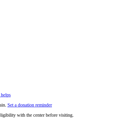
 helps
ain.
Set a donation reminder
gibility with the center before visiting.