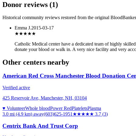
Donor reviews
(
1
)
Historical community reviews restored from the original BloodBanker 
Emma J.
2015-03-17
★★★★
★
Catholic Medical center have a dedicated team of highly skilled
donate your blood or walk in. A very nice facility and very ac
Other centers nearby
American Red Cross Manchester Blood Donation Cen
Verified active
425 Reservoir Ave, Manchester, NH, 03104
♥ Volunteer
Whole blood
Power Red
Platelets
Plasma
3.0 mi (4.9 km)
away
(603)625-1951
★★★★
★
3.7
(
3
)
Centrix Bank And Trust Corp