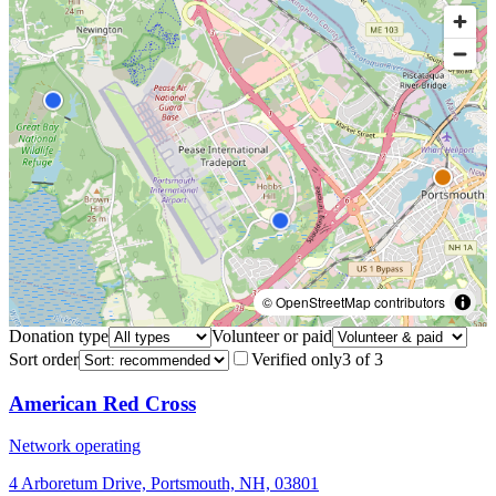
© OpenStreetMap contributors
Donation type
Volunteer or paid
Sort order
Verified only
3
of
3
American Red Cross
Network operating
4 Arboretum Drive, Portsmouth, NH, 03801