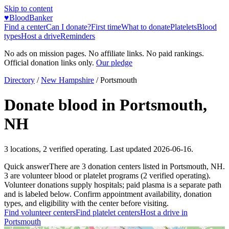
Skip to content
♥
BloodBanker
Find a center
Can I donate?
First time
What to donate
Platelets
Blood
types
Host a drive
Reminders
No ads on mission pages. No affiliate links. No paid rankings.
Official donation links only.
Our pledge
Directory
/
New Hampshire
/
Portsmouth
Donate blood in
Portsmouth
,
NH
3
locations
,
2
verified operating. Last updated
2026-06-16
.
Quick answer
There
are
3
donation
centers
listed in
Portsmouth
,
NH
.
3
are
volunteer blood or platelet
programs
(
2
verified operating)
.
Volunteer donations supply hospitals; paid plasma is a separate path
and is labeled below. Confirm appointment availability, donation
types, and eligibility with the center before visiting.
Find volunteer centers
Find platelet centers
Host a drive in
Portsmouth