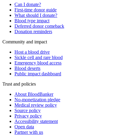
Can I donate?
First-time donor guide
What should I donate?
Blood type impact
Deferred donor comeback
Donation reminders
Community and impact
Host a blood drive
Sickle cell and rare blood
Emergency blood access
Blood deserts
Public impact dashboard
Trust and policies
About BloodBanker
No-monetization pledge
Medical review policy
Source policy
Privacy policy
Accessibility statement
Open data
Partner with us