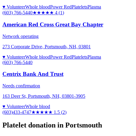
♥ Volunteer
Whole blood
Power Red
Platelets
Plasma
(603) 766-5440
★★★★
★
4
(
1
)
American Red Cross Great Bay Chapter
Network operating
273 Corporate Drive, Portsmouth, NH, 03801
♥ Volunteer
Whole blood
Power Red
Platelets
Plasma
(603) 766-5440
Centrix Bank And Trust
Needs confirmation
163 Deer St, Portsmouth, NH, 03801-3905
♥ Volunteer
Whole blood
(603)433-4747
★★
★★★
1.5
(
2
)
Platelet donation in
Portsmouth