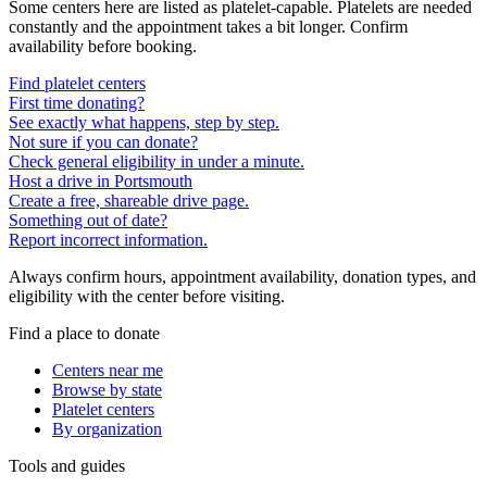
Some centers here are listed as platelet-capable. Platelets are needed
constantly and the appointment takes a bit longer. Confirm
availability before booking.
Find platelet centers
First time donating?
See exactly what happens, step by step.
Not sure if you can donate?
Check general eligibility in under a minute.
Host a drive in Portsmouth
Create a free, shareable drive page.
Something out of date?
Report incorrect information.
Always confirm hours, appointment availability, donation types, and
eligibility with the center before visiting.
Find a place to donate
Centers near me
Browse by state
Platelet centers
By organization
Tools and guides