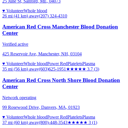
25 June St, Sanford, ME, 04073
♥ Volunteer
Whole blood
26 mi (41 km)
away
(207) 324-4310
American Red Cross Manchester Blood Donation
Center
Verified active
425 Reservoir Ave, Manchester, NH, 03104
♥ Volunteer
Whole blood
Power Red
Platelets
Plasma
35 mi (56 km)
away
(603)625-1951
★★★★
★
3.7
(
3
)
American Red Cross North Shore Blood Donation
Center
Network operating
99 Rosewood Drive, Danvers, MA, 01923
♥ Volunteer
Whole blood
Power Red
Platelets
Plasma
37 mi (60 km)
away
(800)-448-3543
★★★
★★
3
(
1
)