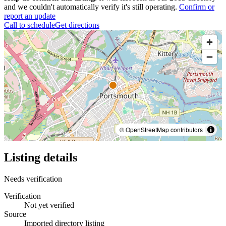
and we couldn't automatically verify it's still operating.
Confirm or
report an update
Call to schedule
Get directions
© OpenStreetMap contributors
Listing details
Needs verification
Verification
Not yet verified
Source
Imported directory listing