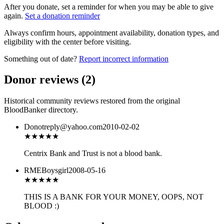
After you donate, set a reminder for when you may be able to give
again.
Set a donation reminder
Always confirm hours, appointment availability, donation types, and
eligibility with the center before visiting.
Something out of date?
Report incorrect information
Donor reviews
(
2
)
Historical community reviews restored from the original
BloodBanker directory.
Donotreply@yahoo.com
2010-02-02
★★
★★★
Centrix Bank and Trust is not a blood bank.
RMEBoysgirl
2008-05-16
★
★★★★
THIS IS A BANK FOR YOUR MONEY, OOPS, NOT
BLOOD :)