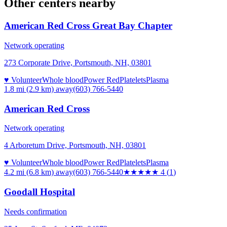
Other centers nearby
American Red Cross Great Bay Chapter
Network operating
273 Corporate Drive, Portsmouth, NH, 03801
♥ Volunteer
Whole blood
Power Red
Platelets
Plasma
1.8 mi (2.9 km)
away
(603) 766-5440
American Red Cross
Network operating
4 Arboretum Drive, Portsmouth, NH, 03801
♥ Volunteer
Whole blood
Power Red
Platelets
Plasma
4.2 mi (6.8 km)
away
(603) 766-5440
★★★★
★
4
(
1
)
Goodall Hospital
Needs confirmation