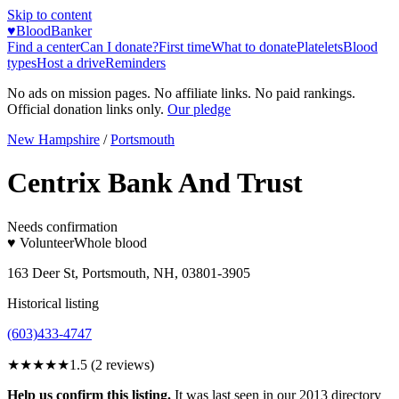
Skip to content
♥
BloodBanker
Find a center
Can I donate?
First time
What to donate
Platelets
Blood
types
Host a drive
Reminders
No ads on mission pages. No affiliate links. No paid rankings.
Official donation links only.
Our pledge
New Hampshire
/
Portsmouth
Centrix Bank And Trust
Needs confirmation
♥ Volunteer
Whole blood
163 Deer St, Portsmouth, NH, 03801-3905
Historical listing
(603)433-4747
★★
★★★
1.5
(
2
reviews)
Help us confirm this listing.
It was last seen in our 2013 directory