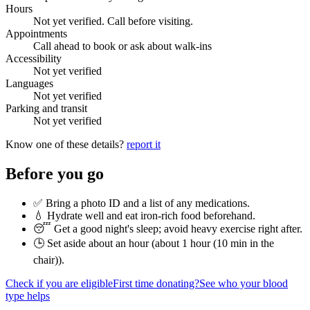
Hours
Not yet verified. Call before visiting.
Appointments
Call ahead to book or ask about walk-ins
Accessibility
Not yet verified
Languages
Not yet verified
Parking and transit
Not yet verified
Know one of these details?
report it
Before you go
✅ Bring a photo ID and a list of any medications.
💧 Hydrate well and eat iron-rich food beforehand.
😴 Get a good night's sleep; avoid heavy exercise right after.
🕒 Set aside about an hour (
about 1 hour (10 min in the
chair)
).
Check if you are eligible
First time donating?
See who your blood
type helps