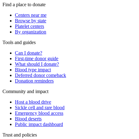
Find a place to donate
Centers near me
Browse by state
Platelet centers
By organization
Tools and guides
Can I donate?
First-time donor guide
What should I donate?
Blood type impact
Deferred donor comeback
Donation reminders
Community and impact
Host a blood drive
Sickle cell and rare blood
Emergency blood access
Blood deserts
Public impact dashboard
Trust and policies