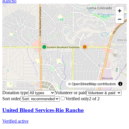
Rancho
© OpenStreetMap contributors
Donation type
Volunteer or paid
Sort order
Verified only
2
of
2
United Blood Services-Rio Rancho
Verified active