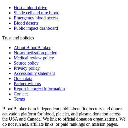
Host a blood drive
Sickle cell and rare blood
Emergency blood access
Blood deserts
Public impact dashboard
Trust and policies
About BloodBanker
No-monetization pledge
Medical review policy
Source policy
Privacy policy
Accessibility statement
Open data
Partner with us
Report incorrect information
Contact
Terms
BloodBanker is an independent public-benefit directory and donor
activation platform for blood, platelet, and plasma donation across
the USA and Canada. We link to official donation organizations. We
do not run ads, affiliate links, or paid rankings on mission pages.