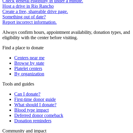
Check general eligibility in under a minute.
Host a drive in Rio Rancho
Create a free, shareable drive page.
Something out of date?
Report incorrect information.
Always confirm hours, appointment availability, donation types, and
eligibility with the center before visiting.
Find a place to donate
Centers near me
Browse by state
Platelet centers
By organization
Tools and guides
Can I donate?
First-time donor guide
What should I donate?
Blood type impact
Deferred donor comeback
Donation reminders
Community and impact