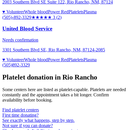
2003 Southern Blvd SE Suite 122, Rio Rancho, NM, 87124
♥ Volunteer
Whole blood
Power Red
Platelets
Plasma
(505)-892-3329
★★★
★★
3
(
2
)
United Blood Service
Needs confirmation
3301 Southern Blvd SE, Rio Rancho, NM, 87124-2085
♥ Volunteer
Whole blood
Power Red
Platelets
Plasma
(505)892-3329
Platelet donation in
Rio Rancho
Some centers here are listed as platelet-capable. Platelets are needed
constantly and the appointment takes a bit longer. Confirm
availability before booking.
Find platelet centers
First time donating?
See exactly what happens, step by step.
Not sure if you can donate?