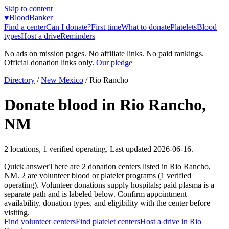
Skip to content
♥
BloodBanker
Find a center
Can I donate?
First time
What to donate
Platelets
Blood
types
Host a drive
Reminders
No ads on mission pages. No affiliate links. No paid rankings.
Official donation links only.
Our pledge
Directory
/
New Mexico
/
Rio Rancho
Donate blood in
Rio Rancho
,
NM
2
locations
,
1
verified operating. Last updated
2026-06-16
.
Quick answer
There
are
2
donation
centers
listed in
Rio Rancho
,
NM
.
2
are
volunteer blood or platelet
programs
(
1
verified
operating)
.
Volunteer donations supply hospitals; paid plasma is a
separate path and is labeled below. Confirm appointment
availability, donation types, and eligibility with the center before
visiting.
Find volunteer centers
Find platelet centers
Host a drive in
Rio