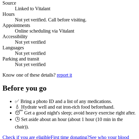
Source
Linked to Vitalant
Hours
Not yet verified. Call before visiting.
Appointments
Online scheduling via Vitalant
Accessibility
Not yet verified
Languages
Not yet verified
Parking and transit
Not yet verified
Know one of these details?
report it
Before you go
✅ Bring a photo ID and a list of any medications.
💧 Hydrate well and eat iron-rich food beforehand.
😴 Get a good night's sleep; avoid heavy exercise right after.
🕒 Set aside about an hour (
about 1 hour (10 min in the
chair)
).
Check if you are eligible
First time donating?
See who your blood