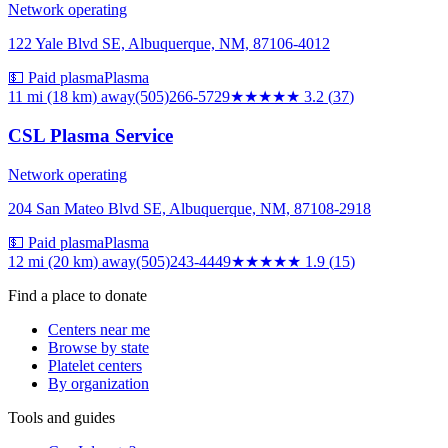
Network operating
122 Yale Blvd SE, Albuquerque, NM, 87106-4012
💵 Paid plasma
Plasma
11 mi (18 km)
away
(505)266-5729
★★★
★★
3.2
(
37
)
CSL Plasma Service
Network operating
204 San Mateo Blvd SE, Albuquerque, NM, 87108-2918
💵 Paid plasma
Plasma
12 mi (20 km)
away
(505)243-4449
★★
★★★
1.9
(
15
)
Find a place to donate
Centers near me
Browse by state
Platelet centers
By organization
Tools and guides