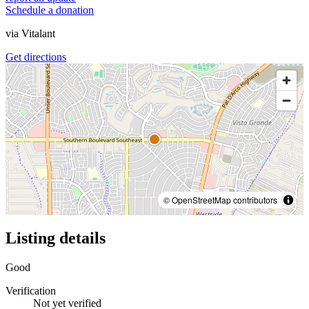
Schedule a donation
via
Vitalant
Get directions
© OpenStreetMap contributors
Listing details
Good
Verification
Not yet verified