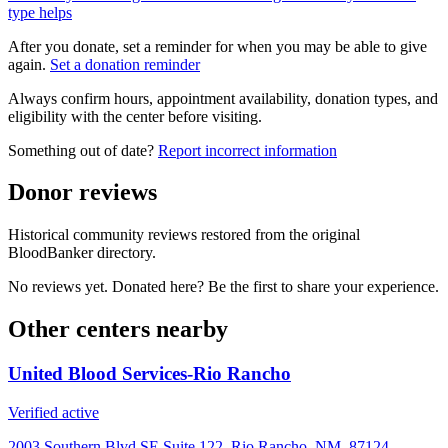
type helps
After you donate, set a reminder for when you may be able to give
again.
Set a donation reminder
Always confirm hours, appointment availability, donation types, and
eligibility with the center before visiting.
Something out of date?
Report incorrect information
Donor reviews
Historical community reviews restored from the original
BloodBanker directory.
No reviews yet. Donated here? Be the first to share your experience.
Other centers nearby
United Blood Services-Rio Rancho
Verified active
2003 Southern Blvd SE Suite 122, Rio Rancho, NM, 87124