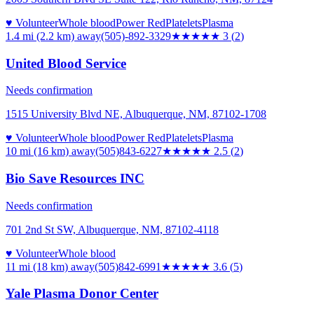
♥ Volunteer
Whole blood
Power Red
Platelets
Plasma
1.4 mi (2.2 km)
away
(505)-892-3329
★★★
★★
3
(
2
)
United Blood Service
Needs confirmation
1515 University Blvd NE, Albuquerque, NM, 87102-1708
♥ Volunteer
Whole blood
Power Red
Platelets
Plasma
10 mi (16 km)
away
(505)843-6227
★★★
★★
2.5
(
2
)
Bio Save Resources INC
Needs confirmation
701 2nd St SW, Albuquerque, NM, 87102-4118
♥ Volunteer
Whole blood
11 mi (18 km)
away
(505)842-6991
★★★★
★
3.6
(
5
)
Yale Plasma Donor Center