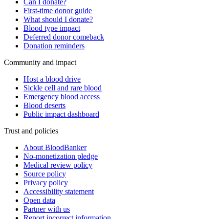
Can I donate?
First-time donor guide
What should I donate?
Blood type impact
Deferred donor comeback
Donation reminders
Community and impact
Host a blood drive
Sickle cell and rare blood
Emergency blood access
Blood deserts
Public impact dashboard
Trust and policies
About BloodBanker
No-monetization pledge
Medical review policy
Source policy
Privacy policy
Accessibility statement
Open data
Partner with us
Report incorrect information