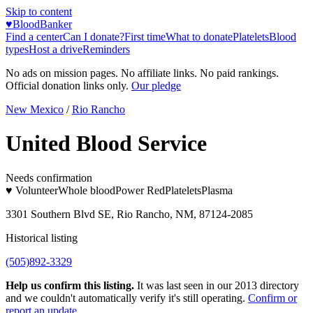
Skip to content
♥
BloodBanker
Find a center
Can I donate?
First time
What to donate
Platelets
Blood
types
Host a drive
Reminders
No ads on mission pages. No affiliate links. No paid rankings.
Official donation links only.
Our pledge
New Mexico
/
Rio Rancho
United Blood Service
Needs confirmation
♥ Volunteer
Whole blood
Power Red
Platelets
Plasma
3301 Southern Blvd SE, Rio Rancho, NM, 87124-2085
Historical listing
(505)892-3329
Help us confirm this listing.
It was last seen in our 2013 directory
and we couldn't automatically verify it's still operating.
Confirm or
report an update