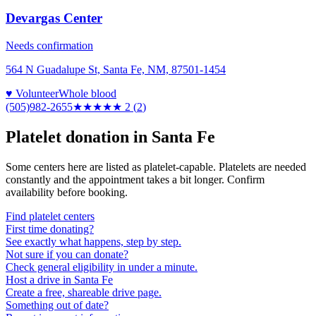
Devargas Center
Needs confirmation
564 N Guadalupe St, Santa Fe, NM, 87501-1454
♥ Volunteer
Whole blood
(505)982-2655
★★
★★★
2
(
2
)
Platelet donation in
Santa Fe
Some centers here are listed as platelet-capable. Platelets are needed
constantly and the appointment takes a bit longer. Confirm
availability before booking.
Find platelet centers
First time donating?
See exactly what happens, step by step.
Not sure if you can donate?
Check general eligibility in under a minute.
Host a drive in Santa Fe
Create a free, shareable drive page.
Something out of date?