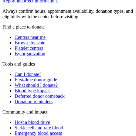
Report incorrect information.
Always confirm hours, appointment availability, donation types, and
eligibility with the center before visiting.
Find a place to donate
Centers near me
Browse by state
Platelet centers
By organization
Tools and guides
Can I donate?
First-time donor guide
What should I donate?
Blood type impact
Deferred donor comeback
Donation reminders
Community and impact
Host a blood drive
Sickle cell and rare blood
Emergency blood access