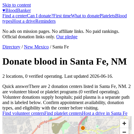
Skip to content
♥
BloodBanker
Find a center
Can I donate?
First time
What to donate
Platelets
Blood
types
Host a drive
Reminders
No ads on mission pages. No affiliate links. No paid rankings.
Official donation links only.
Our pledge
Directory
/
New Mexico
/
Santa Fe
Donate blood in
Santa Fe
,
NM
2
locations
,
0
verified operating. Last updated
2026-06-16
.
Quick answer
There
are
2
donation
centers
listed in
Santa Fe
,
NM
.
2
are
volunteer blood or platelet
programs
(
0
verified operating)
.
Volunteer donations supply hospitals; paid plasma is a separate path
and is labeled below. Confirm appointment availability, donation
types, and eligibility with the center before visiting.
Find volunteer centers
Find platelet centers
Host a drive in
Santa Fe