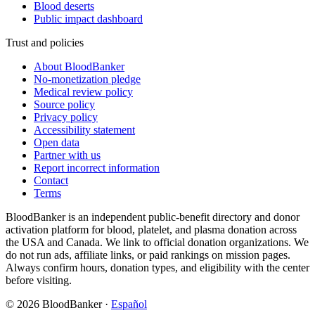
Blood deserts
Public impact dashboard
Trust and policies
About BloodBanker
No-monetization pledge
Medical review policy
Source policy
Privacy policy
Accessibility statement
Open data
Partner with us
Report incorrect information
Contact
Terms
BloodBanker is an independent public-benefit directory and donor
activation platform for blood, platelet, and plasma donation across
the USA and Canada. We link to official donation organizations. We
do not run ads, affiliate links, or paid rankings on mission pages.
Always confirm hours, donation types, and eligibility with the center
before visiting.
©
2026
BloodBanker
·
Español