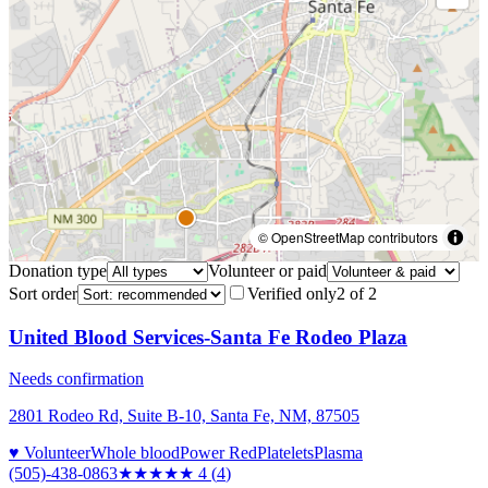
© OpenStreetMap contributors
Donation type
Volunteer or paid
Sort order
Verified only
2
of
2
United Blood Services-Santa Fe Rodeo Plaza
Needs confirmation
2801 Rodeo Rd, Suite B-10, Santa Fe, NM, 87505
♥ Volunteer
Whole blood
Power Red
Platelets
Plasma
(505)-438-0863
★★★★
★
4
(
4
)