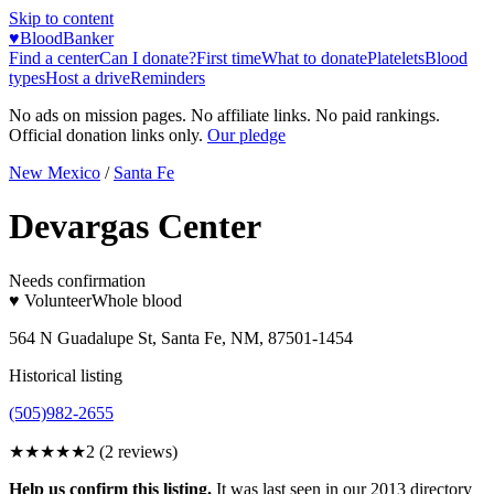
Skip to content
♥
BloodBanker
Find a center
Can I donate?
First time
What to donate
Platelets
Blood
types
Host a drive
Reminders
No ads on mission pages. No affiliate links. No paid rankings.
Official donation links only.
Our pledge
New Mexico
/
Santa Fe
Devargas Center
Needs confirmation
♥ Volunteer
Whole blood
564 N Guadalupe St, Santa Fe, NM, 87501-1454
Historical listing
(505)982-2655
★★
★★★
2
(
2
reviews)
Help us confirm this listing.
It was last seen in our 2013 directory