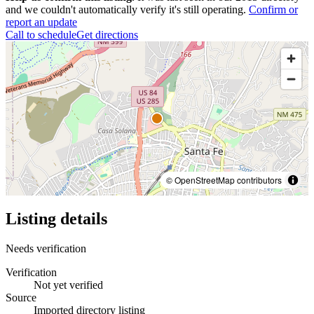
and we couldn't automatically verify it's still operating.
Confirm or
report an update
Call to schedule
Get directions
© OpenStreetMap contributors
Listing details
Needs verification
Verification
Not yet verified
Source
Imported directory listing