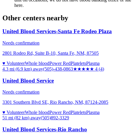
here.
Other centers nearby
United Blood Services-Santa Fe Rodeo Plaza
Needs confirmation
2801 Rodeo Rd, Suite B-10, Santa Fe, NM, 87505
♥ Volunteer
Whole blood
Power Red
Platelets
Plasma
4.3 mi (6.9 km)
away
(505)-438-0863
★★★★
★
4
(
4
)
United Blood Service
Needs confirmation
3301 Southern Blvd SE, Rio Rancho, NM, 87124-2085
♥ Volunteer
Whole blood
Power Red
Platelets
Plasma
51 mi (82 km)
away
(505)892-3329
United Blood Services-Rio Rancho