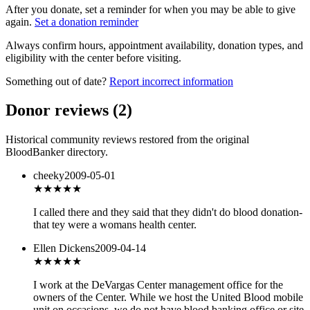
After you donate, set a reminder for when you may be able to give
again.
Set a donation reminder
Always confirm hours, appointment availability, donation types, and
eligibility with the center before visiting.
Something out of date?
Report incorrect information
Donor reviews
(
2
)
Historical community reviews restored from the original
BloodBanker directory.
cheeky
2009-05-01
★
★★★★
I called there and they said that they didn't do blood donation-
that tey were a womans health center.
Ellen Dickens
2009-04-14
★★★
★★
I work at the DeVargas Center management office for the
owners of the Center. While we host the United Blood mobile
unit on occasions, we do not have blood banking office or site