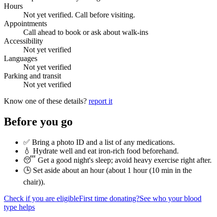
Hours
Not yet verified. Call before visiting.
Appointments
Call ahead to book or ask about walk-ins
Accessibility
Not yet verified
Languages
Not yet verified
Parking and transit
Not yet verified
Know one of these details?
report it
Before you go
✅ Bring a photo ID and a list of any medications.
💧 Hydrate well and eat iron-rich food beforehand.
😴 Get a good night's sleep; avoid heavy exercise right after.
🕒 Set aside about an hour (
about 1 hour (10 min in the
chair)
).
Check if you are eligible
First time donating?
See who your blood
type helps