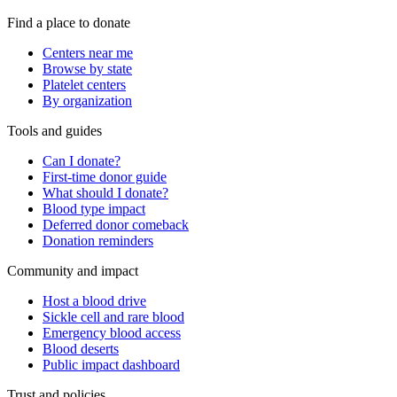
Find a place to donate
Centers near me
Browse by state
Platelet centers
By organization
Tools and guides
Can I donate?
First-time donor guide
What should I donate?
Blood type impact
Deferred donor comeback
Donation reminders
Community and impact
Host a blood drive
Sickle cell and rare blood
Emergency blood access
Blood deserts
Public impact dashboard
Trust and policies