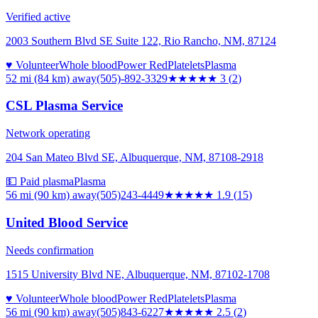
Verified active
2003 Southern Blvd SE Suite 122, Rio Rancho, NM, 87124
♥ Volunteer
Whole blood
Power Red
Platelets
Plasma
52 mi (84 km)
away
(505)-892-3329
★★★
★★
3
(
2
)
CSL Plasma Service
Network operating
204 San Mateo Blvd SE, Albuquerque, NM, 87108-2918
💵 Paid plasma
Plasma
56 mi (90 km)
away
(505)243-4449
★★
★★★
1.9
(
15
)
United Blood Service
Needs confirmation
1515 University Blvd NE, Albuquerque, NM, 87102-1708
♥ Volunteer
Whole blood
Power Red
Platelets
Plasma
56 mi (90 km)
away
(505)843-6227
★★★
★★
2.5
(
2
)