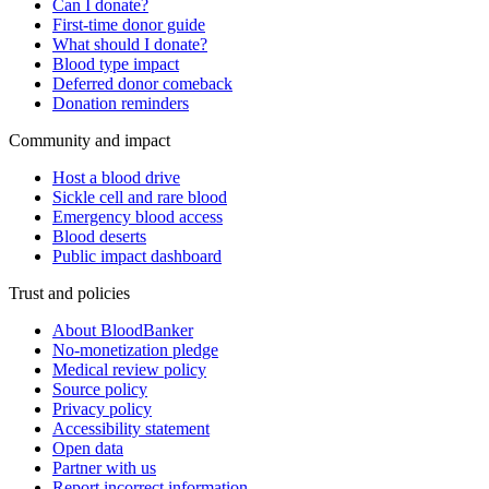
Can I donate?
First-time donor guide
What should I donate?
Blood type impact
Deferred donor comeback
Donation reminders
Community and impact
Host a blood drive
Sickle cell and rare blood
Emergency blood access
Blood deserts
Public impact dashboard
Trust and policies
About BloodBanker
No-monetization pledge
Medical review policy
Source policy
Privacy policy
Accessibility statement
Open data
Partner with us
Report incorrect information