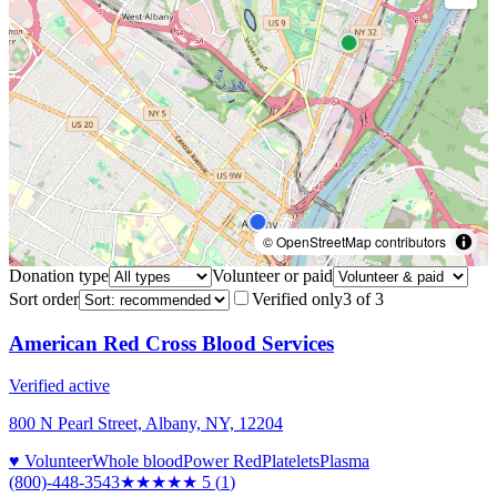
© OpenStreetMap contributors
Donation type
Volunteer or paid
Sort order
Verified only
3
of
3
American Red Cross Blood Services
Verified active
800 N Pearl Street, Albany, NY, 12204
♥ Volunteer
Whole blood
Power Red
Platelets
Plasma
(800)-448-3543
★★★★★
5
(
1
)