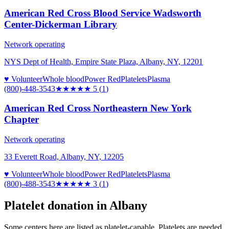
American Red Cross Blood Service Wadsworth
Center-Dickerman Library
Network operating
NYS Dept of Health, Empire State Plaza, Albany, NY, 12201
♥ Volunteer
Whole blood
Power Red
Platelets
Plasma
(800)-448-3543
★★★★★
5
(
1
)
American Red Cross Northeastern New York
Chapter
Network operating
33 Everett Road, Albany, NY, 12205
♥ Volunteer
Whole blood
Power Red
Platelets
Plasma
(800)-488-3543
★★★
★★
3
(
1
)
Platelet donation in
Albany
Some centers here are listed as platelet-capable. Platelets are needed