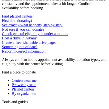
constantly and the appointment takes a bit longer. Confirm
availability before booking.
Find platelet centers
First time donating?
See exactly what happens, step by step.
Not sure if you can donate?
Check general eligibility in under a minute.
Host a drive in Albany
Create a free, shareable drive page.
Something out of date?
Report incorrect information.
Always confirm hours, appointment availability, donation types, and
eligibility with the center before visiting.
Find a place to donate
Centers near me
Browse by state
Platelet centers
By organization
Tools and guides