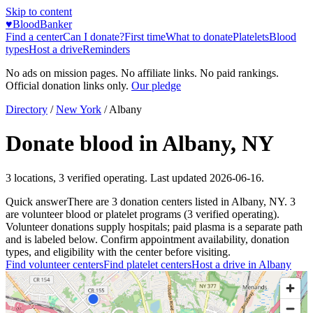
Skip to content
♥
BloodBanker
Find a center
Can I donate?
First time
What to donate
Platelets
Blood
types
Host a drive
Reminders
No ads on mission pages. No affiliate links. No paid rankings.
Official donation links only.
Our pledge
Directory
/
New York
/
Albany
Donate blood in
Albany
,
NY
3
locations
,
3
verified operating. Last updated
2026-06-16
.
Quick answer
There
are
3
donation
centers
listed in
Albany
,
NY
.
3
are
volunteer blood or platelet
programs
(
3
verified operating)
.
Volunteer donations supply hospitals; paid plasma is a separate path
and is labeled below. Confirm appointment availability, donation
types, and eligibility with the center before visiting.
Find volunteer centers
Find platelet centers
Host a drive in
Albany