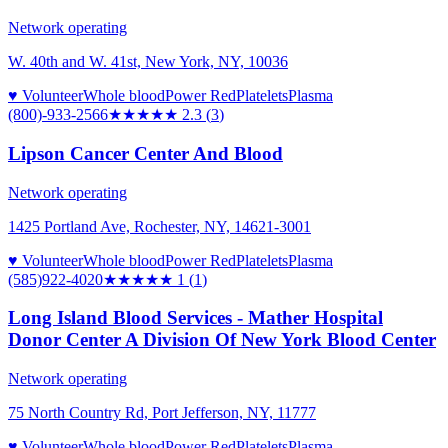
Network operating
W. 40th and W. 41st, New York, NY, 10036
♥ Volunteer
Whole blood
Power Red
Platelets
Plasma
(800)-933-2566
★★
★★★
2.3
(
3
)
Lipson Cancer Center And Blood
Network operating
1425 Portland Ave, Rochester, NY, 14621-3001
♥ Volunteer
Whole blood
Power Red
Platelets
Plasma
(585)922-4020
★
★★★★
1
(
1
)
Long Island Blood Services - Mather Hospital
Donor Center A Division Of New York Blood Center
Network operating
75 North Country Rd, Port Jefferson, NY, 11777
♥ Volunteer
Whole blood
Power Red
Platelets
Plasma