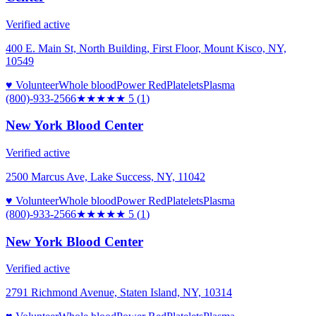
Verified active
400 E. Main St, North Building, First Floor, Mount Kisco, NY,
10549
♥ Volunteer
Whole blood
Power Red
Platelets
Plasma
(800)-933-2566
★★★★★
5
(
1
)
New York Blood Center
Verified active
2500 Marcus Ave, Lake Success, NY, 11042
♥ Volunteer
Whole blood
Power Red
Platelets
Plasma
(800)-933-2566
★★★★★
5
(
1
)
New York Blood Center
Verified active
2791 Richmond Avenue, Staten Island, NY, 10314