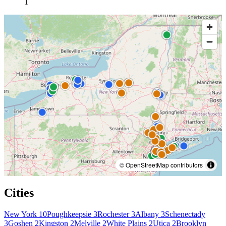
1
© OpenStreetMap contributors
Cities
New York
10
Poughkeepsie
3
Rochester
3
Albany
3
Schenectady
3
Goshen
2
Kingston
2
Melville
2
White Plains
2
Utica
2
Brooklyn