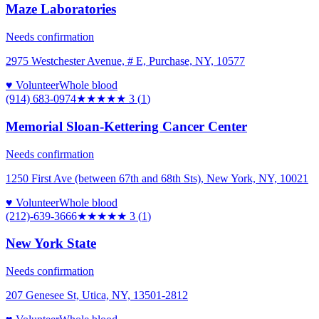
Maze Laboratories
Needs confirmation
2975 Westchester Avenue, # E, Purchase, NY, 10577
♥ Volunteer
Whole blood
(914) 683-0974
★★★
★★
3
(
1
)
Memorial Sloan-Kettering Cancer Center
Needs confirmation
1250 First Ave (between 67th and 68th Sts), New York, NY, 10021
♥ Volunteer
Whole blood
(212)-639-3666
★★★
★★
3
(
1
)
New York State
Needs confirmation
207 Genesee St, Utica, NY, 13501-2812