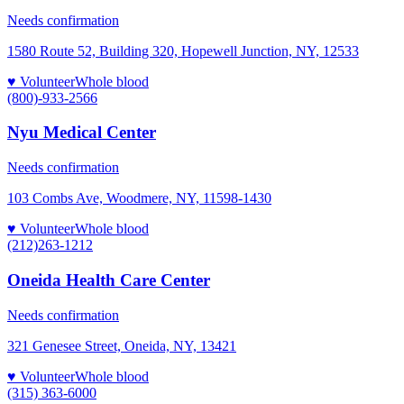
Needs confirmation
1580 Route 52, Building 320, Hopewell Junction, NY, 12533
♥ Volunteer
Whole blood
(800)-933-2566
Nyu Medical Center
Needs confirmation
103 Combs Ave, Woodmere, NY, 11598-1430
♥ Volunteer
Whole blood
(212)263-1212
Oneida Health Care Center
Needs confirmation
321 Genesee Street, Oneida, NY, 13421
♥ Volunteer
Whole blood
(315) 363-6000