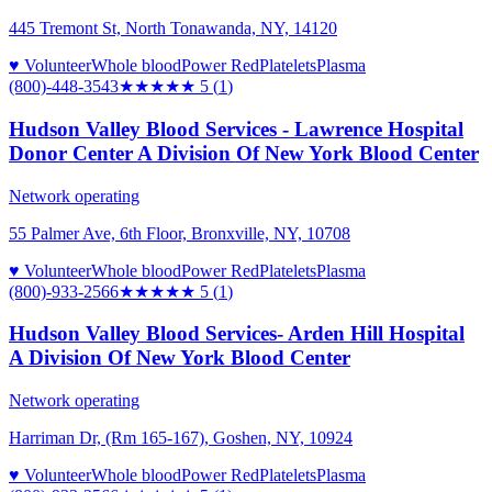
445 Tremont St, North Tonawanda, NY, 14120
♥ Volunteer
Whole blood
Power Red
Platelets
Plasma
(800)-448-3543
★★★★★
5
(
1
)
Hudson Valley Blood Services - Lawrence Hospital
Donor Center A Division Of New York Blood Center
Network operating
55 Palmer Ave, 6th Floor, Bronxville, NY, 10708
♥ Volunteer
Whole blood
Power Red
Platelets
Plasma
(800)-933-2566
★★★★★
5
(
1
)
Hudson Valley Blood Services- Arden Hill Hospital
A Division Of New York Blood Center
Network operating
Harriman Dr, (Rm 165-167), Goshen, NY, 10924
♥ Volunteer
Whole blood
Power Red
Platelets
Plasma