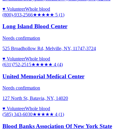
♥ Volunteer
Whole blood
(800)-933-2566
★★★★★
5
(
1
)
Long Island Blood Center
Needs confirmation
525 Broadhollow Rd, Melville, NY, 11747-3724
♥ Volunteer
Whole blood
(631)752-2515
★★★★
★
4
(
4
)
United Memorial Medical Center
Needs confirmation
127 North St, Batavia, NY, 14020
♥ Volunteer
Whole blood
(585) 343-6030
★★★★
★
4
(
1
)
Blood Banks Association Of New York State