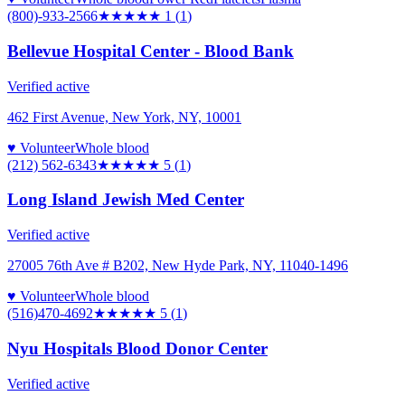
(800)-933-2566
★
★★★★
1
(
1
)
Bellevue Hospital Center - Blood Bank
Verified active
462 First Avenue, New York, NY, 10001
♥ Volunteer
Whole blood
(212) 562-6343
★★★★★
5
(
1
)
Long Island Jewish Med Center
Verified active
27005 76th Ave # B202, New Hyde Park, NY, 11040-1496
♥ Volunteer
Whole blood
(516)470-4692
★★★★★
5
(
1
)
Nyu Hospitals Blood Donor Center
Verified active