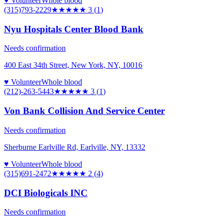
♥ Volunteer
Whole blood
(315)793-2229
★★★
★★
3
(
1
)
Nyu Hospitals Center Blood Bank
Needs confirmation
400 East 34th Street, New York, NY, 10016
♥ Volunteer
Whole blood
(212)-263-5443
★★★
★★
3
(
1
)
Von Bank Collision And Service Center
Needs confirmation
Sherburne Earlville Rd, Earlville, NY, 13332
♥ Volunteer
Whole blood
(315)691-2472
★★
★★★
2
(
4
)
DCI Biologicals INC
Needs confirmation