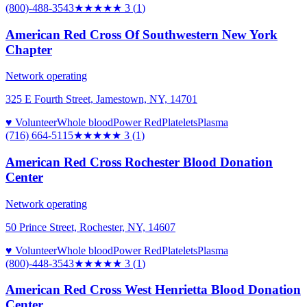
(800)-488-3543
★★★
★★
3
(
1
)
American Red Cross Of Southwestern New York
Chapter
Network operating
325 E Fourth Street, Jamestown, NY, 14701
♥ Volunteer
Whole blood
Power Red
Platelets
Plasma
(716) 664-5115
★★★
★★
3
(
1
)
American Red Cross Rochester Blood Donation
Center
Network operating
50 Prince Street, Rochester, NY, 14607
♥ Volunteer
Whole blood
Power Red
Platelets
Plasma
(800)-448-3543
★★★
★★
3
(
1
)
American Red Cross West Henrietta Blood Donation
Center