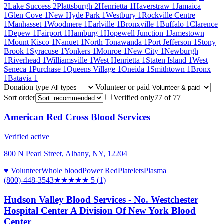
2
Lake Success
2
Plattsburgh
2
Henrietta
1
Haverstraw
1
Jamaica
1
Glen Cove
1
New Hyde Park
1
Westbury
1
Rockville Centre
1
Manhasset
1
Woodmere
1
Earlville
1
Bronxville
1
Buffalo
1
Clarence
1
Depew
1
Fairport
1
Hamburg
1
Hopewell Junction
1
Jamestown
1
Mount Kisco
1
Nanuet
1
North Tonawanda
1
Port Jefferson
1
Stony
Brook
1
Syracuse
1
Yonkers
1
Monroe
1
New City
1
Newburgh
1
Riverhead
1
Williamsville
1
West Henrietta
1
Staten Island
1
West
Seneca
1
Purchase
1
Queens Village
1
Oneida
1
Smithtown
1
Bronx
1
Batavia
1
Donation type
Volunteer or paid
Sort order
Verified only
77
of
77
American Red Cross Blood Services
Verified active
800 N Pearl Street, Albany, NY, 12204
♥ Volunteer
Whole blood
Power Red
Platelets
Plasma
(800)-448-3543
★★★★★
5
(
1
)
Hudson Valley Blood Services - No. Westchester
Hospital Center A Division Of New York Blood
Center