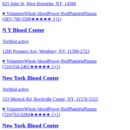
825 John St, West Henrietta, NY, 14586
♥ Volunteer
Whole blood
Power Red
Platelets
Plasma
(585) 760-5500
★★★
★★
3
(
1
)
N Y Blood Center
Verified active
1200 Prospect Ave, Westbury, NY, 11590-2723
♥ Volunteer
Whole blood
Power Red
Platelets
Plasma
(516)334-2461
★★★
★★
3
(
1
)
New York Blood Center
Verified active
333 Merrick Rd, Rockville Centre, NY, 11570-5325
♥ Volunteer
Whole blood
Power Red
Platelets
Plasma
(516)763-0284
★★★
★★
3
(
1
)
New York Blood Center