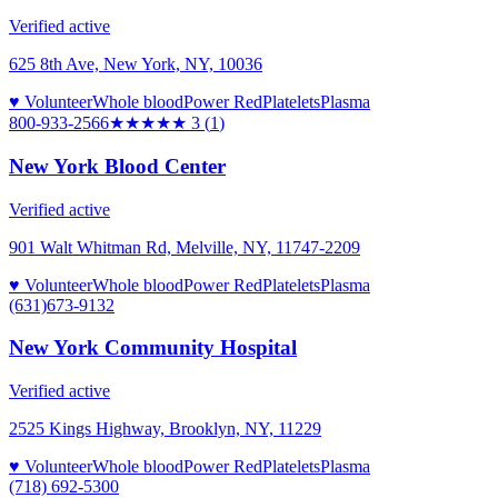
Verified active
625 8th Ave, New York, NY, 10036
♥ Volunteer
Whole blood
Power Red
Platelets
Plasma
800-933-2566
★★★
★★
3
(
1
)
New York Blood Center
Verified active
901 Walt Whitman Rd, Melville, NY, 11747-2209
♥ Volunteer
Whole blood
Power Red
Platelets
Plasma
(631)673-9132
New York Community Hospital
Verified active
2525 Kings Highway, Brooklyn, NY, 11229
♥ Volunteer
Whole blood
Power Red
Platelets
Plasma
(718) 692-5300