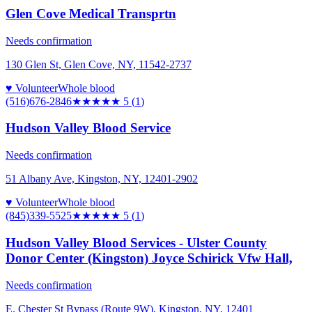
Glen Cove Medical Transprtn
Needs confirmation
130 Glen St, Glen Cove, NY, 11542-2737
♥ Volunteer
Whole blood
(516)676-2846
★★★★★
5
(
1
)
Hudson Valley Blood Service
Needs confirmation
51 Albany Ave, Kingston, NY, 12401-2902
♥ Volunteer
Whole blood
(845)339-5525
★★★★★
5
(
1
)
Hudson Valley Blood Services - Ulster County
Donor Center (Kingston) Joyce Schirick Vfw Hall,
Needs confirmation
E. Chester St Bypass (Route 9W), Kingston, NY, 12401