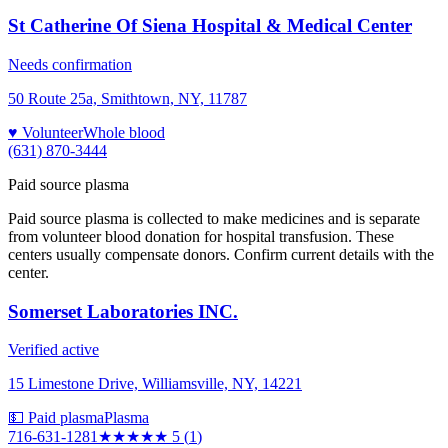
St Catherine Of Siena Hospital & Medical Center
Needs confirmation
50 Route 25a, Smithtown, NY, 11787
♥ Volunteer
Whole blood
(631) 870-3444
Paid source plasma
Paid source plasma is collected to make medicines and is separate
from volunteer blood donation for hospital transfusion. These
centers usually compensate donors. Confirm current details with the
center.
Somerset Laboratories INC.
Verified active
15 Limestone Drive, Williamsville, NY, 14221
💵 Paid plasma
Plasma
716-631-1281
★★★★★
5
(
1
)