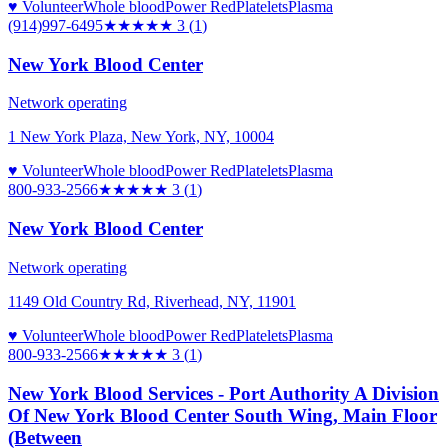
♥ Volunteer
Whole blood
Power Red
Platelets
Plasma
(914)997-6495
★★★
★★
3
(
1
)
New York Blood Center
Network operating
1 New York Plaza, New York, NY, 10004
♥ Volunteer
Whole blood
Power Red
Platelets
Plasma
800-933-2566
★★★
★★
3
(
1
)
New York Blood Center
Network operating
1149 Old Country Rd, Riverhead, NY, 11901
♥ Volunteer
Whole blood
Power Red
Platelets
Plasma
800-933-2566
★★★
★★
3
(
1
)
New York Blood Services - Port Authority A Division
Of New York Blood Center South Wing, Main Floor
(Between