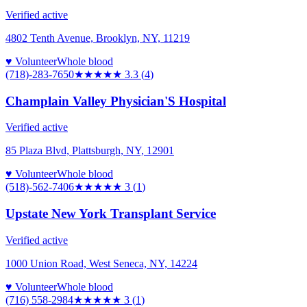
Verified active
4802 Tenth Avenue, Brooklyn, NY, 11219
♥ Volunteer
Whole blood
(718)-283-7650
★★★
★★
3.3
(
4
)
Champlain Valley Physician'S Hospital
Verified active
85 Plaza Blvd, Plattsburgh, NY, 12901
♥ Volunteer
Whole blood
(518)-562-7406
★★★
★★
3
(
1
)
Upstate New York Transplant Service
Verified active
1000 Union Road, West Seneca, NY, 14224
♥ Volunteer
Whole blood
(716) 558-2984
★★★
★★
3
(
1
)