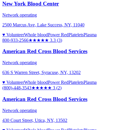
New York Blood Center
Network operating
2500 Marcus Ave, Lake Success, NY, 11040
♥ Volunteer
Whole blood
Power Red
Platelets
Plasma
800-933-2566
★★★
★★
3.3
(
3
)
American Red Cross Blood Services
Network operating
636 S Warren Street, Syracuse, NY, 13202
♥ Volunteer
Whole blood
Power Red
Platelets
Plasma
(800)-448-3543
★★★
★★
3
(
2
)
American Red Cross Blood Services
Network operating
430 Court Street, Utica, NY, 13502