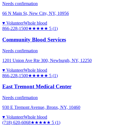
Needs confirmation
66 N Main St, New City, NY, 10956
♥ Volunteer
Whole blood
866-228-1500
★★★★★
5
(
1
)
Community Blood Services
Needs confirmation
1201 Union Ave Rte 300, Newburgh, NY, 12250
♥ Volunteer
Whole blood
866-228-1500
★★★★★
5
(
1
)
East Tremont Medical Center
Needs confirmation
930 E Tremont Avenue, Bronx, NY, 10460
♥ Volunteer
Whole blood
(718) 620-6068
★★★★★
5
(
1
)