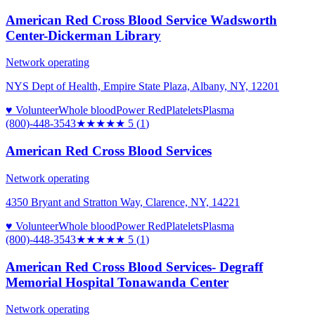
American Red Cross Blood Service Wadsworth
Center-Dickerman Library
Network operating
NYS Dept of Health, Empire State Plaza, Albany, NY, 12201
♥ Volunteer
Whole blood
Power Red
Platelets
Plasma
(800)-448-3543
★★★★★
5
(
1
)
American Red Cross Blood Services
Network operating
4350 Bryant and Stratton Way, Clarence, NY, 14221
♥ Volunteer
Whole blood
Power Red
Platelets
Plasma
(800)-448-3543
★★★★★
5
(
1
)
American Red Cross Blood Services- Degraff
Memorial Hospital Tonawanda Center
Network operating