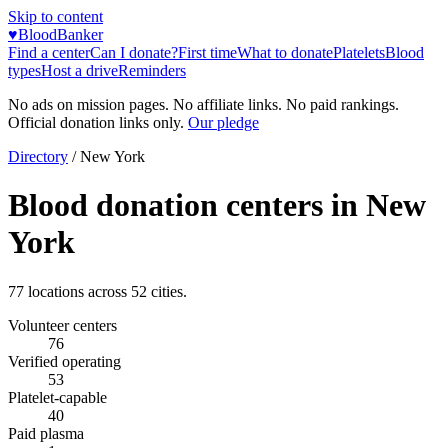
Skip to content
♥
BloodBanker
Find a center
Can I donate?
First time
What to donate
Platelets
Blood
types
Host a drive
Reminders
No ads on mission pages. No affiliate links. No paid rankings.
Official donation links only.
Our pledge
Directory
/
New York
Blood donation centers in
New
York
77
locations across
52
cities.
Volunteer centers
76
Verified operating
53
Platelet-capable
40
Paid plasma