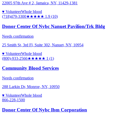
22005 97th Ave # 2, Jamaica, NY, 11429-1381
♥ Volunteer
Whole blood
(718)479-3300
★★
★★★
1.9
(
10
)
Donor Center Of Nybc Nanuet Pavilion/Trk Bldg
Needs confirmation
25 Smith St, 3rd Fl, Suite 302, Nanuet, NY, 10954
♥ Volunteer
Whole blood
(800)-933-2566
★
★★★★
1
(
1
)
Community Blood Services
Needs confirmation
288 Larkin Dr, Monroe, NY, 10950
♥ Volunteer
Whole blood
866-228-1500
Donor Center Of Nybc Ibm Corporation