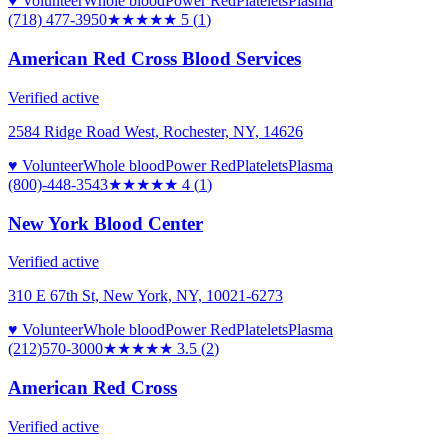
♥ Volunteer
Whole blood
Power Red
Platelets
Plasma
(718) 477-3950
★★★★★
5
(
1
)
American Red Cross Blood Services
Verified active
2584 Ridge Road West, Rochester, NY, 14626
♥ Volunteer
Whole blood
Power Red
Platelets
Plasma
(800)-448-3543
★★★★
★
4
(
1
)
New York Blood Center
Verified active
310 E 67th St, New York, NY, 10021-6273
♥ Volunteer
Whole blood
Power Red
Platelets
Plasma
(212)570-3000
★★★★
★
3.5
(
2
)
American Red Cross
Verified active