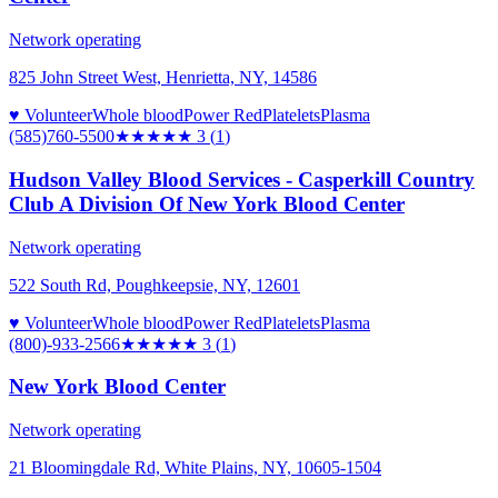
Network operating
825 John Street West, Henrietta, NY, 14586
♥ Volunteer
Whole blood
Power Red
Platelets
Plasma
(585)760-5500
★★★
★★
3
(
1
)
Hudson Valley Blood Services - Casperkill Country
Club A Division Of New York Blood Center
Network operating
522 South Rd, Poughkeepsie, NY, 12601
♥ Volunteer
Whole blood
Power Red
Platelets
Plasma
(800)-933-2566
★★★
★★
3
(
1
)
New York Blood Center
Network operating
21 Bloomingdale Rd, White Plains, NY, 10605-1504