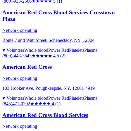
(800)-933-2566
★★★★★
5
(
1
)
American Red Cross Blood Services Crosstown
Plaza
Network operating
Route 7 and Watt Street, Schenectady, NY, 12304
♥ Volunteer
Whole blood
Power Red
Platelets
Plasma
(800)-448-3543
★★★★★
4.5
(
2
)
American Red Cross
Network operating
103 Hooker Ave, Poughkeepsie, NY, 12601-4919
♥ Volunteer
Whole blood
Power Red
Platelets
Plasma
(845)471-0202
★★★★
★
4
(
1
)
American Red Cross Blood Services
Network operating