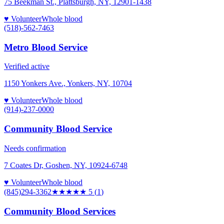
75 Beekman St., Plattsburgh, NY, 12901-1438
♥ Volunteer
Whole blood
(518)-562-7463
Metro Blood Service
Verified active
1150 Yonkers Ave., Yonkers, NY, 10704
♥ Volunteer
Whole blood
(914)-237-0000
Community Blood Service
Needs confirmation
7 Coates Dr, Goshen, NY, 10924-6748
♥ Volunteer
Whole blood
(845)294-3362
★★★★★
5
(
1
)
Community Blood Services