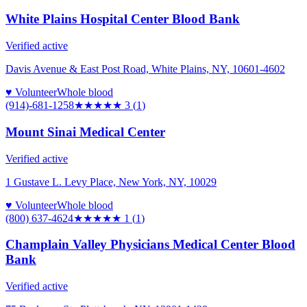
White Plains Hospital Center Blood Bank
Verified active
Davis Avenue & East Post Road, White Plains, NY, 10601-4602
♥ Volunteer
Whole blood
(914)-681-1258
★★★
★★
3
(
1
)
Mount Sinai Medical Center
Verified active
1 Gustave L. Levy Place, New York, NY, 10029
♥ Volunteer
Whole blood
(800) 637-4624
★
★★★★
1
(
1
)
Champlain Valley Physicians Medical Center Blood
Bank
Verified active