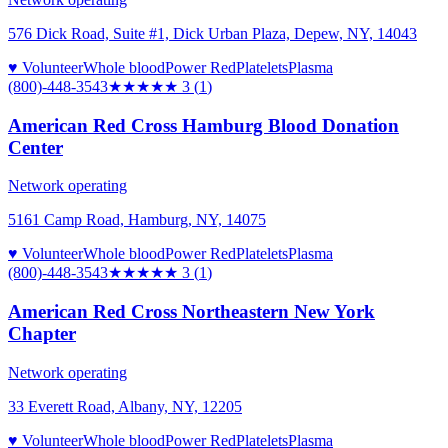
576 Dick Road, Suite #1, Dick Urban Plaza, Depew, NY, 14043
♥ Volunteer
Whole blood
Power Red
Platelets
Plasma
(800)-448-3543
★★★
★★
3
(
1
)
American Red Cross Hamburg Blood Donation
Center
Network operating
5161 Camp Road, Hamburg, NY, 14075
♥ Volunteer
Whole blood
Power Red
Platelets
Plasma
(800)-448-3543
★★★
★★
3
(
1
)
American Red Cross Northeastern New York
Chapter
Network operating
33 Everett Road, Albany, NY, 12205
♥ Volunteer
Whole blood
Power Red
Platelets
Plasma