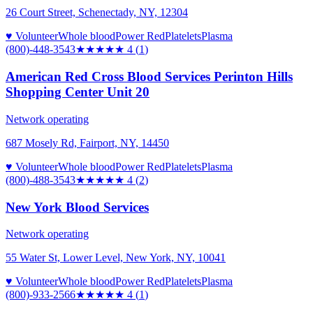
26 Court Street, Schenectady, NY, 12304
♥ Volunteer
Whole blood
Power Red
Platelets
Plasma
(800)-448-3543
★★★★
★
4
(
1
)
American Red Cross Blood Services Perinton Hills
Shopping Center Unit 20
Network operating
687 Mosely Rd, Fairport, NY, 14450
♥ Volunteer
Whole blood
Power Red
Platelets
Plasma
(800)-488-3543
★★★★
★
4
(
2
)
New York Blood Services
Network operating
55 Water St, Lower Level, New York, NY, 10041
♥ Volunteer
Whole blood
Power Red
Platelets
Plasma
(800)-933-2566
★★★★
★
4
(
1
)