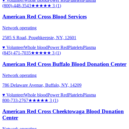
♥ Volunteer
Whole blood
Power Red
Platelets
Plasma
(800)-448-3543
★★★
★★
3
(
1
)
American Red Cross Blood Services
Network operating
2585 S Road, Poughkeepsie, NY, 12601
♥ Volunteer
Whole blood
Power Red
Platelets
Plasma
(845) 471-7035
★★★
★★
3
(
1
)
American Red Cross Buffalo Blood Donation Center
Network operating
786 Delaware Avenue, Buffalo, NY, 14209
♥ Volunteer
Whole blood
Power Red
Platelets
Plasma
800-733-2767
★★★
★★
3
(
1
)
American Red Cross Cheektowaga Blood Donation
Center
Network operating