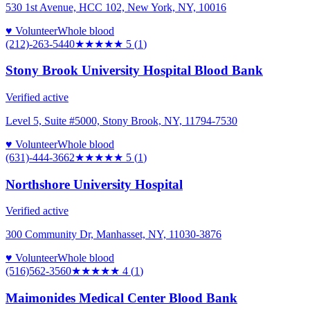
530 1st Avenue, HCC 102, New York, NY, 10016
♥ Volunteer
Whole blood
(212)-263-5440
★★★★★
5
(
1
)
Stony Brook University Hospital Blood Bank
Verified active
Level 5, Suite #5000, Stony Brook, NY, 11794-7530
♥ Volunteer
Whole blood
(631)-444-3662
★★★★★
5
(
1
)
Northshore University Hospital
Verified active
300 Community Dr, Manhasset, NY, 11030-3876
♥ Volunteer
Whole blood
(516)562-3560
★★★★
★
4
(
1
)
Maimonides Medical Center Blood Bank