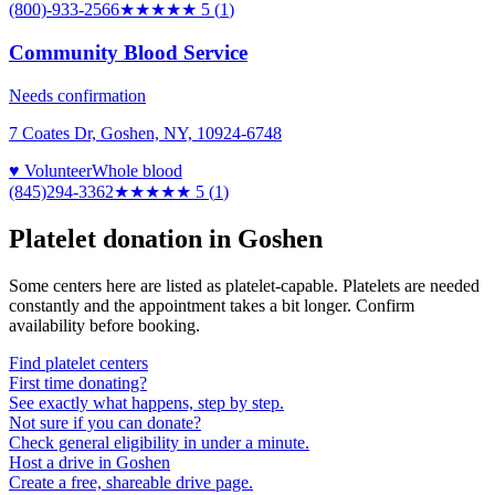
(800)-933-2566
★★★★★
5
(
1
)
Community Blood Service
Needs confirmation
7 Coates Dr, Goshen, NY, 10924-6748
♥ Volunteer
Whole blood
(845)294-3362
★★★★★
5
(
1
)
Platelet donation in
Goshen
Some centers here are listed as platelet-capable. Platelets are needed
constantly and the appointment takes a bit longer. Confirm
availability before booking.
Find platelet centers
First time donating?
See exactly what happens, step by step.
Not sure if you can donate?
Check general eligibility in under a minute.
Host a drive in Goshen
Create a free, shareable drive page.