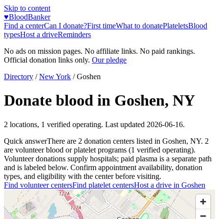
Skip to content
♥
BloodBanker
Find a center
Can I donate?
First time
What to donate
Platelets
Blood
types
Host a drive
Reminders
No ads on mission pages. No affiliate links. No paid rankings.
Official donation links only.
Our pledge
Directory
/
New York
/
Goshen
Donate blood in
Goshen
,
NY
2
locations
,
1
verified operating. Last updated
2026-06-16
.
Quick answer
There
are
2
donation
centers
listed in
Goshen
,
NY
.
2
are
volunteer blood or platelet
programs
(
1
verified operating)
.
Volunteer donations supply hospitals; paid plasma is a separate path
and is labeled below. Confirm appointment availability, donation
types, and eligibility with the center before visiting.
Find volunteer centers
Find platelet centers
Host a drive in
Goshen