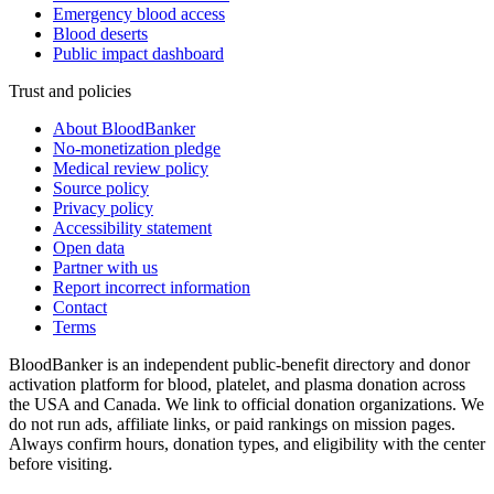
Emergency blood access
Blood deserts
Public impact dashboard
Trust and policies
About BloodBanker
No-monetization pledge
Medical review policy
Source policy
Privacy policy
Accessibility statement
Open data
Partner with us
Report incorrect information
Contact
Terms
BloodBanker is an independent public-benefit directory and donor
activation platform for blood, platelet, and plasma donation across
the USA and Canada. We link to official donation organizations. We
do not run ads, affiliate links, or paid rankings on mission pages.
Always confirm hours, donation types, and eligibility with the center
before visiting.