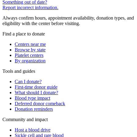
Something out of date?
Report incorrect information.
Always confirm hours, appointment availability, donation types, and
eligibility with the center before visiting.
Find a place to donate
Centers near me
Browse by state
Platelet centers
By organization
Tools and guides
Can I donate?
First-time donor guide
What should I donate?
Blood type impact
Deferred donor comeback
Donation reminders
Community and impact
Host a blood drive
Sickle cell and rare blood