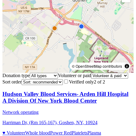
© OpenStreetMap contributors
Donation type
Volunteer or paid
Sort order
Verified only
2
of
2
Hudson Valley Blood Services- Arden Hill Hospital
A Division Of New York Blood Center
Network operating
Harriman Dr, (Rm 165-167), Goshen, NY, 10924
♥ Volunteer
Whole blood
Power Red
Platelets
Plasma