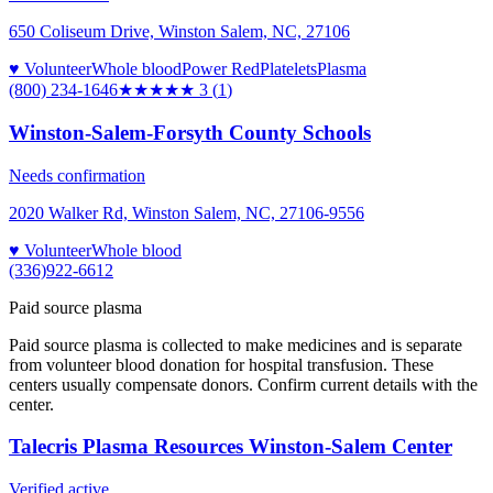
650 Coliseum Drive, Winston Salem, NC, 27106
♥ Volunteer
Whole blood
Power Red
Platelets
Plasma
(800) 234-1646
★★★
★★
3
(
1
)
Winston-Salem-Forsyth County Schools
Needs confirmation
2020 Walker Rd, Winston Salem, NC, 27106-9556
♥ Volunteer
Whole blood
(336)922-6612
Paid source plasma
Paid source plasma is collected to make medicines and is separate
from volunteer blood donation for hospital transfusion. These
centers usually compensate donors. Confirm current details with the
center.
Talecris Plasma Resources Winston-Salem Center
Verified active