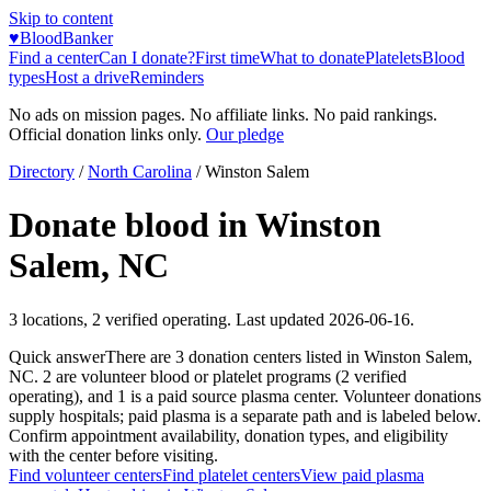
Skip to content
♥
BloodBanker
Find a center
Can I donate?
First time
What to donate
Platelets
Blood
types
Host a drive
Reminders
No ads on mission pages. No affiliate links. No paid rankings.
Official donation links only.
Our pledge
Directory
/
North Carolina
/
Winston Salem
Donate blood in
Winston
Salem
,
NC
3
locations
,
2
verified operating. Last updated
2026-06-16
.
Quick answer
There
are
3
donation
centers
listed in
Winston Salem
,
NC
.
2
are
volunteer blood or platelet
programs
(
2
verified
operating)
, and
1
is a
paid source plasma
center
.
Volunteer donations
supply hospitals; paid plasma is a separate path and is labeled below.
Confirm appointment availability, donation types, and eligibility
with the center before visiting.
Find volunteer centers
Find platelet centers
View paid plasma