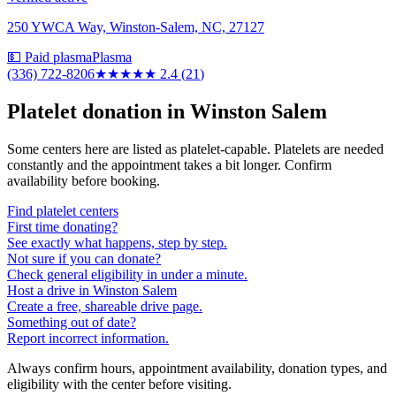
250 YWCA Way, Winston-Salem, NC, 27127
💵 Paid plasma
Plasma
(336) 722-8206
★★
★★★
2.4
(
21
)
Platelet donation in
Winston Salem
Some centers here are listed as platelet-capable. Platelets are needed
constantly and the appointment takes a bit longer. Confirm
availability before booking.
Find platelet centers
First time donating?
See exactly what happens, step by step.
Not sure if you can donate?
Check general eligibility in under a minute.
Host a drive in Winston Salem
Create a free, shareable drive page.
Something out of date?
Report incorrect information.
Always confirm hours, appointment availability, donation types, and
eligibility with the center before visiting.