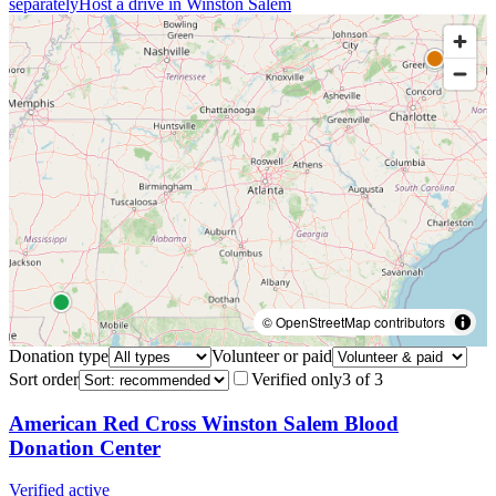
separately
Host a drive in
Winston Salem
© OpenStreetMap contributors
Donation type
Volunteer or paid
Sort order
Verified only
3
of
3
American Red Cross Winston Salem Blood
Donation Center
Verified active