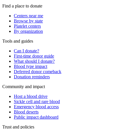
Find a place to donate
Centers near me
Browse by state
Platelet centers
By organization
Tools and guides
Can I donate?
First-time donor guide
What should I donate?
Blood type impact
Deferred donor comeback
Donation reminders
Community and impact
Host a blood drive
Sickle cell and rare blood
Emergency blood access
Blood deserts
Public impact dashboard
Trust and policies