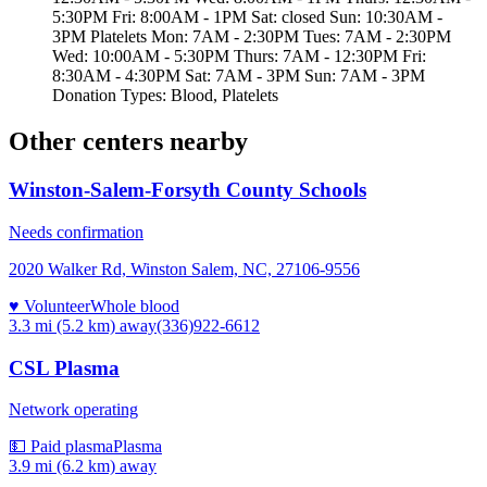
5:30PM Fri: 8:00AM - 1PM Sat: closed Sun: 10:30AM -
3PM Platelets Mon: 7AM - 2:30PM Tues: 7AM - 2:30PM
Wed: 10:00AM - 5:30PM Thurs: 7AM - 12:30PM Fri:
8:30AM - 4:30PM Sat: 7AM - 3PM Sun: 7AM - 3PM
Donation Types: Blood, Platelets
Other centers nearby
Winston-Salem-Forsyth County Schools
Needs confirmation
2020 Walker Rd, Winston Salem, NC, 27106-9556
♥ Volunteer
Whole blood
3.3 mi (5.2 km)
away
(336)922-6612
CSL Plasma
Network operating
💵 Paid plasma
Plasma
3.9 mi (6.2 km)
away