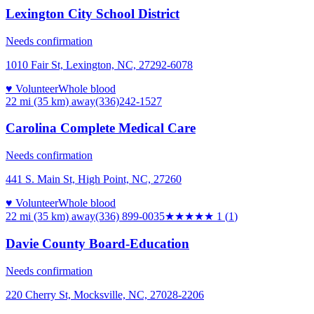
Lexington City School District
Needs confirmation
1010 Fair St, Lexington, NC, 27292-6078
♥ Volunteer
Whole blood
22 mi (35 km)
away
(336)242-1527
Carolina Complete Medical Care
Needs confirmation
441 S. Main St, High Point, NC, 27260
♥ Volunteer
Whole blood
22 mi (35 km)
away
(336) 899-0035
★
★★★★
1
(
1
)
Davie County Board-Education
Needs confirmation
220 Cherry St, Mocksville, NC, 27028-2206