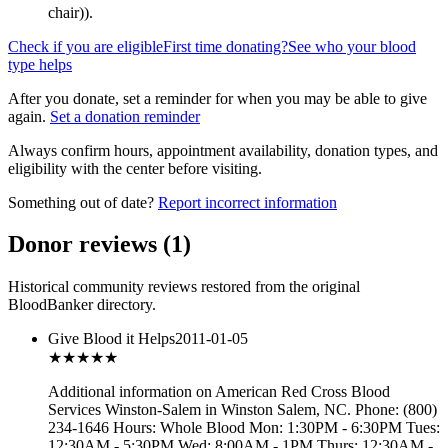
chair)
).
Check if you are eligible
First time donating?
See who your blood
type helps
After you donate, set a reminder for when you may be able to give
again.
Set a donation reminder
Always confirm hours, appointment availability, donation types, and
eligibility with the center before visiting.
Something out of date?
Report incorrect information
Donor reviews
(
1
)
Historical community reviews restored from the original
BloodBanker directory.
Give Blood it Helps
2011-01-05
★★★
★★
Additional information on American Red Cross Blood
Services Winston-Salem in Winston Salem, NC. Phone: (800)
234-1646 Hours: Whole Blood Mon: 1:30PM - 6:30PM Tues:
12:30AM - 5:30PM Wed: 8:00AM - 1PM Thurs: 12:30AM -