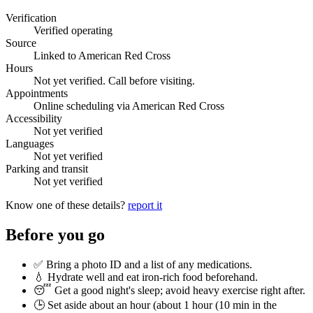
Verification
Verified operating
Source
Linked to American Red Cross
Hours
Not yet verified. Call before visiting.
Appointments
Online scheduling via American Red Cross
Accessibility
Not yet verified
Languages
Not yet verified
Parking and transit
Not yet verified
Know one of these details?
report it
Before you go
✅ Bring a photo ID and a list of any medications.
💧 Hydrate well and eat iron-rich food beforehand.
😴 Get a good night's sleep; avoid heavy exercise right after.
🕒 Set aside about an hour (
about 1 hour (10 min in the