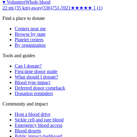
♥ Volunteer
Whole blood
22 mi (35 km)
away
(336)751-5921
★
★★★★
1
(
1
)
Find a place to donate
Centers near me
Browse by state
Platelet centers
By organization
Tools and guides
Can I donate?
First-time donor guide
What should I donate?
Blood type impact
Deferred donor comeback
Donation reminders
Community and impact
Host a blood drive
Sickle cell and rare blood
Emergency blood access
Blood deserts
Public impact dashboard