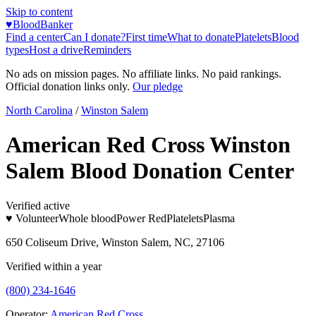
Skip to content
♥
BloodBanker
Find a center
Can I donate?
First time
What to donate
Platelets
Blood
types
Host a drive
Reminders
No ads on mission pages. No affiliate links. No paid rankings.
Official donation links only.
Our pledge
North Carolina
/
Winston Salem
American Red Cross Winston
Salem Blood Donation Center
Verified active
♥ Volunteer
Whole blood
Power Red
Platelets
Plasma
650 Coliseum Drive, Winston Salem, NC, 27106
Verified within a year
(800) 234-1646
Operator:
American Red Cross