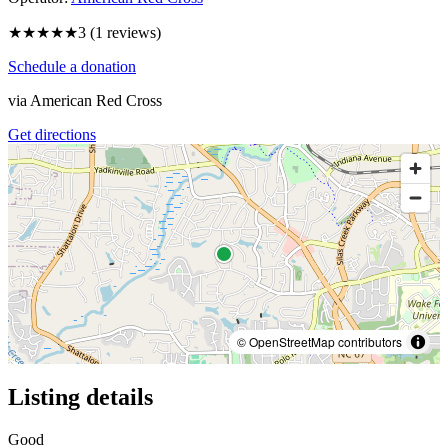
★★★
★★
3
(
1
reviews)
Schedule a donation
via
American Red Cross
Get directions
© OpenStreetMap contributors
Listing details
Good