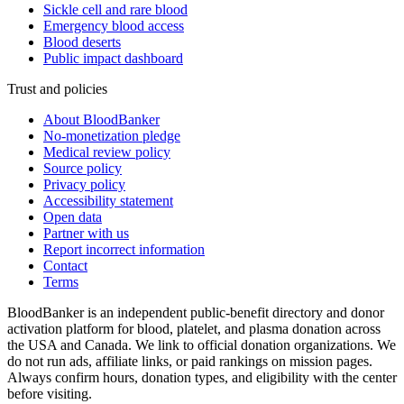
Sickle cell and rare blood
Emergency blood access
Blood deserts
Public impact dashboard
Trust and policies
About BloodBanker
No-monetization pledge
Medical review policy
Source policy
Privacy policy
Accessibility statement
Open data
Partner with us
Report incorrect information
Contact
Terms
BloodBanker is an independent public-benefit directory and donor
activation platform for blood, platelet, and plasma donation across
the USA and Canada. We link to official donation organizations. We
do not run ads, affiliate links, or paid rankings on mission pages.
Always confirm hours, donation types, and eligibility with the center
before visiting.