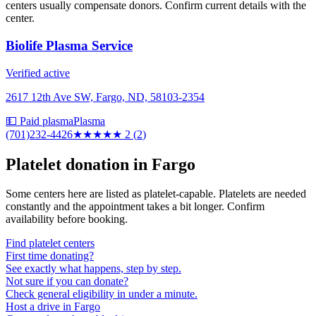
centers usually compensate donors. Confirm current details with the
center.
Biolife Plasma Service
Verified active
2617 12th Ave SW, Fargo, ND, 58103-2354
💵 Paid plasma
Plasma
(701)232-4426
★★
★★★
2
(
2
)
Platelet donation in
Fargo
Some centers here are listed as platelet-capable. Platelets are needed
constantly and the appointment takes a bit longer. Confirm
availability before booking.
Find platelet centers
First time donating?
See exactly what happens, step by step.
Not sure if you can donate?
Check general eligibility in under a minute.
Host a drive in Fargo