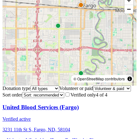
© OpenStreetMap contributors
Donation type
Volunteer or paid
Sort order
Verified only
4
of
4
United Blood Services (Fargo)
Verified active
3231 11th St S, Fargo, ND, 58104