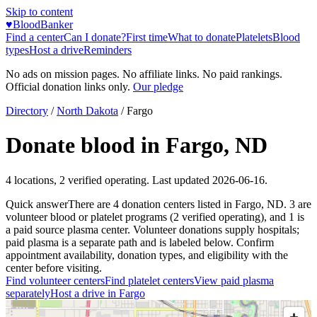
Skip to content
♥
BloodBanker
Find a center
Can I donate?
First time
What to donate
Platelets
Blood
types
Host a drive
Reminders
No ads on mission pages. No affiliate links. No paid rankings.
Official donation links only.
Our pledge
Directory
/
North Dakota
/
Fargo
Donate blood in
Fargo
,
ND
4
locations
,
2
verified operating. Last updated
2026-06-16
.
Quick answer
There
are
4
donation
centers
listed in
Fargo
,
ND
.
3
are
volunteer blood or platelet
programs
(
2
verified operating)
, and
1
is
a
paid source plasma
center
.
Volunteer donations supply hospitals;
paid plasma is a separate path and is labeled below. Confirm
appointment availability, donation types, and eligibility with the
center before visiting.
Find volunteer centers
Find platelet centers
View paid plasma
separately
Host a drive in
Fargo