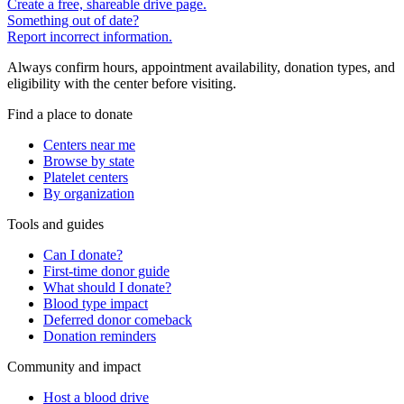
Create a free, shareable drive page.
Something out of date?
Report incorrect information.
Always confirm hours, appointment availability, donation types, and
eligibility with the center before visiting.
Find a place to donate
Centers near me
Browse by state
Platelet centers
By organization
Tools and guides
Can I donate?
First-time donor guide
What should I donate?
Blood type impact
Deferred donor comeback
Donation reminders
Community and impact
Host a blood drive