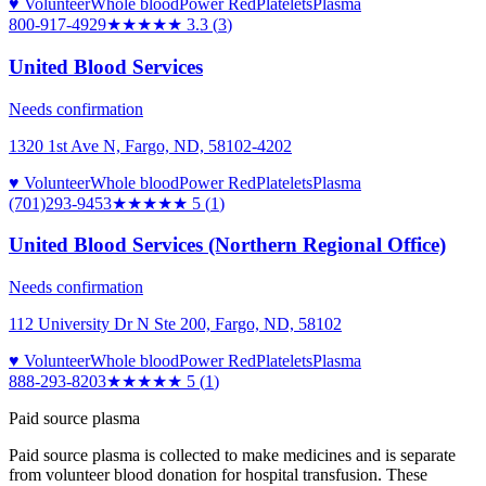
♥ Volunteer
Whole blood
Power Red
Platelets
Plasma
800-917-4929
★★★
★★
3.3
(
3
)
United Blood Services
Needs confirmation
1320 1st Ave N, Fargo, ND, 58102-4202
♥ Volunteer
Whole blood
Power Red
Platelets
Plasma
(701)293-9453
★★★★★
5
(
1
)
United Blood Services (Northern Regional Office)
Needs confirmation
112 University Dr N Ste 200, Fargo, ND, 58102
♥ Volunteer
Whole blood
Power Red
Platelets
Plasma
888-293-8203
★★★★★
5
(
1
)
Paid source plasma
Paid source plasma is collected to make medicines and is separate
from volunteer blood donation for hospital transfusion. These