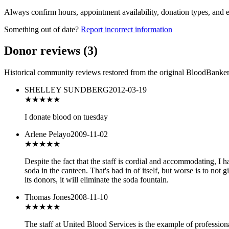
Always confirm hours, appointment availability, donation types, and eli
Something out of date?
Report incorrect information
Donor reviews
(
3
)
Historical community reviews restored from the original BloodBanker 
SHELLEY SUNDBERG
2012-03-19
★★★
★★
I donate blood on tuesday
Arlene Pelayo
2009-11-02
★★
★★★
Despite the fact that the staff is cordial and accommodating, I ha
soda in the canteen. That's bad in of itself, but worse is to not 
its donors, it will eliminate the soda fountain.
Thomas Jones
2008-11-10
★★★★★
The staff at United Blood Services is the example of profession