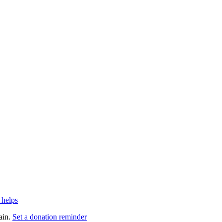
 helps
ain.
Set a donation reminder