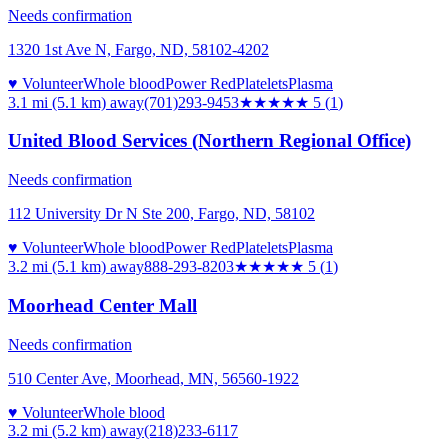
Needs confirmation
1320 1st Ave N, Fargo, ND, 58102-4202
♥ Volunteer
Whole blood
Power Red
Platelets
Plasma
3.1 mi (5.1 km)
away
(701)293-9453
★★★★★
5
(
1
)
United Blood Services (Northern Regional Office)
Needs confirmation
112 University Dr N Ste 200, Fargo, ND, 58102
♥ Volunteer
Whole blood
Power Red
Platelets
Plasma
3.2 mi (5.1 km)
away
888-293-8203
★★★★★
5
(
1
)
Moorhead Center Mall
Needs confirmation
510 Center Ave, Moorhead, MN, 56560-1922
♥ Volunteer
Whole blood
3.2 mi (5.2 km)
away
(218)233-6117