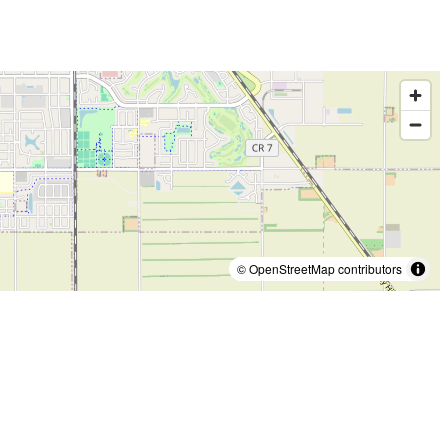
© OpenStreetMap contributors