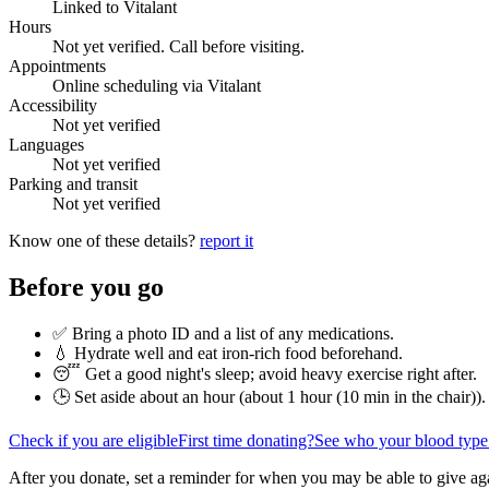
Linked to Vitalant
Hours
Not yet verified. Call before visiting.
Appointments
Online scheduling via Vitalant
Accessibility
Not yet verified
Languages
Not yet verified
Parking and transit
Not yet verified
Know one of these details?
report it
Before you go
✅ Bring a photo ID and a list of any medications.
💧 Hydrate well and eat iron-rich food beforehand.
😴 Get a good night's sleep; avoid heavy exercise right after.
🕒 Set aside about an hour (
about 1 hour (10 min in the chair)
).
Check if you are eligible
First time donating?
See who your blood type
After you donate, set a reminder for when you may be able to give ag