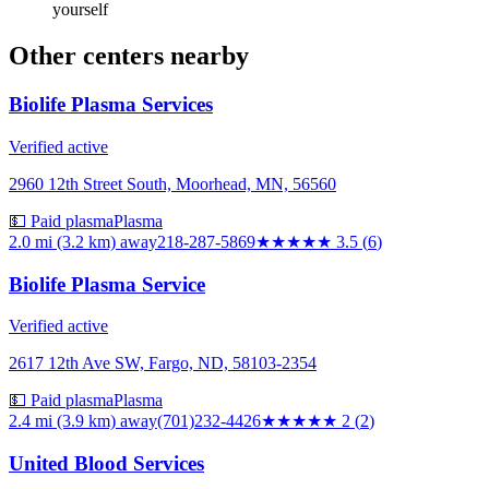
yourself
Other centers nearby
Biolife Plasma Services
Verified active
2960 12th Street South, Moorhead, MN, 56560
💵 Paid plasma
Plasma
2.0 mi (3.2 km)
away
218-287-5869
★★★★
★
3.5
(
6
)
Biolife Plasma Service
Verified active
2617 12th Ave SW, Fargo, ND, 58103-2354
💵 Paid plasma
Plasma
2.4 mi (3.9 km)
away
(701)232-4426
★★
★★★
2
(
2
)
United Blood Services