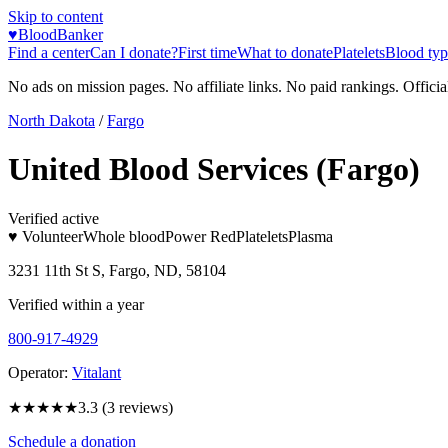
Skip to content
♥
BloodBanker
Find a center
Can I donate?
First time
What to donate
Platelets
Blood typ
No ads on mission pages. No affiliate links. No paid rankings. Officia
North Dakota
/
Fargo
United Blood Services (Fargo)
Verified active
♥ Volunteer
Whole blood
Power Red
Platelets
Plasma
3231 11th St S, Fargo, ND, 58104
Verified within a year
800-917-4929
Operator:
Vitalant
★★★
★★
3.3
(
3
reviews)
Schedule a donation