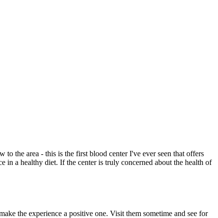
to the area - this is the first blood center I've ever seen that offers
 in a healthy diet. If the center is truly concerned about the health of
 make the experience a positive one. Visit them sometime and see for