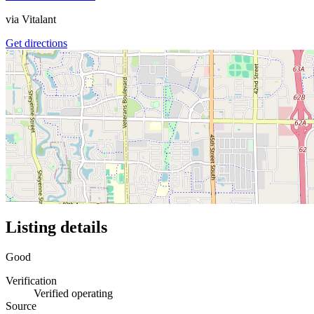
via
Vitalant
Get directions
Listing details
Good
Verification
Verified operating
Source