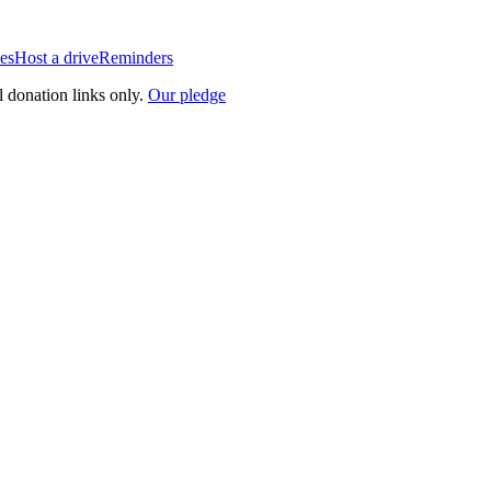
es
Host a drive
Reminders
l donation links only.
Our pledge