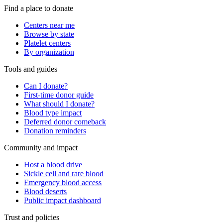
Find a place to donate
Centers near me
Browse by state
Platelet centers
By organization
Tools and guides
Can I donate?
First-time donor guide
What should I donate?
Blood type impact
Deferred donor comeback
Donation reminders
Community and impact
Host a blood drive
Sickle cell and rare blood
Emergency blood access
Blood deserts
Public impact dashboard
Trust and policies