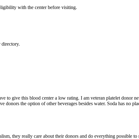
gibility with the center before visiting.
directory.
ve to give this blood center a low rating. I am veteran platelet donor new 
give donors the option of other beverages besides water. Soda has no place
alism, they really care about their donors and do everything possible to