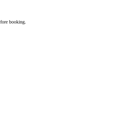
efore booking.