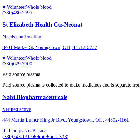
♥ Volunteer
Whole blood
(330)480-2595
St Elizabeth Health Ctr-Neonat
Needs confirmation
8401 Market St, Youngstown, OH, 44512-6777
♥ Volunteer
Whole blood
(330)629-7500
Paid source plasma
Paid source plasma is collected to make medicines and is separate fro
Nabi Biopharmaceuticals
Verified active
444 Martin Luther King Jr Blvd, Youngstown, OH, 44502-1161
💵 Paid plasma
Plasma
(330)743-1317
★★
★★★
2.3
(
3
)