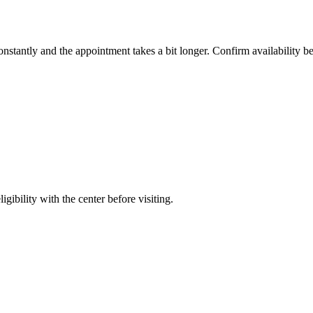
constantly and the appointment takes a bit longer. Confirm availability b
gibility with the center before visiting.