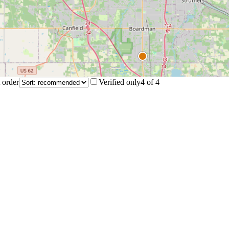
 order
Verified only
4
of
4