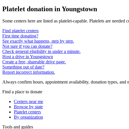
Platelet donation in
Youngstown
Some centers here are listed as platelet-capable. Platelets are needed 
Find platelet centers
First time donating?
See exactly what happens, step by step.
Not sure if you can donate?
Check general eligibility in under a minute.
Host a drive in Youngstown
Create a free, shareable drive page.
Something out of date?
Report incorrect information.
Always confirm hours, appointment availability, donation types, and eli
Find a place to donate
Centers near me
Browse by state
Platelet centers
By organization
Tools and guides