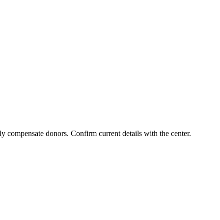
ly compensate donors. Confirm current details with the center.