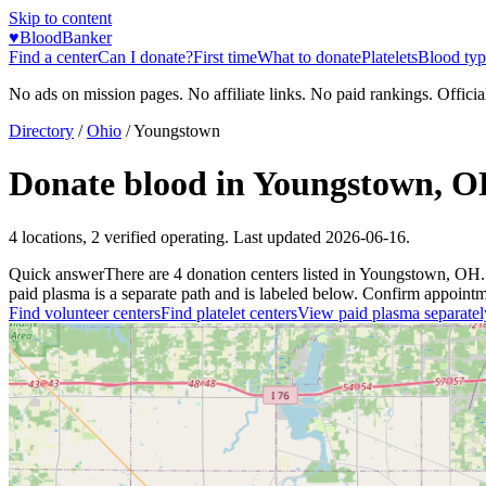
Skip to content
♥
BloodBanker
Find a center
Can I donate?
First time
What to donate
Platelets
Blood typ
No ads on mission pages. No affiliate links. No paid rankings. Officia
Directory
/
Ohio
/
Youngstown
Donate blood in
Youngstown
,
O
4
locations
,
2
verified operating. Last updated
2026-06-16
.
Quick answer
There
are
4
donation
centers
listed in
Youngstown
,
OH
.
paid plasma is a separate path and is labeled below. Confirm appointment
Find volunteer centers
Find platelet centers
View paid plasma separatel