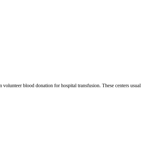
m volunteer blood donation for hospital transfusion. These centers usual