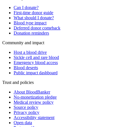
Can I donate?
First-time donor guide
What should I donate?
Blood type impact
Deferred donor comeback
Donation reminders
Community and impact
Host a blood drive
Sickle cell and rare blood
Emergency blood access
Blood deserts
Public impact dashboard
Trust and policies
About BloodBanker
No-monetization pledge
Medical review policy
Source policy
Privacy policy
Accessibility statement
Open data