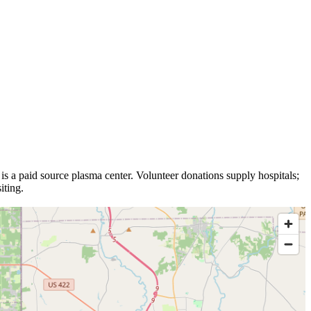
is a
paid source plasma
center
.
Volunteer donations supply hospitals;
iting.