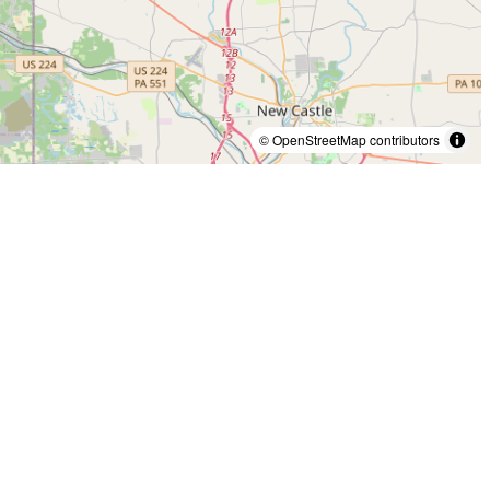
© OpenStreetMap contributors