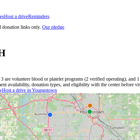
es
Host a drive
Reminders
l donation links only.
Our pledge
H
3
are
volunteer blood or platelet
programs
(
2
verified operating)
, and
1
 availability, donation types, and eligibility with the center before vis
y
Host a drive in
Youngstown