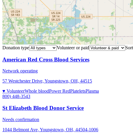
Donation type
Volunteer or paid
Sort
American Red Cross Blood Services
Network operating
57 Westchester Drive, Youngstown, OH, 44515
♥ Volunteer
Whole blood
Power Red
Platelets
Plasma
800) 448-3543
St Elizabeth Blood Donor Service
Needs confirmation
1044 Belmont Ave, Youngstown, OH, 44504-1006