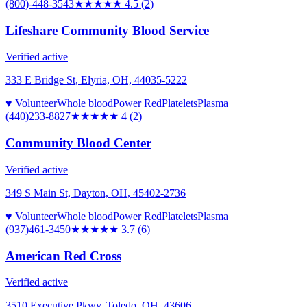
(800)-448-3543
★★★★★
4.5
(
2
)
Lifeshare Community Blood Service
Verified active
333 E Bridge St, Elyria, OH, 44035-5222
♥ Volunteer
Whole blood
Power Red
Platelets
Plasma
(440)233-8827
★★★★
★
4
(
2
)
Community Blood Center
Verified active
349 S Main St, Dayton, OH, 45402-2736
♥ Volunteer
Whole blood
Power Red
Platelets
Plasma
(937)461-3450
★★★★
★
3.7
(
6
)
American Red Cross
Verified active
3510 Executive Pkwy, Toledo, OH, 43606