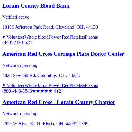
Lorain County Blood Bank
Verified active
18100 Jefferson Park Road, Cleveland, OH, 44130
♥ Volunteer
Whole blood
Power Red
Platelets
Plasma
(440) 239-0575
American Red Cross Carriage Place Donor Center
Network operating
4820 Sawmill Rd, Columbus, OH, 43235
♥ Volunteer
Whole blood
Power Red
Platelets
Plasma
(800)-448-3543
★★★★
★
4
(
2
)
American Red Cross - Lorain County Chapter
Network operating
2929 W River Rd N, Elyria, OH, 44035-1399