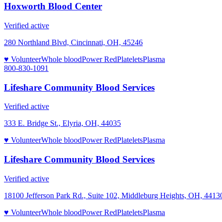
Hoxworth Blood Center
Verified active
280 Northland Blvd, Cincinnati, OH, 45246
♥ Volunteer
Whole blood
Power Red
Platelets
Plasma
800-830-1091
Lifeshare Community Blood Services
Verified active
333 E. Bridge St., Elyria, OH, 44035
♥ Volunteer
Whole blood
Power Red
Platelets
Plasma
Lifeshare Community Blood Services
Verified active
18100 Jefferson Park Rd., Suite 102, Middleburg Heights, OH, 4413
♥ Volunteer
Whole blood
Power Red
Platelets
Plasma