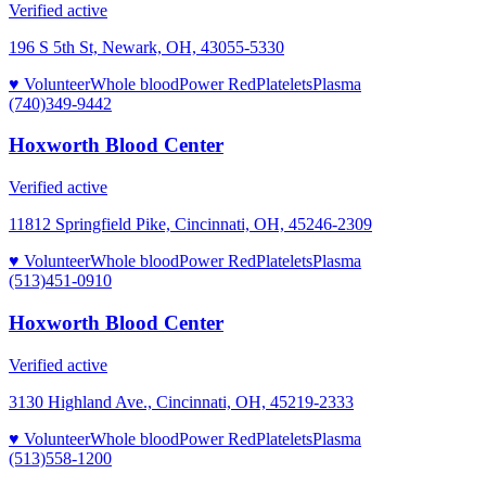
Verified active
196 S 5th St, Newark, OH, 43055-5330
♥ Volunteer
Whole blood
Power Red
Platelets
Plasma
(740)349-9442
Hoxworth Blood Center
Verified active
11812 Springfield Pike, Cincinnati, OH, 45246-2309
♥ Volunteer
Whole blood
Power Red
Platelets
Plasma
(513)451-0910
Hoxworth Blood Center
Verified active
3130 Highland Ave., Cincinnati, OH, 45219-2333
♥ Volunteer
Whole blood
Power Red
Platelets
Plasma
(513)558-1200