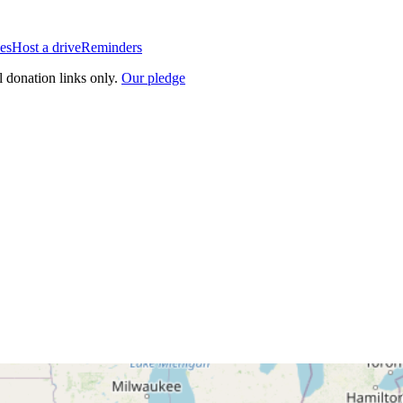
es
Host a drive
Reminders
l donation links only.
Our pledge