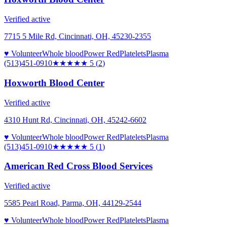
Verified active
7715 5 Mile Rd, Cincinnati, OH, 45230-2355
♥ Volunteer
Whole blood
Power Red
Platelets
Plasma
(513)451-0910
★★★★★
5
(
2
)
Hoxworth Blood Center
Verified active
4310 Hunt Rd, Cincinnati, OH, 45242-6602
♥ Volunteer
Whole blood
Power Red
Platelets
Plasma
(513)451-0910
★★★★★
5
(
1
)
American Red Cross Blood Services
Verified active
5585 Pearl Road, Parma, OH, 44129-2544
♥ Volunteer
Whole blood
Power Red
Platelets
Plasma