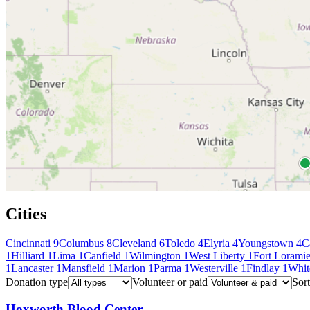
Cities
Cincinnati
9
Columbus
8
Cleveland
6
Toledo
4
Elyria
4
Youngstown
4
C
1
Hilliard
1
Lima
1
Canfield
1
Wilmington
1
West Liberty
1
Fort Lorami
1
Lancaster
1
Mansfield
1
Marion
1
Parma
1
Westerville
1
Findlay
1
Whit
Donation type
Volunteer or paid
Sort
Hoxworth Blood Center