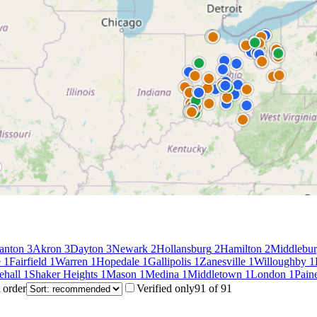
anton
3
Akron
3
Dayton
3
Newark
2
Hollansburg
2
Hamilton
2
Middlebur
e
1
Fairfield
1
Warren
1
Hopedale
1
Gallipolis
1
Zanesville
1
Willoughby
1
ehall
1
Shaker Heights
1
Mason
1
Medina
1
Middletown
1
London
1
Paine
 order
Verified only
91
of
91