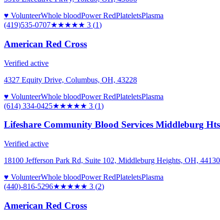
♥ Volunteer
Whole blood
Power Red
Platelets
Plasma
(419)535-0707
★★★
★★
3
(
1
)
American Red Cross
Verified active
4327 Equity Drive, Columbus, OH, 43228
♥ Volunteer
Whole blood
Power Red
Platelets
Plasma
(614) 334-0425
★★★
★★
3
(
1
)
Lifeshare Community Blood Services Middleburg Hts 
Verified active
18100 Jefferson Park Rd, Suite 102, Middleburg Heights, OH, 44130
♥ Volunteer
Whole blood
Power Red
Platelets
Plasma
(440)-816-5296
★★★
★★
3
(
2
)
American Red Cross