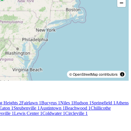
© OpenStreetMap contributors
g Heights
2
Fairlawn
1
Bucyrus
1
Niles
1
Hudson
1
Springfield
1
Athens
Eaton
1
Steubenville
1
Austintown
1
Beachwood
1
Chillicothe
sville
1
Lewis Center
1
Coldwater
1
Circleville
1