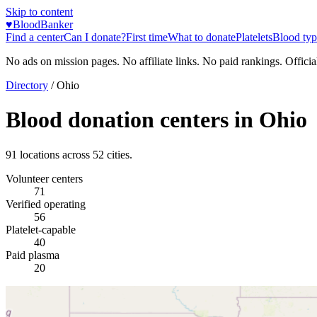
Skip to content
♥
BloodBanker
Find a center
Can I donate?
First time
What to donate
Platelets
Blood typ
No ads on mission pages. No affiliate links. No paid rankings. Officia
Directory
/
Ohio
Blood donation centers in
Ohio
91
locations across
52
cities.
Volunteer centers
71
Verified operating
56
Platelet-capable
40
Paid plasma
20