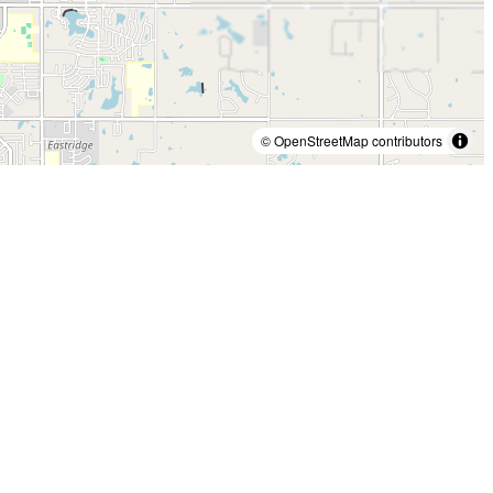
© OpenStreetMap contributors