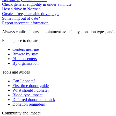
Check general eligibility in under a minute.
Host a drive in Norman
Create a free, shareable drive page.
Something out of date?
Report incorrect information.
Always confirm hours, appointment availability, donation types, and eli
Find a place to donate
Centers near me
Browse by state
Platelet centers
By organization
Tools and guides
Can I donate?
First-time donor guide
What should I donate?
Blood type impact
Deferred donor comeback
Donation reminders
Community and impact