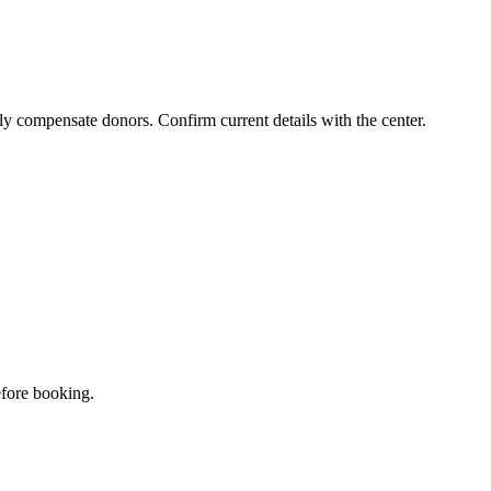
ly compensate donors. Confirm current details with the center.
efore booking.