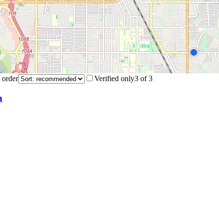
 order
Verified only
3
of
3
n