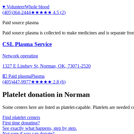
♥ Volunteer
Whole blood
(405)364-2444
★★★★★
4.5
(
2
)
Paid source plasma
Paid source plasma is collected to make medicines and is separate fro
CSL Plasma Service
Network operating
1327 E Lindsey St, Norman, OK, 73071-2520
💵 Paid plasma
Plasma
(405)447-9977
★★★
★★
2.8
(
6
)
Platelet donation in
Norman
Some centers here are listed as platelet-capable. Platelets are needed 
Find platelet centers
First time donating?
See exactly what happens, step by step.
Not sure if you can donate?