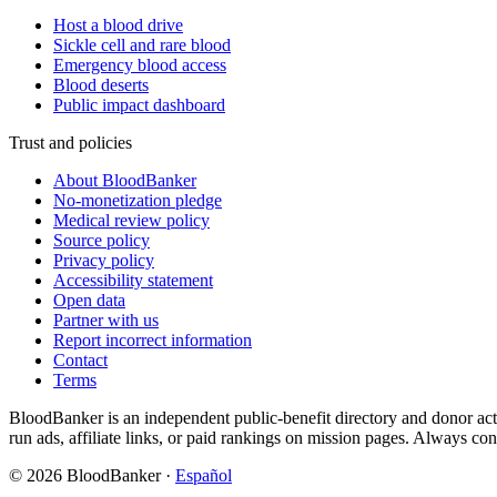
Host a blood drive
Sickle cell and rare blood
Emergency blood access
Blood deserts
Public impact dashboard
Trust and policies
About BloodBanker
No-monetization pledge
Medical review policy
Source policy
Privacy policy
Accessibility statement
Open data
Partner with us
Report incorrect information
Contact
Terms
BloodBanker is an independent public-benefit directory and donor act
run ads, affiliate links, or paid rankings on mission pages. Always conf
©
2026
BloodBanker
·
Español