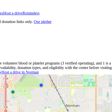
es
Host a drive
Reminders
l donation links only.
Our pledge
re
volunteer blood or platelet
programs
(
3
verified operating)
, and
1
is a
lability, donation types, and eligibility with the center before visiting
y
Host a drive in
Norman