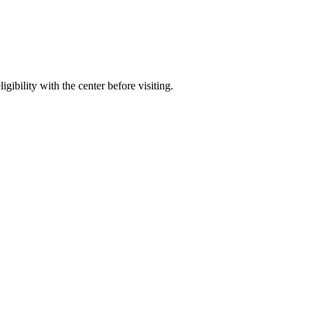
gibility with the center before visiting.