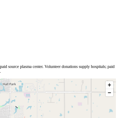
paid source plasma
center
.
Volunteer donations supply hospitals; paid
.