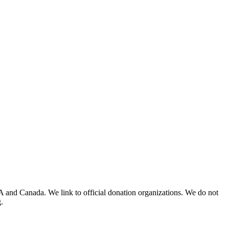
A and Canada. We link to official donation organizations. We do not
.