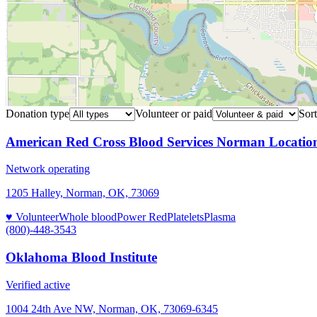
Donation type
Volunteer or paid
Sort
American Red Cross Blood Services Norman Locatio
Network operating
1205 Halley, Norman, OK, 73069
♥ Volunteer
Whole blood
Power Red
Platelets
Plasma
(800)-448-3543
Oklahoma Blood Institute
Verified active
1004 24th Ave NW, Norman, OK, 73069-6345