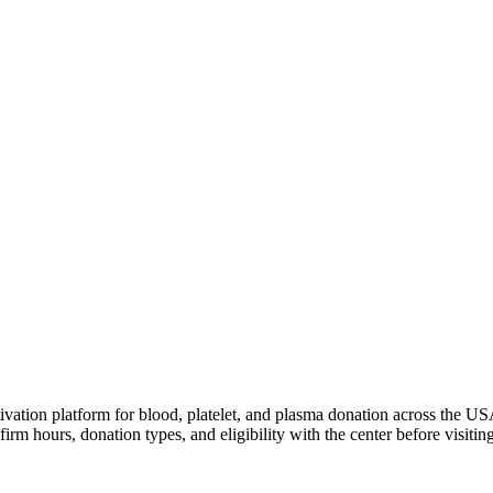
ivation platform for blood, platelet, and plasma donation across the US
irm hours, donation types, and eligibility with the center before visiting