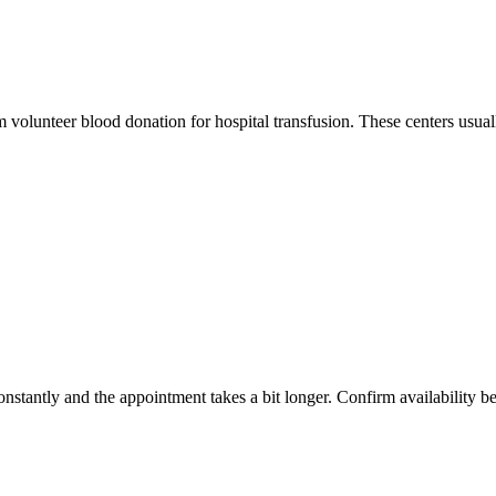
m volunteer blood donation for hospital transfusion. These centers usual
constantly and the appointment takes a bit longer. Confirm availability b