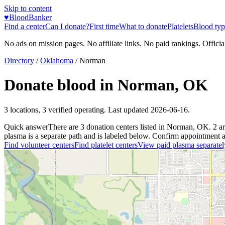
Skip to content
♥
BloodBanker
Find a center
Can I donate?
First time
What to donate
Platelets
Blood typ
No ads on mission pages. No affiliate links. No paid rankings. Officia
Directory
/
Oklahoma
/
Norman
Donate blood in
Norman
,
OK
3
locations
,
3
verified operating. Last updated
2026-06-16
.
Quick answer
There
are
3
donation
centers
listed in
Norman
,
OK
.
2
a
plasma is a separate path and is labeled below. Confirm appointment avai
Find volunteer centers
Find platelet centers
View paid plasma separatel