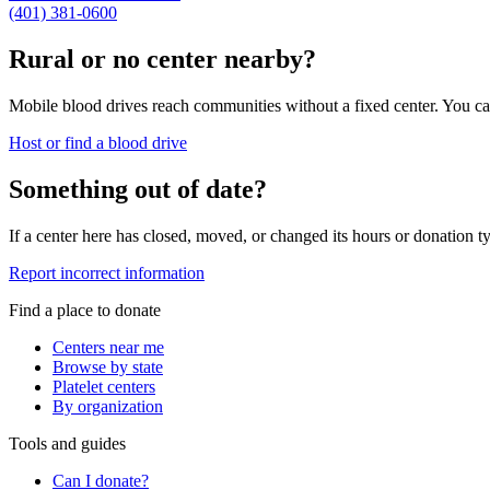
(401) 381-0600
Rural or no center nearby?
Mobile blood drives reach communities without a fixed center. You can
Host or find a blood drive
Something out of date?
If a center here has closed, moved, or changed its hours or donation ty
Report incorrect information
Find a place to donate
Centers near me
Browse by state
Platelet centers
By organization
Tools and guides
Can I donate?