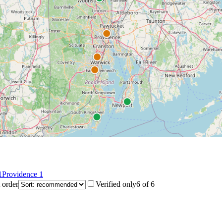
1
Providence
1
 order
Verified only
6
of
6