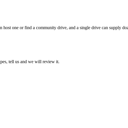
 host one or find a community drive, and a single drive can supply doze
pes, tell us and we will review it.