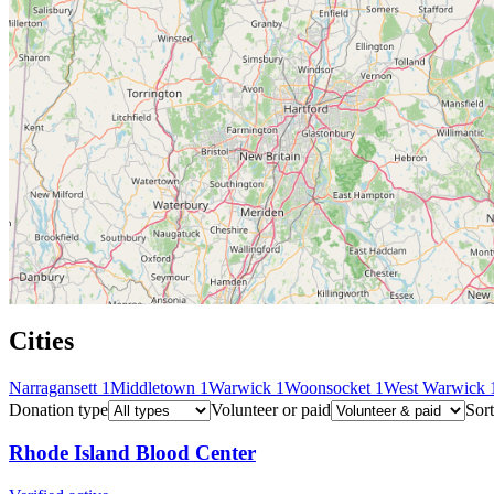
Cities
Narragansett
1
Middletown
1
Warwick
1
Woonsocket
1
West Warwick
Donation type
Volunteer or paid
Sort
Rhode Island Blood Center