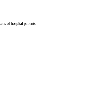
ns of hospital patients.