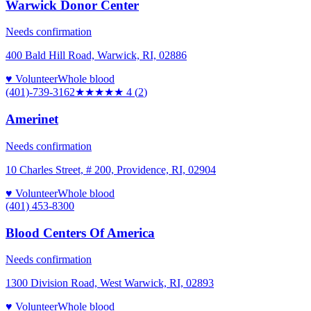
Warwick Donor Center
Needs confirmation
400 Bald Hill Road, Warwick, RI, 02886
♥ Volunteer
Whole blood
(401)-739-3162
★★★★
★
4
(
2
)
Amerinet
Needs confirmation
10 Charles Street, # 200, Providence, RI, 02904
♥ Volunteer
Whole blood
(401) 453-8300
Blood Centers Of America
Needs confirmation
1300 Division Road, West Warwick, RI, 02893
♥ Volunteer
Whole blood