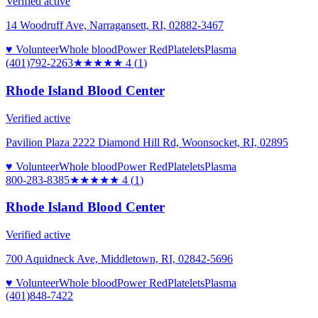
Verified active
14 Woodruff Ave, Narragansett, RI, 02882-3467
♥ Volunteer
Whole blood
Power Red
Platelets
Plasma
(401)792-2263
★★★★
★
4
(
1
)
Rhode Island Blood Center
Verified active
Pavilion Plaza 2222 Diamond Hill Rd, Woonsocket, RI, 02895
♥ Volunteer
Whole blood
Power Red
Platelets
Plasma
800-283-8385
★★★★
★
4
(
1
)
Rhode Island Blood Center
Verified active
700 Aquidneck Ave, Middletown, RI, 02842-5696
♥ Volunteer
Whole blood
Power Red
Platelets
Plasma
(401)848-7422