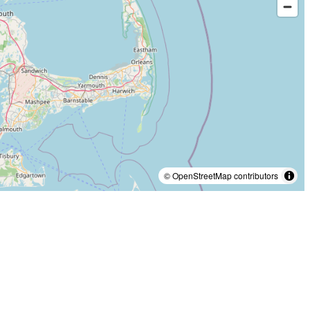
© OpenStreetMap contributors