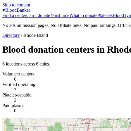
Skip to content
♥
BloodBanker
Find a center
Can I donate?
First time
What to donate
Platelets
Blood typ
No ads on mission pages. No affiliate links. No paid rankings. Officia
Directory
/
Rhode Island
Blood donation centers in
Rhode
6
locations across
6
cities.
Volunteer centers
6
Verified operating
3
Platelet-capable
3
Paid plasma
0