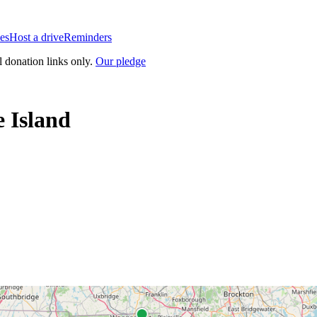
es
Host a drive
Reminders
l donation links only.
Our pledge
 Island