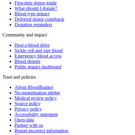
First-time donor guide
What should I donate?
Blood type impact
Deferred donor comeback
Donation reminders
Community and impact
Host a blood drive
Sickle cell and rare blood
Emergency blood access
Blood deserts
Public impact dashboard
Trust and policies
About BloodBanker
No-monetization pledge
Medical review policy
Source policy
Privacy policy
Accessibility statement
Open data
Partner with us
Report incorrect information