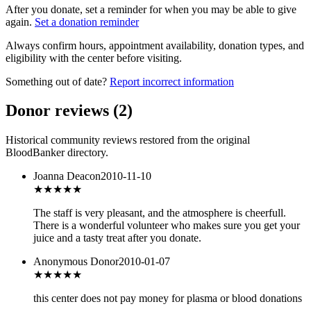
After you donate, set a reminder for when you may be able to give
again.
Set a donation reminder
Always confirm hours, appointment availability, donation types, and
eligibility with the center before visiting.
Something out of date?
Report incorrect information
Donor reviews
(
2
)
Historical community reviews restored from the original
BloodBanker directory.
Joanna Deacon
2010-11-10
★★★★★
The staff is very pleasant, and the atmosphere is cheerfull.
There is a wonderful volunteer who makes sure you get your
juice and a tasty treat after you donate.
Anonymous Donor
2010-01-07
★★★
★★
this center does not pay money for plasma or blood donations