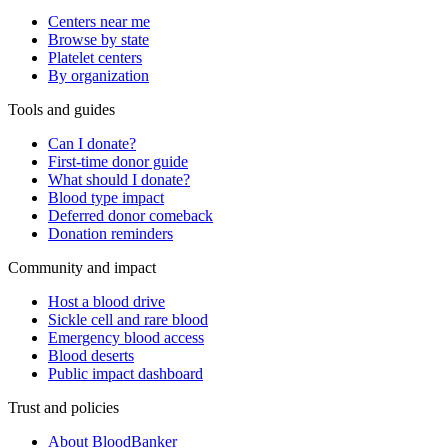
Centers near me
Browse by state
Platelet centers
By organization
Tools and guides
Can I donate?
First-time donor guide
What should I donate?
Blood type impact
Deferred donor comeback
Donation reminders
Community and impact
Host a blood drive
Sickle cell and rare blood
Emergency blood access
Blood deserts
Public impact dashboard
Trust and policies
About BloodBanker