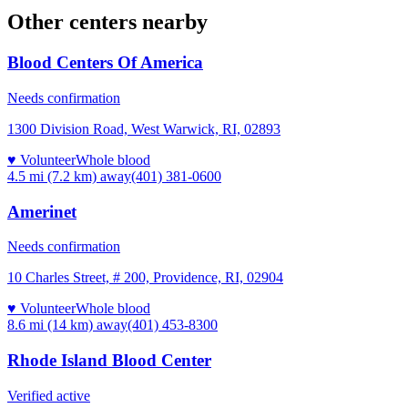
Other centers nearby
Blood Centers Of America
Needs confirmation
1300 Division Road, West Warwick, RI, 02893
♥ Volunteer
Whole blood
4.5 mi (7.2 km)
away
(401) 381-0600
Amerinet
Needs confirmation
10 Charles Street, # 200, Providence, RI, 02904
♥ Volunteer
Whole blood
8.6 mi (14 km)
away
(401) 453-8300
Rhode Island Blood Center
Verified active