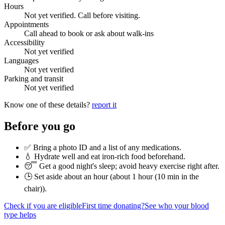
Hours
Not yet verified. Call before visiting.
Appointments
Call ahead to book or ask about walk-ins
Accessibility
Not yet verified
Languages
Not yet verified
Parking and transit
Not yet verified
Know one of these details?
report it
Before you go
✅ Bring a photo ID and a list of any medications.
💧 Hydrate well and eat iron-rich food beforehand.
😴 Get a good night's sleep; avoid heavy exercise right after.
🕒 Set aside about an hour (
about 1 hour (10 min in the
chair)
).
Check if you are eligible
First time donating?
See who your blood
type helps