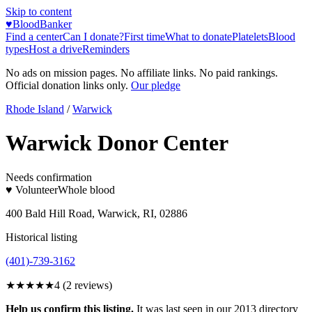
Skip to content
♥
BloodBanker
Find a center
Can I donate?
First time
What to donate
Platelets
Blood
types
Host a drive
Reminders
No ads on mission pages. No affiliate links. No paid rankings.
Official donation links only.
Our pledge
Rhode Island
/
Warwick
Warwick Donor Center
Needs confirmation
♥ Volunteer
Whole blood
400 Bald Hill Road, Warwick, RI, 02886
Historical listing
(401)-739-3162
★★★★
★
4
(
2
reviews)
Help us confirm this listing.
It was last seen in our 2013 directory