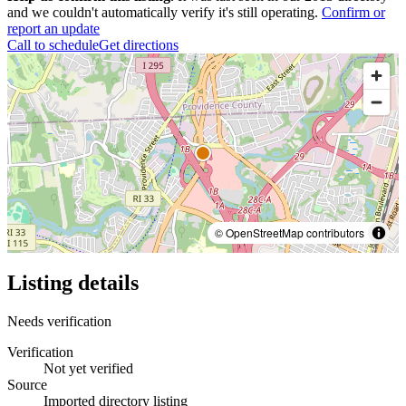
and we couldn't automatically verify it's still operating.
Confirm or
report an update
Call to schedule
Get directions
© OpenStreetMap contributors
Listing details
Needs verification
Verification
Not yet verified
Source
Imported directory listing