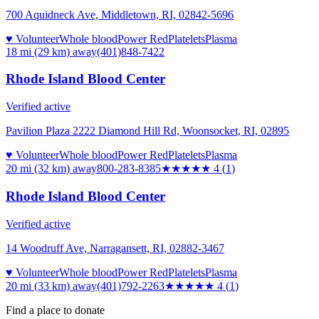
700 Aquidneck Ave, Middletown, RI, 02842-5696
♥ Volunteer
Whole blood
Power Red
Platelets
Plasma
18 mi (29 km)
away
(401)848-7422
Rhode Island Blood Center
Verified active
Pavilion Plaza 2222 Diamond Hill Rd, Woonsocket, RI, 02895
♥ Volunteer
Whole blood
Power Red
Platelets
Plasma
20 mi (32 km)
away
800-283-8385
★★★★
★
4
(
1
)
Rhode Island Blood Center
Verified active
14 Woodruff Ave, Narragansett, RI, 02882-3467
♥ Volunteer
Whole blood
Power Red
Platelets
Plasma
20 mi (33 km)
away
(401)792-2263
★★★★
★
4
(
1
)
Find a place to donate