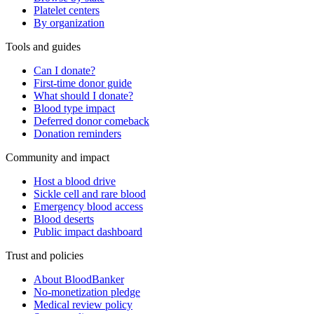
Platelet centers
By organization
Tools and guides
Can I donate?
First-time donor guide
What should I donate?
Blood type impact
Deferred donor comeback
Donation reminders
Community and impact
Host a blood drive
Sickle cell and rare blood
Emergency blood access
Blood deserts
Public impact dashboard
Trust and policies
About BloodBanker
No-monetization pledge
Medical review policy