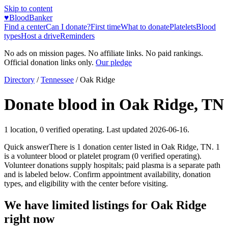
Skip to content
♥
BloodBanker
Find a center
Can I donate?
First time
What to donate
Platelets
Blood
types
Host a drive
Reminders
No ads on mission pages. No affiliate links. No paid rankings.
Official donation links only.
Our pledge
Directory
/
Tennessee
/
Oak Ridge
Donate blood in
Oak Ridge
,
TN
1
location
,
0
verified operating. Last updated
2026-06-16
.
Quick answer
There
is
1
donation
center
listed in
Oak Ridge
,
TN
.
1
is a
volunteer blood or platelet
program
(
0
verified operating)
.
Volunteer donations supply hospitals; paid plasma is a separate path
and is labeled below. Confirm appointment availability, donation
types, and eligibility with the center before visiting.
We have limited listings for
Oak Ridge
right now