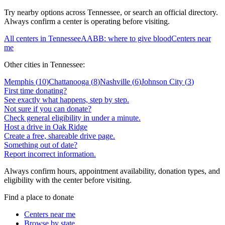
Try nearby options across
Tennessee
, or search an official directory.
Always confirm a center is operating before visiting.
All centers in
Tennessee
AABB: where to give blood
Centers near
me
Other cities in
Tennessee
:
Memphis
(
10
)
Chattanooga
(
8
)
Nashville
(
6
)
Johnson City
(
3
)
First time donating?
See exactly what happens, step by step.
Not sure if you can donate?
Check general eligibility in under a minute.
Host a drive in Oak Ridge
Create a free, shareable drive page.
Something out of date?
Report incorrect information.
Always confirm hours, appointment availability, donation types, and
eligibility with the center before visiting.
Find a place to donate
Centers near me
Browse by state