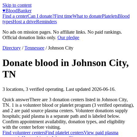
Skip to content
♥
BloodBanker
Find a center
Can I donate?
First time
What to donate
Platelets
Blood
types
Host a drive
Reminders
No ads on mission pages. No affiliate links. No paid rankings.
Official donation links only.
Our pledge
Directory
/
Tennessee
/
Johnson City
Donate blood in
Johnson City
,
TN
3
locations
,
3
verified operating. Last updated
2026-06-16
.
Quick answer
There
are
3
donation
centers
listed in
Johnson City
,
TN
.
1
is a
volunteer blood or platelet
program
(
3
verified operating)
,
and
2
are
paid source plasma
centers
.
Volunteer donations supply
hospitals; paid plasma is a separate path and is labeled below.
Confirm appointment availability, donation types, and eligibility
with the center before visiting.
Find volunteer centers
Find platelet centers
View paid plasma