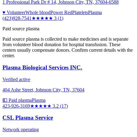
1 Professional Park Dr # 14, Johnson City, TN, 37604-6588
♥ Volunteer
Whole blood
Power Red
Platelets
Plasma
(423)928-7541
★★★
★★
3
(
1
)
Paid source plasma
Paid source plasma is collected to make medicines and is separate
from volunteer blood donation for hospital transfusion. These
centers usually compensate donors. Confirm current details with the
center.
Plasma Biological Services INC.
Verified active
404 Ashe Street, Johnson City, TN, 37604
💵 Paid plasma
Plasma
423-926-3169
★★★
★★
3.2
(
17
)
CSL Plasma Service
Network operating