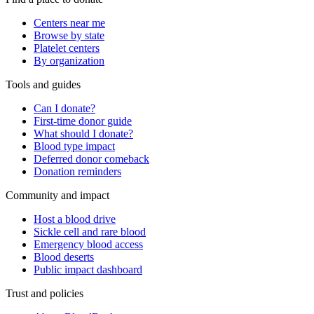
Centers near me
Browse by state
Platelet centers
By organization
Tools and guides
Can I donate?
First-time donor guide
What should I donate?
Blood type impact
Deferred donor comeback
Donation reminders
Community and impact
Host a blood drive
Sickle cell and rare blood
Emergency blood access
Blood deserts
Public impact dashboard
Trust and policies