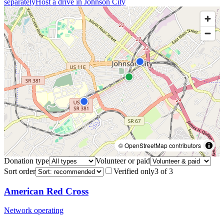
separately
Host a drive in
Johnson City
© OpenStreetMap contributors
Donation type
Volunteer or paid
Sort order
Verified only
3
of
3
American Red Cross
Network operating