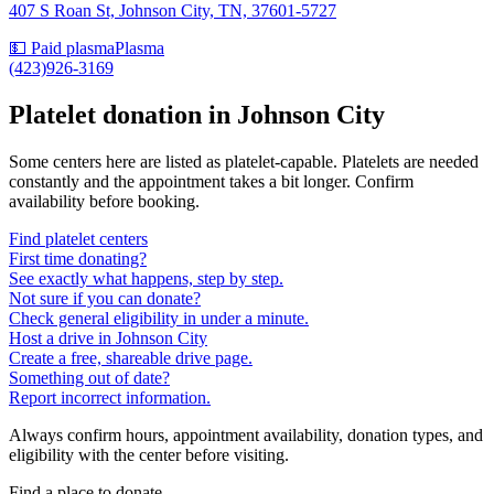
407 S Roan St, Johnson City, TN, 37601-5727
💵 Paid plasma
Plasma
(423)926-3169
Platelet donation in
Johnson City
Some centers here are listed as platelet-capable. Platelets are needed
constantly and the appointment takes a bit longer. Confirm
availability before booking.
Find platelet centers
First time donating?
See exactly what happens, step by step.
Not sure if you can donate?
Check general eligibility in under a minute.
Host a drive in Johnson City
Create a free, shareable drive page.
Something out of date?
Report incorrect information.
Always confirm hours, appointment availability, donation types, and
eligibility with the center before visiting.
Find a place to donate