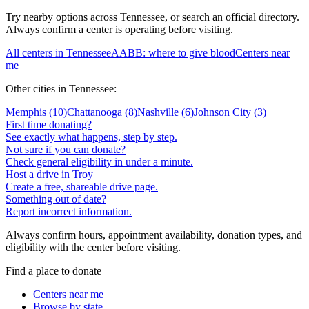
Try nearby options across
Tennessee
, or search an official directory.
Always confirm a center is operating before visiting.
All centers in
Tennessee
AABB: where to give blood
Centers near
me
Other cities in
Tennessee
:
Memphis
(
10
)
Chattanooga
(
8
)
Nashville
(
6
)
Johnson City
(
3
)
First time donating?
See exactly what happens, step by step.
Not sure if you can donate?
Check general eligibility in under a minute.
Host a drive in Troy
Create a free, shareable drive page.
Something out of date?
Report incorrect information.
Always confirm hours, appointment availability, donation types, and
eligibility with the center before visiting.
Find a place to donate
Centers near me
Browse by state