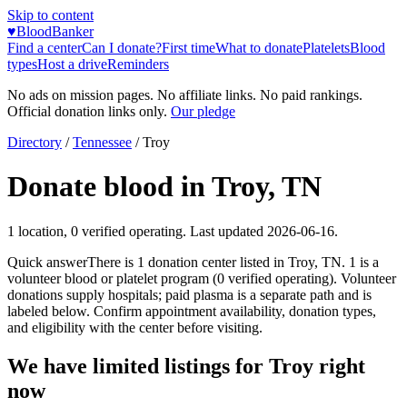
Skip to content
♥
BloodBanker
Find a center
Can I donate?
First time
What to donate
Platelets
Blood
types
Host a drive
Reminders
No ads on mission pages. No affiliate links. No paid rankings.
Official donation links only.
Our pledge
Directory
/
Tennessee
/
Troy
Donate blood in
Troy
,
TN
1
location
,
0
verified operating. Last updated
2026-06-16
.
Quick answer
There
is
1
donation
center
listed in
Troy
,
TN
.
1
is a
volunteer blood or platelet
program
(
0
verified operating)
.
Volunteer
donations supply hospitals; paid plasma is a separate path and is
labeled below. Confirm appointment availability, donation types,
and eligibility with the center before visiting.
We have limited listings for
Troy
right
now