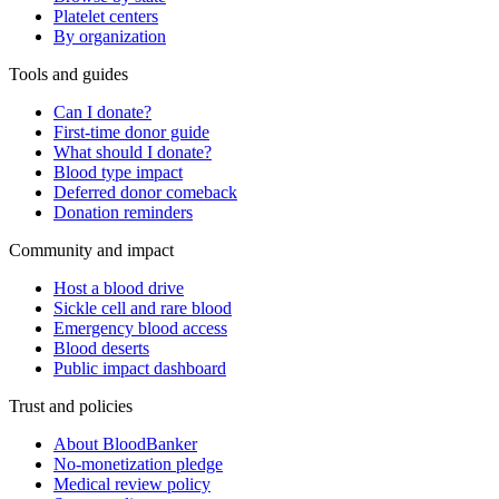
Platelet centers
By organization
Tools and guides
Can I donate?
First-time donor guide
What should I donate?
Blood type impact
Deferred donor comeback
Donation reminders
Community and impact
Host a blood drive
Sickle cell and rare blood
Emergency blood access
Blood deserts
Public impact dashboard
Trust and policies
About BloodBanker
No-monetization pledge
Medical review policy