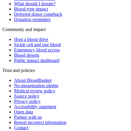
What should I donate?
Blood type impact
Deferred donor comeback
Donation reminders
Community and impact
Host a blood drive
Sickle cell and rare blood
Emergency blood access
Blood deserts
Public impact dashboard
Trust and policies
About BloodBanker
No-monetization pledge
Medical review policy
Source policy
Privacy policy
Accessibility statement
Open data
Partner with us
Report incorrect information
Contact