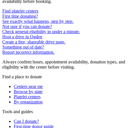
availability before booking.
Find platelet centers
First time donating?
See exactly what happens, step by step.
Not sure if you can donate?
Check general eligibility in under a minute.
Host a drive in Ogden
Create a free, shareable drive page.
Something out of date?
Report incorrect information.
Always confirm hours, appointment availability, donation types, and
eligibility with the center before visiting.
Find a place to donate
Centers near me
Browse by state
Platelet centers
By organization
Tools and guides
Can I donate?
First-time donor guide