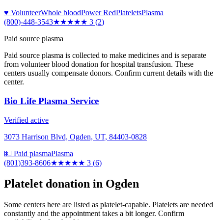
♥ Volunteer
Whole blood
Power Red
Platelets
Plasma
(800)-448-3543
★★★
★★
3
(
2
)
Paid source plasma
Paid source plasma is collected to make medicines and is separate
from volunteer blood donation for hospital transfusion. These
centers usually compensate donors. Confirm current details with the
center.
Bio Life Plasma Service
Verified active
3073 Harrison Blvd, Ogden, UT, 84403-0828
💵 Paid plasma
Plasma
(801)393-8606
★★★
★★
3
(
6
)
Platelet donation in
Ogden
Some centers here are listed as platelet-capable. Platelets are needed
constantly and the appointment takes a bit longer. Confirm