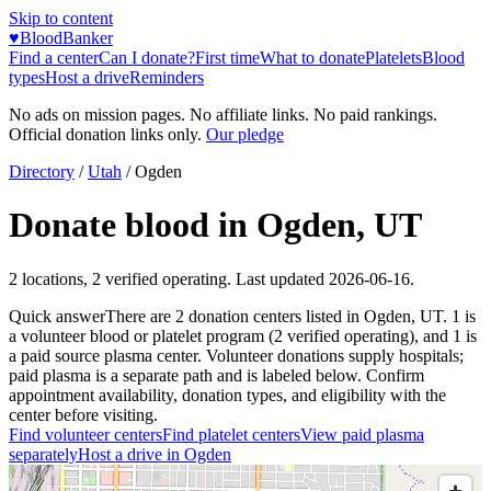
Skip to content
♥
BloodBanker
Find a center
Can I donate?
First time
What to donate
Platelets
Blood
types
Host a drive
Reminders
No ads on mission pages. No affiliate links. No paid rankings.
Official donation links only.
Our pledge
Directory
/
Utah
/
Ogden
Donate blood in
Ogden
,
UT
2
locations
,
2
verified operating. Last updated
2026-06-16
.
Quick answer
There
are
2
donation
centers
listed in
Ogden
,
UT
.
1
is
a
volunteer blood or platelet
program
(
2
verified operating)
, and
1
is
a
paid source plasma
center
.
Volunteer donations supply hospitals;
paid plasma is a separate path and is labeled below. Confirm
appointment availability, donation types, and eligibility with the
center before visiting.
Find volunteer centers
Find platelet centers
View paid plasma
separately
Host a drive in
Ogden