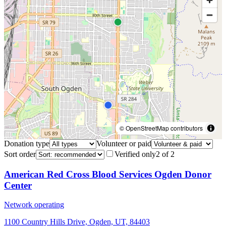
© OpenStreetMap contributors
Donation type
Volunteer or paid
Sort order
Verified only
2
of
2
American Red Cross Blood Services Ogden Donor
Center
Network operating
1100 Country Hills Drive, Ogden, UT, 84403