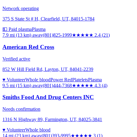
Network operating
375 S State St # H, Clearfield, UT, 84015-1784
💵 Paid plasma
Plasma
7.9 mi (13 km)
away
(801)825-1999
★★
★★★
2.4
(
21
)
American Red Cross
Verified active
852 W Hill Field Rd, Layton, UT, 84041-2239
♥ Volunteer
Whole blood
Power Red
Platelets
Plasma
9.5 mi (15 km)
away
(801)444-7368
★★★★
★
4.3
(
4
)
Smiths Food And Drug Centers INC
Needs confirmation
1316 N Highway 89, Farmington, UT, 84025-3841
♥ Volunteer
Whole blood
14 mi (23 km)
away
(801)393-9995
★★★
★★
3
(
1
)