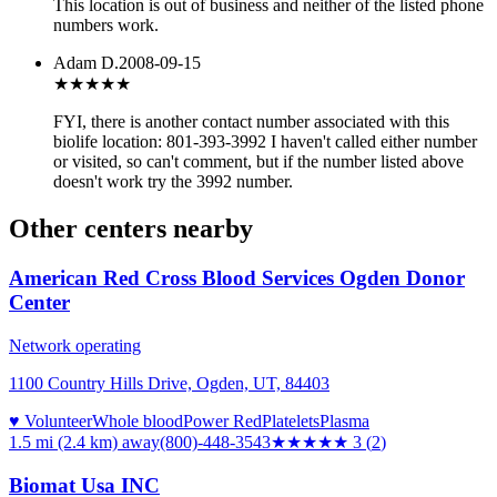
This location is out of business and neither of the listed phone
numbers work.
Adam D.
2008-09-15
★★★
★★
FYI, there is another contact number associated with this
biolife location: 801-393-3992 I haven't called either number
or visited, so can't comment, but if the number listed above
doesn't work try the 3992 number.
Other centers nearby
American Red Cross Blood Services Ogden Donor
Center
Network operating
1100 Country Hills Drive, Ogden, UT, 84403
♥ Volunteer
Whole blood
Power Red
Platelets
Plasma
1.5 mi (2.4 km)
away
(800)-448-3543
★★★
★★
3
(
2
)
Biomat Usa INC