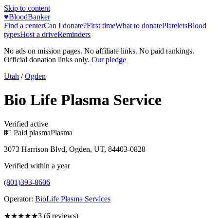
Skip to content
♥
BloodBanker
Find a center
Can I donate?
First time
What to donate
Platelets
Blood
types
Host a drive
Reminders
No ads on mission pages. No affiliate links. No paid rankings.
Official donation links only.
Our pledge
Utah
/
Ogden
Bio Life Plasma Service
Verified active
💵 Paid plasma
Plasma
3073 Harrison Blvd, Ogden, UT, 84403-0828
Verified within a year
(801)393-8606
Operator:
BioLife Plasma Services
★★★
★★
3
(
6
reviews)