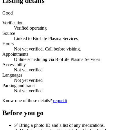
Listing details
Good
Verification
Verified operating
Source
Linked to BioLife Plasma Services
Hours
Not yet verified. Call before visiting.
Appointments
Online scheduling via BioLife Plasma Services
Accessibility
Not yet verified
Languages
Not yet verified
Parking and transit
Not yet verified
Know one of these details?
report it
Before you go
✅ Bring a photo ID and a list of any medications.