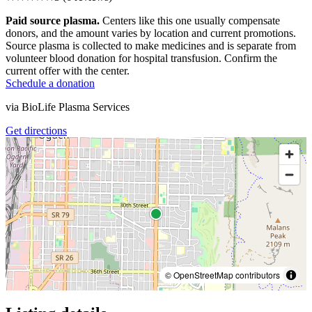
Paid source plasma.
Centers like this one usually compensate
donors, and the amount varies by location and current promotions.
Source plasma is collected to make medicines and is separate from
volunteer blood donation for hospital transfusion. Confirm the
current offer with the center.
Schedule a donation
via
BioLife Plasma Services
Get directions
© OpenStreetMap contributors