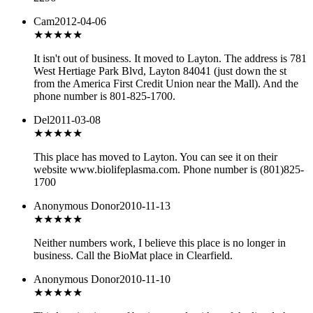
Cam
2012-04-06
★★★
★★
It isn't out of business. It moved to Layton. The address is 781
West Hertiage Park Blvd, Layton 84041 (just down the st
from the America First Credit Union near the Mall). And the
phone number is 801-825-1700.
Del
2011-03-08
★★★
★★
This place has moved to Layton. You can see it on their
website www.biolifeplasma.com. Phone number is (801)825-
1700
Anonymous Donor
2010-11-13
★★★
★★
Neither numbers work, I believe this place is no longer in
business. Call the BioMat place in Clearfield.
Anonymous Donor
2010-11-10
★★★
★★