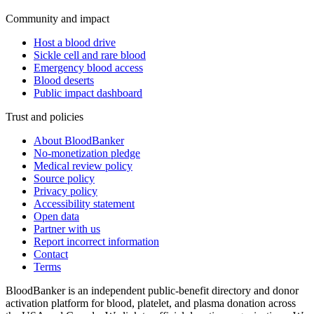
Community and impact
Host a blood drive
Sickle cell and rare blood
Emergency blood access
Blood deserts
Public impact dashboard
Trust and policies
About BloodBanker
No-monetization pledge
Medical review policy
Source policy
Privacy policy
Accessibility statement
Open data
Partner with us
Report incorrect information
Contact
Terms
BloodBanker is an independent public-benefit directory and donor
activation platform for blood, platelet, and plasma donation across