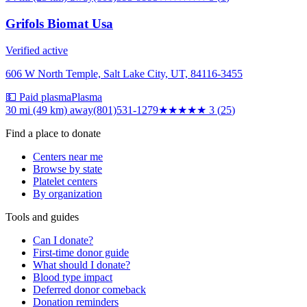
Grifols Biomat Usa
Verified active
606 W North Temple, Salt Lake City, UT, 84116-3455
💵 Paid plasma
Plasma
30 mi (49 km)
away
(801)531-1279
★★★
★★
3
(
25
)
Find a place to donate
Centers near me
Browse by state
Platelet centers
By organization
Tools and guides
Can I donate?
First-time donor guide
What should I donate?
Blood type impact
Deferred donor comeback
Donation reminders