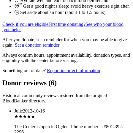
💧 Hydrate well and eat iron-rich food beforehand.
😴 Get a good night's sleep; avoid heavy exercise right after.
🕒 Set aside about an hour (
about 1 to 1.5 hours
).
Check if you are eligible
First time donating?
See who your blood
type helps
After you donate, set a reminder for when you may be able to give
again.
Set a donation reminder
Always confirm hours, appointment availability, donation types, and
eligibility with the center before visiting.
Something out of date?
Report incorrect information
Donor reviews
(
6
)
Historical community reviews restored from the original
BloodBanker directory.
Julie
2012-10-16
★★★
★★
The Center is open in Ogden. Phone number is #801-392-
2296