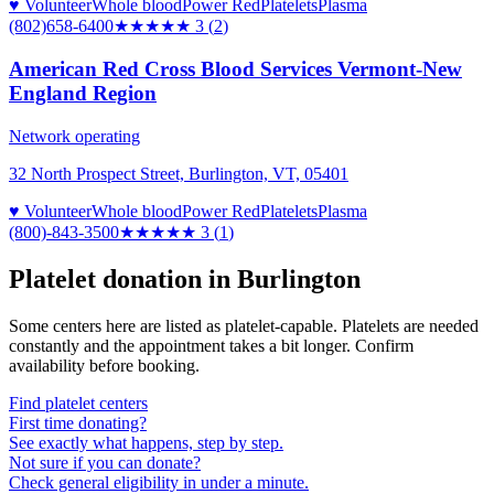
♥ Volunteer
Whole blood
Power Red
Platelets
Plasma
(802)658-6400
★★★
★★
3
(
2
)
American Red Cross Blood Services Vermont-New
England Region
Network operating
32 North Prospect Street, Burlington, VT, 05401
♥ Volunteer
Whole blood
Power Red
Platelets
Plasma
(800)-843-3500
★★★
★★
3
(
1
)
Platelet donation in
Burlington
Some centers here are listed as platelet-capable. Platelets are needed
constantly and the appointment takes a bit longer. Confirm
availability before booking.
Find platelet centers
First time donating?
See exactly what happens, step by step.
Not sure if you can donate?
Check general eligibility in under a minute.