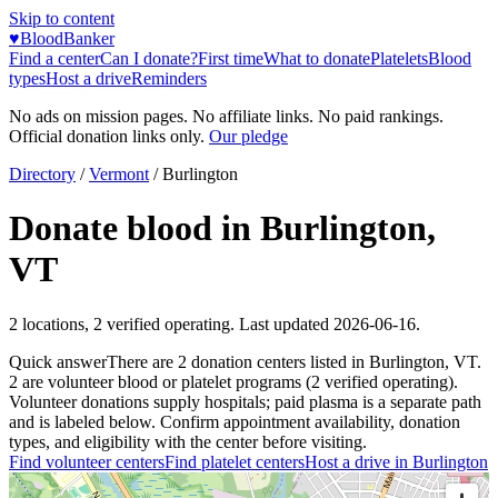
Skip to content
♥
BloodBanker
Find a center
Can I donate?
First time
What to donate
Platelets
Blood
types
Host a drive
Reminders
No ads on mission pages. No affiliate links. No paid rankings.
Official donation links only.
Our pledge
Directory
/
Vermont
/
Burlington
Donate blood in
Burlington
,
VT
2
locations
,
2
verified operating. Last updated
2026-06-16
.
Quick answer
There
are
2
donation
centers
listed in
Burlington
,
VT
.
2
are
volunteer blood or platelet
programs
(
2
verified operating)
.
Volunteer donations supply hospitals; paid plasma is a separate path
and is labeled below. Confirm appointment availability, donation
types, and eligibility with the center before visiting.
Find volunteer centers
Find platelet centers
Host a drive in
Burlington