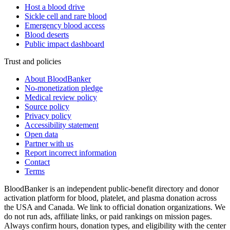
Host a blood drive
Sickle cell and rare blood
Emergency blood access
Blood deserts
Public impact dashboard
Trust and policies
About BloodBanker
No-monetization pledge
Medical review policy
Source policy
Privacy policy
Accessibility statement
Open data
Partner with us
Report incorrect information
Contact
Terms
BloodBanker is an independent public-benefit directory and donor
activation platform for blood, platelet, and plasma donation across
the USA and Canada. We link to official donation organizations. We
do not run ads, affiliate links, or paid rankings on mission pages.
Always confirm hours, donation types, and eligibility with the center