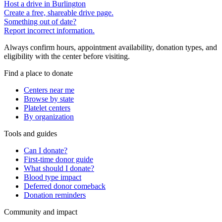
Host a drive in Burlington
Create a free, shareable drive page.
Something out of date?
Report incorrect information.
Always confirm hours, appointment availability, donation types, and
eligibility with the center before visiting.
Find a place to donate
Centers near me
Browse by state
Platelet centers
By organization
Tools and guides
Can I donate?
First-time donor guide
What should I donate?
Blood type impact
Deferred donor comeback
Donation reminders
Community and impact