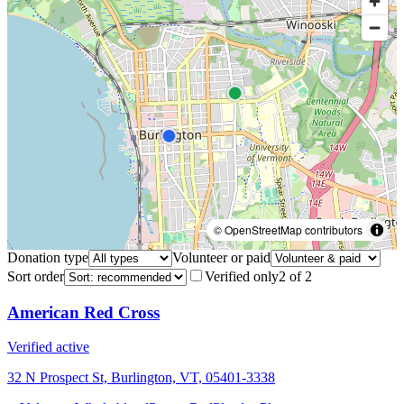
© OpenStreetMap contributors
Donation type
Volunteer or paid
Sort order
Verified only
2
of
2
American Red Cross
Verified active
32 N Prospect St, Burlington, VT, 05401-3338