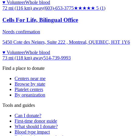
♥ Volunteer
Whole blood
72 mi (116 km)
away
(603)-653-3775
★★★★★
5
(
1
)
Cells For Life, Bilingual Office
Needs confirmation
5450 Cote des Neiges, Suite 222 , Montreal, QUEBEC, H3T 1Y6
♥ Volunteer
Whole blood
73 mi (118 km)
away
514-739-9993
Find a place to donate
Centers near me
Browse by state
Platelet centers
By organization
Tools and guides
Can I donate?
First-time donor guide
What should I donate?
Blood type impact