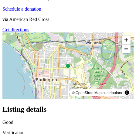
Schedule a donation
via
American Red Cross
Get directions
© OpenStreetMap contributors
Listing details
Good
Verification