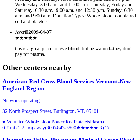
Wednesday: 8:00 a.m. and 11:00 a.m. Thursday, Friday and
Saturday: 6:30 a.m., 9:00 a.m. and 12:30 p.m. Sunday: 6:30
a.m. and 9:00 a.m. Donation Types: Whole blood, double red
cell and platelets
Averill
2009-04-07
★★★
★★
this is a great place to igve blood, but be warned--they don't
pay for plasma.
Other centers nearby
American Red Cross Blood Services Vermont-New
England Region
Network operating
32 North Prospect Street, Burlington, VT, 05401
♥ Volunteer
Whole blood
Power Red
Platelets
Plasma
0.7 mi (1.2 km)
away
(800)-843-3500
★★★
★★
3
(
1
)
Champlain Valley Physicians Medical Center Blood