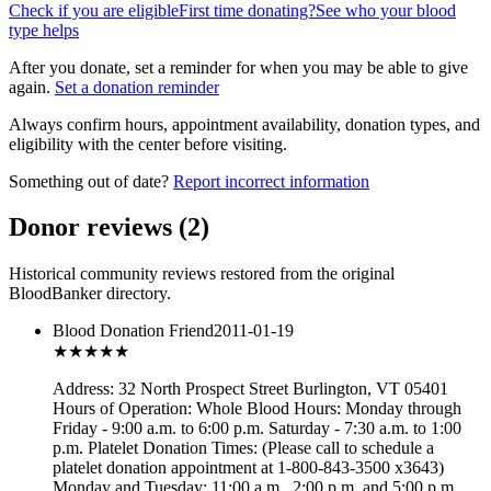
Check if you are eligible
First time donating?
See who your blood
type helps
After you donate, set a reminder for when you may be able to give
again.
Set a donation reminder
Always confirm hours, appointment availability, donation types, and
eligibility with the center before visiting.
Something out of date?
Report incorrect information
Donor reviews
(
2
)
Historical community reviews restored from the original
BloodBanker directory.
Blood Donation Friend
2011-01-19
★★★
★★
Address: 32 North Prospect Street Burlington, VT 05401
Hours of Operation: Whole Blood Hours: Monday through
Friday - 9:00 a.m. to 6:00 p.m. Saturday - 7:30 a.m. to 1:00
p.m. Platelet Donation Times: (Please call to schedule a
platelet donation appointment at 1-800-843-3500 x3643)
Monday and Tuesday: 11:00 a.m., 2:00 p.m. and 5:00 p.m.