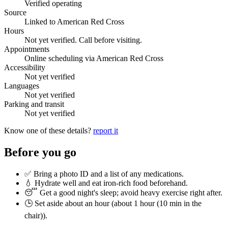
Verified operating
Source
Linked to American Red Cross
Hours
Not yet verified. Call before visiting.
Appointments
Online scheduling via American Red Cross
Accessibility
Not yet verified
Languages
Not yet verified
Parking and transit
Not yet verified
Know one of these details?
report it
Before you go
✅ Bring a photo ID and a list of any medications.
💧 Hydrate well and eat iron-rich food beforehand.
😴 Get a good night's sleep; avoid heavy exercise right after.
🕒 Set aside about an hour (
about 1 hour (10 min in the
chair)
).