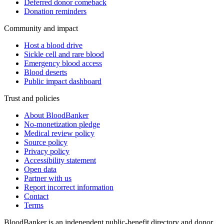
Deferred donor comeback
Donation reminders
Community and impact
Host a blood drive
Sickle cell and rare blood
Emergency blood access
Blood deserts
Public impact dashboard
Trust and policies
About BloodBanker
No-monetization pledge
Medical review policy
Source policy
Privacy policy
Accessibility statement
Open data
Partner with us
Report incorrect information
Contact
Terms
BloodBanker is an independent public-benefit directory and donor