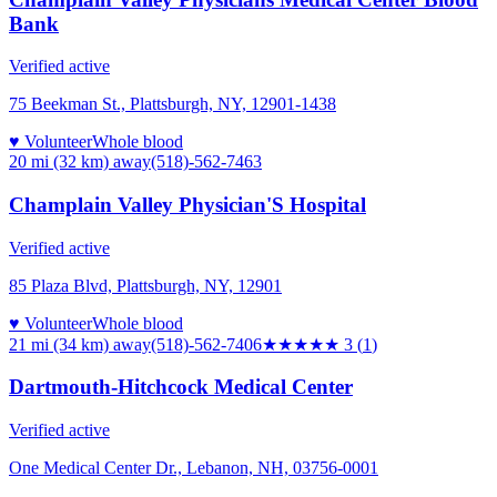
Bank
Verified active
75 Beekman St., Plattsburgh, NY, 12901-1438
♥ Volunteer
Whole blood
20 mi (32 km)
away
(518)-562-7463
Champlain Valley Physician'S Hospital
Verified active
85 Plaza Blvd, Plattsburgh, NY, 12901
♥ Volunteer
Whole blood
21 mi (34 km)
away
(518)-562-7406
★★★
★★
3
(
1
)
Dartmouth-Hitchcock Medical Center
Verified active
One Medical Center Dr., Lebanon, NH, 03756-0001