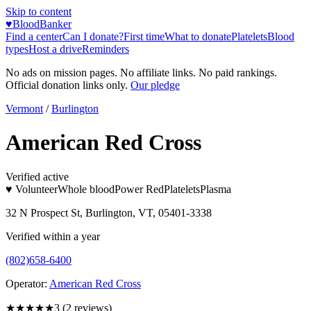
Skip to content
♥
BloodBanker
Find a center
Can I donate?
First time
What to donate
Platelets
Blood
types
Host a drive
Reminders
No ads on mission pages. No affiliate links. No paid rankings.
Official donation links only.
Our pledge
Vermont
/
Burlington
American Red Cross
Verified active
♥ Volunteer
Whole blood
Power Red
Platelets
Plasma
32 N Prospect St, Burlington, VT, 05401-3338
Verified within a year
(802)658-6400
Operator:
American Red Cross
★★★
★★
3
(
2
reviews)