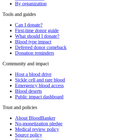
By organization
Tools and guides
Can I donate?
First-time donor guide
What should I donate?
Blood type impact
Deferred donor comeback
Donation reminders
Community and impact
Host a blood drive
Sickle cell and rare blood
Emergency blood access
Blood deserts
Public impact dashboard
Trust and policies
About BloodBanker
No-monetization pledge
Medical review policy
Source policy