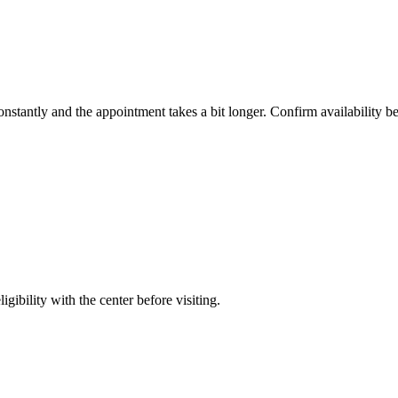
constantly and the appointment takes a bit longer. Confirm availability b
gibility with the center before visiting.