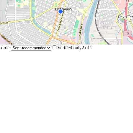
 order
Verified only
2
of
2