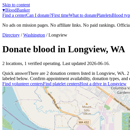
Skip to content
♥
BloodBanker
Find a center
Can I donate?
First time
What to donate
Platelets
Blood typ
No ads on mission pages. No affiliate links. No paid rankings. Officia
Directory
/
Washington
/
Longview
Donate blood in
Longview
,
WA
2
locations
,
1
verified operating. Last updated
2026-06-16
.
Quick answer
There
are
2
donation
centers
listed in
Longview
,
WA
.
2
labeled below. Confirm appointment availability, donation types, and el
Find volunteer centers
Find platelet centers
Host a drive in
Longview