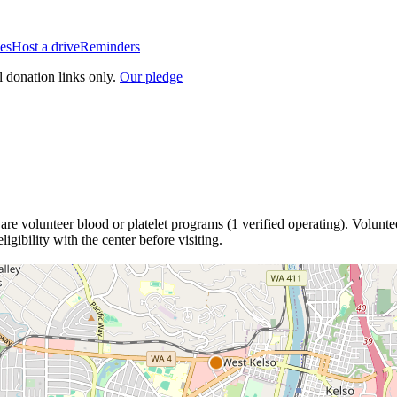
es
Host a drive
Reminders
l donation links only.
Our pledge
are
volunteer blood or platelet
programs
(
1
verified operating)
.
Voluntee
igibility with the center before visiting.