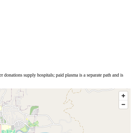
r donations supply hospitals; paid plasma is a separate path and is