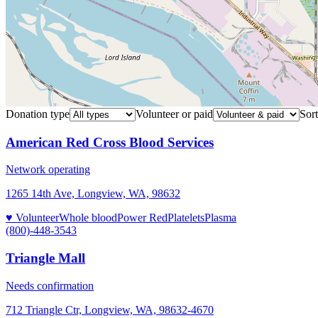
Donation type
Volunteer or paid
Sort
American Red Cross Blood Services
Network operating
1265 14th Ave, Longview, WA, 98632
♥ Volunteer
Whole blood
Power Red
Platelets
Plasma
(800)-448-3543
Triangle Mall
Needs confirmation
712 Triangle Ctr, Longview, WA, 98632-4670