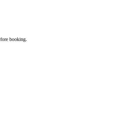
efore booking.