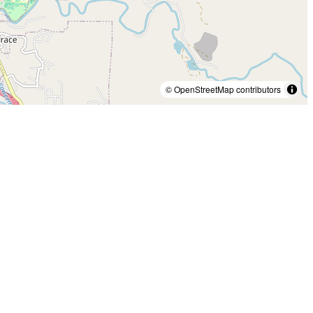
© OpenStreetMap contributors