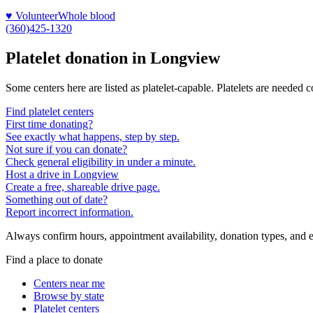
♥ Volunteer
Whole blood
(360)425-1320
Platelet donation in
Longview
Some centers here are listed as platelet-capable. Platelets are needed 
Find platelet centers
First time donating?
See exactly what happens, step by step.
Not sure if you can donate?
Check general eligibility in under a minute.
Host a drive in Longview
Create a free, shareable drive page.
Something out of date?
Report incorrect information.
Always confirm hours, appointment availability, donation types, and eli
Find a place to donate
Centers near me
Browse by state
Platelet centers