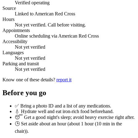
Verified operating
Source
Linked to American Red Cross
Hours
Not yet verified. Call before visiting.
Appointments
Online scheduling via American Red Cross
Accessibility
Not yet verified
Languages
Not yet verified
Parking and transit
Not yet verified
Know one of these details?
report it
Before you go
✅ Bring a photo ID and a list of any medications.
💧 Hydrate well and eat iron-rich food beforehand.
😴 Get a good night's sleep; avoid heavy exercise right after.
🕒 Set aside about an hour (
about 1 hour (10 min in the
chair)
).