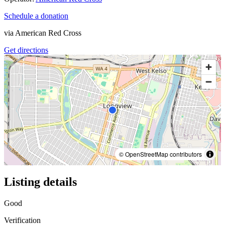
Schedule a donation
via
American Red Cross
Get directions
© OpenStreetMap contributors
Listing details
Good
Verification