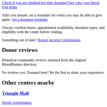
Check if you are eligible
First time donating?
See who your blood
type helps
After you donate, set a reminder for when you may be able to give
again.
Set a donation reminder
Always confirm hours, appointment availability, donation types, and
eligibility with the center before visiting.
Something out of date?
Report incorrect information
Donor reviews
Historical community reviews restored from the original
BloodBanker directory.
No reviews yet. Donated here? Be the first to share your experience.
Other centers nearby
Triangle Mall
Needs confirmation