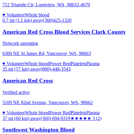
712 Triangle Ctr, Longview, WA, 98632-4670
♥ Volunteer
Whole blood
0.7 mi (1.1 km)
away
(360)425-1320
American Red Cross Blood Services Clark County
Network operating
6300 NE St James Rd, Vancouver, WA, 98663
♥ Volunteer
Whole blood
Power Red
Platelets
Plasma
35 mi (57 km)
away
(800)-448-3543
American Red Cross
Verified active
5109 NE 82nd Avenue, Vancouver, WA, 98662
♥ Volunteer
Whole blood
Power Red
Platelets
Plasma
37 mi (60 km)
away
(360) 694-9319
★★★
★★
3
(
2
)
Southwest Washington Blood