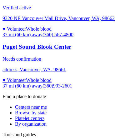
Verified active
9320 NE Vancouver Mall Drive, Vancouver, WA, 98662
♥ Volunteer
Whole blood
37 mi (60 km)
away
(360) 567-4800
Puget Sound Blook Center
Needs confirmation
address, Vancouver, WA, 98661
♥ Volunteer
Whole blood
37 mi (60 km)
away
(360)993-2601
Find a place to donate
Centers near me
Browse by state
Platelet centers
By organization
Tools and guides