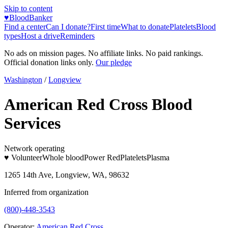
Skip to content
♥
BloodBanker
Find a center
Can I donate?
First time
What to donate
Platelets
Blood
types
Host a drive
Reminders
No ads on mission pages. No affiliate links. No paid rankings.
Official donation links only.
Our pledge
Washington
/
Longview
American Red Cross Blood
Services
Network operating
♥ Volunteer
Whole blood
Power Red
Platelets
Plasma
1265 14th Ave, Longview, WA, 98632
Inferred from organization
(800)-448-3543
Operator:
American Red Cross