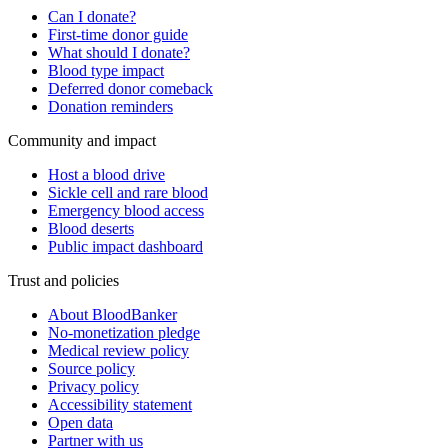
Can I donate?
First-time donor guide
What should I donate?
Blood type impact
Deferred donor comeback
Donation reminders
Community and impact
Host a blood drive
Sickle cell and rare blood
Emergency blood access
Blood deserts
Public impact dashboard
Trust and policies
About BloodBanker
No-monetization pledge
Medical review policy
Source policy
Privacy policy
Accessibility statement
Open data
Partner with us