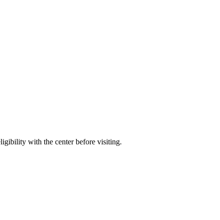
gibility with the center before visiting.