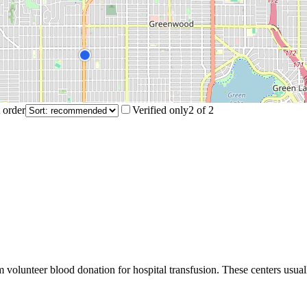
 order
Verified only
2
of
2
m volunteer blood donation for hospital transfusion. These centers usual