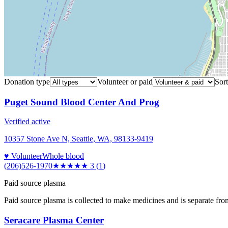
Donation type
Volunteer or paid
Sort
Puget Sound Blood Center And Prog
Verified active
10357 Stone Ave N, Seattle, WA, 98133-9419
♥ Volunteer
Whole blood
(206)526-1970
★★★
★★
3
(
1
)
Paid source plasma
Paid source plasma is collected to make medicines and is separate fro
Seracare Plasma Center