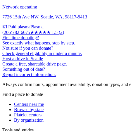
Network operating
7726 15th Ave NW, Seattle, WA, 98117-5413
💵 Paid plasma
Plasma
(206)782-6675
★★
★★★
1.5
(
2
)
First time donating?
See exactly what happens, step by step.
Not sure if you can donate?
Check general eligibility in under a minute.
Host a drive in Seattle
Create a free, shareable drive page.
Something out of date?
Report incorrect information.
Always confirm hours, appointment availability, donation types, and eli
Find a place to donate
Centers near me
Browse by state
Platelet centers
By organization
Tools and guides