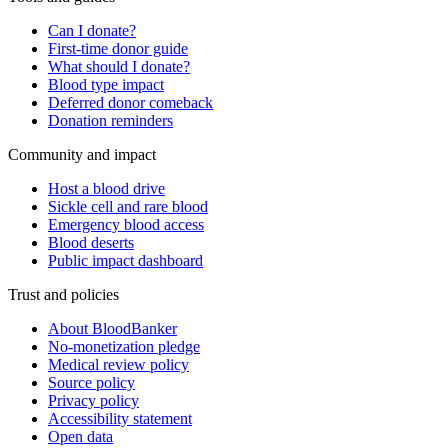
Can I donate?
First-time donor guide
What should I donate?
Blood type impact
Deferred donor comeback
Donation reminders
Community and impact
Host a blood drive
Sickle cell and rare blood
Emergency blood access
Blood deserts
Public impact dashboard
Trust and policies
About BloodBanker
No-monetization pledge
Medical review policy
Source policy
Privacy policy
Accessibility statement
Open data