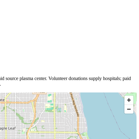
id source plasma
center
.
Volunteer donations supply hospitals; paid
.