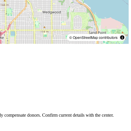
© OpenStreetMap contributors
ly compensate donors. Confirm current details with the center.