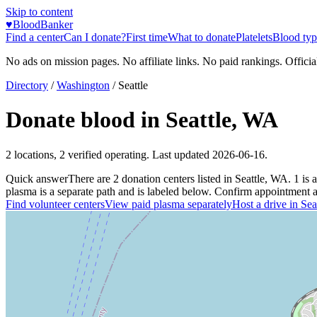
Skip to content
♥
BloodBanker
Find a center
Can I donate?
First time
What to donate
Platelets
Blood typ
No ads on mission pages. No affiliate links. No paid rankings. Officia
Directory
/
Washington
/
Seattle
Donate blood in
Seattle
,
WA
2
locations
,
2
verified operating. Last updated
2026-06-16
.
Quick answer
There
are
2
donation
centers
listed in
Seattle
,
WA
.
1
is a
plasma is a separate path and is labeled below. Confirm appointment avai
Find volunteer centers
View paid plasma separately
Host a drive in
Sea