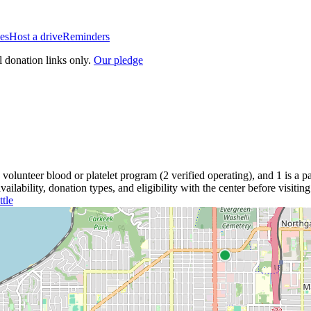
es
Host a drive
Reminders
l donation links only.
Our pledge
volunteer blood or platelet
program
(
2
verified operating)
, and
1
is a
pa
lability, donation types, and eligibility with the center before visiting
ttle