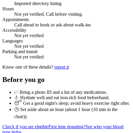
Imported directory listing
Hours
Not yet verified. Call before visiting.
Appointments
Call ahead to book or ask about walk-ins
Accessibility
Not yet verified
Languages
Not yet verified
Parking and transit
Not yet verified
Know one of these details?
report it
Before you go
✅ Bring a photo ID and a list of any medications.
💧 Hydrate well and eat iron-rich food beforehand.
😴 Get a good night's sleep; avoid heavy exercise right after.
🕒 Set aside about an hour (
about 1 hour (10 min in the
chair)
).
Check if you are eligible
First time donating?
See who your blood
type helps