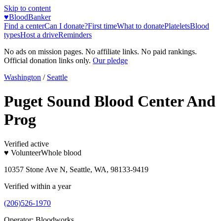
Skip to content
♥
BloodBanker
Find a center
Can I donate?
First time
What to donate
Platelets
Blood
types
Host a drive
Reminders
No ads on mission pages. No affiliate links. No paid rankings.
Official donation links only.
Our pledge
Washington
/
Seattle
Puget Sound Blood Center And
Prog
Verified active
♥ Volunteer
Whole blood
10357 Stone Ave N, Seattle, WA, 98133-9419
Verified within a year
(206)526-1970
Operator:
Bloodworks