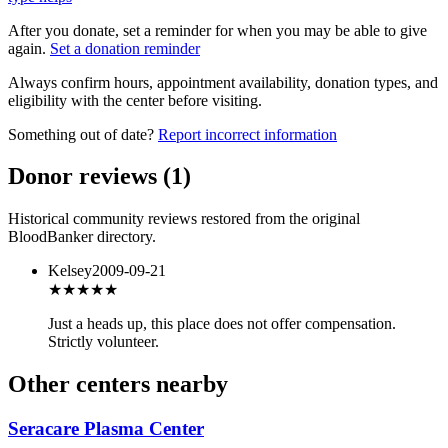
After you donate, set a reminder for when you may be able to give
again.
Set a donation reminder
Always confirm hours, appointment availability, donation types, and
eligibility with the center before visiting.
Something out of date?
Report incorrect information
Donor reviews
(
1
)
Historical community reviews restored from the original
BloodBanker directory.
Kelsey
2009-09-21
★★★
★★
Just a heads up, this place does not offer compensation.
Strictly volunteer.
Other centers nearby
Seracare Plasma Center