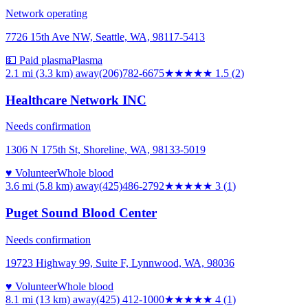
Network operating
7726 15th Ave NW, Seattle, WA, 98117-5413
💵 Paid plasma
Plasma
2.1 mi (3.3 km)
away
(206)782-6675
★★
★★★
1.5
(
2
)
Healthcare Network INC
Needs confirmation
1306 N 175th St, Shoreline, WA, 98133-5019
♥ Volunteer
Whole blood
3.6 mi (5.8 km)
away
(425)486-2792
★★★
★★
3
(
1
)
Puget Sound Blood Center
Needs confirmation
19723 Highway 99, Suite F, Lynnwood, WA, 98036
♥ Volunteer
Whole blood
8.1 mi (13 km)
away
(425) 412-1000
★★★★
★
4
(
1
)