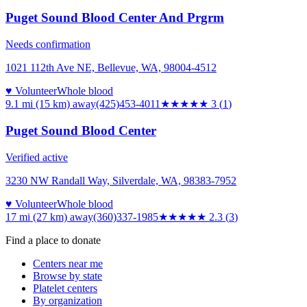
Puget Sound Blood Center And Prgrm
Needs confirmation
1021 112th Ave NE, Bellevue, WA, 98004-4512
♥ Volunteer
Whole blood
9.1 mi (15 km)
away
(425)453-4011
★★★
★★
3
(
1
)
Puget Sound Blood Center
Verified active
3230 NW Randall Way, Silverdale, WA, 98383-7952
♥ Volunteer
Whole blood
17 mi (27 km)
away
(360)337-1985
★★
★★★
2.3
(
3
)
Find a place to donate
Centers near me
Browse by state
Platelet centers
By organization