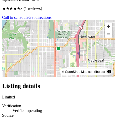
★★★
★★
3
(
1
reviews)
Call to schedule
Get directions
© OpenStreetMap contributors
Listing details
Limited
Verification
Verified operating
Source