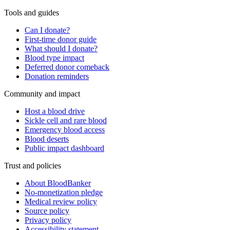
Tools and guides
Can I donate?
First-time donor guide
What should I donate?
Blood type impact
Deferred donor comeback
Donation reminders
Community and impact
Host a blood drive
Sickle cell and rare blood
Emergency blood access
Blood deserts
Public impact dashboard
Trust and policies
About BloodBanker
No-monetization pledge
Medical review policy
Source policy
Privacy policy
Accessibility statement